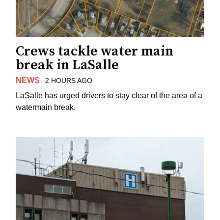
Crews tackle water main
break in LaSalle
NEWS
2 HOURS AGO
LaSalle has urged drivers to stay clear of the area of a
watermain break.