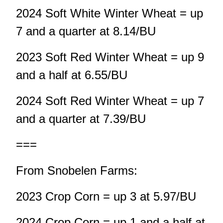
2024 Soft White Winter Wheat = up
7 and a quarter at 8.14/BU
2023 Soft Red Winter Wheat = up 9
and a half at 6.55/BU
2024 Soft Red Winter Wheat = up 7
and a quarter at 7.39/BU
===
From Snobelen Farms:
2023 Crop Corn = up 3 at 5.97/BU
2024 Crop Corn = up 1 and a half at