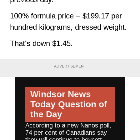
100% formula price = $199.17 per
hundred kilograms, dressed weight.
That's down $1.45.
ADVERTISEMENT
Windsor News
Today
Question of
the Day
According to a new Nanos poll,
74 per cent of Canadians say
they will continue to boycott