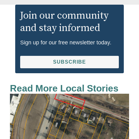
Join our community
and stay informed
Sign up for our free newsletter today.
SUBSCRIBE
Read More Local Stories