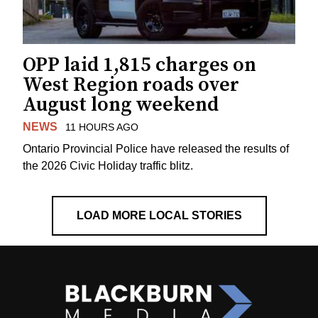
OPP laid 1,815 charges on
West Region roads over
August long weekend
NEWS
11 HOURS AGO
Ontario Provincial Police have released the results of
the 2026 Civic Holiday traffic blitz.
LOAD MORE LOCAL STORIES