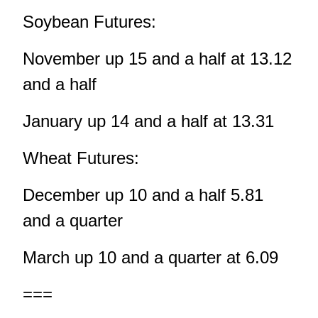
Soybean Futures:
November up 15 and a half at 13.12
and a half
January up 14 and a half at 13.31
Wheat Futures:
December up 10 and a half 5.81
and a quarter
March up 10 and a quarter at 6.09
===