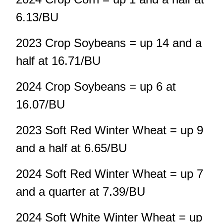
6.13/BU
2023 Crop Soybeans = up 14 and a
half at 16.71/BU
2024 Crop Soybeans = up 6 at
16.07/BU
2023 Soft Red Winter Wheat = up 9
and a half at 6.65/BU
2024 Soft Red Winter Wheat = up 7
and a quarter at 7.39/BU
2024 Soft White Winter Wheat = up