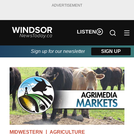
ADVERTISEMENT
LISTEN
Sign up for our newsletter
SIGN UP
MIDWESTERN
AGRICULTURE