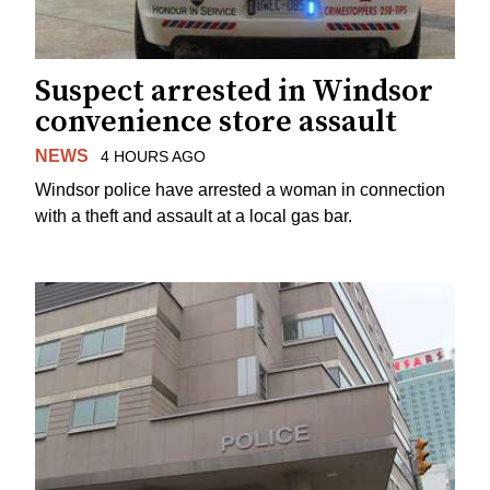
Suspect arrested in Windsor
convenience store assault
NEWS
4 HOURS AGO
Windsor police have arrested a woman in connection
with a theft and assault at a local gas bar.