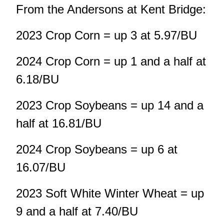
From the Andersons at Kent Bridge:
2023 Crop Corn = up 3 at 5.97/BU
2024 Crop Corn = up 1 and a half at
6.18/BU
2023 Crop Soybeans = up 14 and a
half at 16.81/BU
2024 Crop Soybeans = up 6 at
16.07/BU
2023 Soft White Winter Wheat = up
9 and a half at 7.40/BU