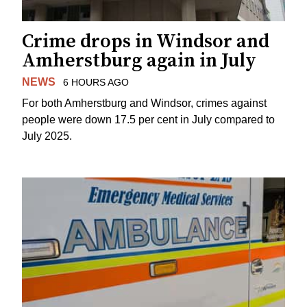
Crime drops in Windsor and
Amherstburg again in July
NEWS
6 HOURS AGO
For both Amherstburg and Windsor, crimes against
people were down 17.5 per cent in July compared to
July 2025.