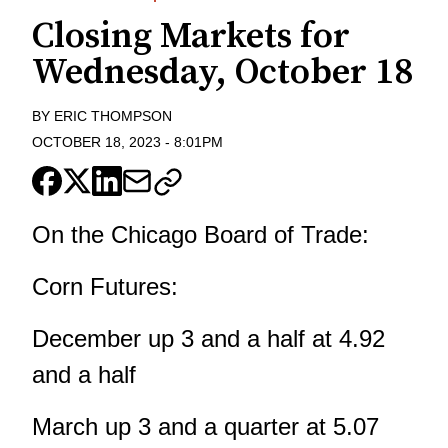
Closing Markets for
Wednesday, October 18
BY
ERIC THOMPSON
OCTOBER 18, 2023
-
8:01PM
On the Chicago Board of Trade:
Corn Futures:
December up 3 and a half at 4.92
and a half
March up 3 and a quarter at 5.07