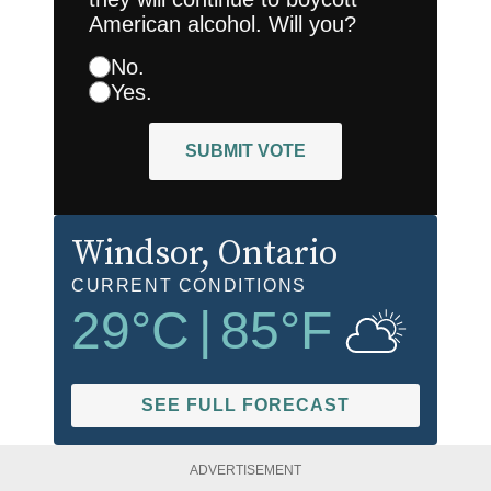
American alcohol. Will you?
No.
Yes.
SUBMIT VOTE
Windsor
, Ontario
CURRENT CONDITIONS
29
°C
|
85
°F
SEE FULL FORECAST
ADVERTISEMENT