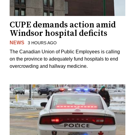
CUPE demands action amid
Windsor hospital deficits
NEWS
3 HOURS AGO
The Canadian Union of Public Employees is calling
on the province to adequately fund hospitals to end
overcrowding and hallway medicine.