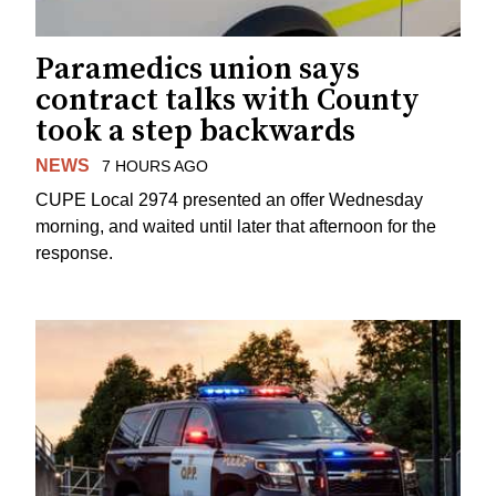
Paramedics union says
contract talks with County
took a step backwards
NEWS
7 HOURS AGO
CUPE Local 2974 presented an offer Wednesday
morning, and waited until later that afternoon for the
response.