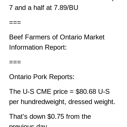
7 and a half at 7.89/BU
===
Beef Farmers of Ontario Market
Information Report:
===
Ontario Pork Reports:
The U-S CME price = $80.68 U-S
per hundredweight, dressed weight.
That's down $0.75 from the
previous day.