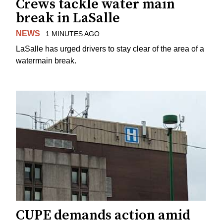
Crews tackle water main
break in LaSalle
NEWS
1 MINUTES AGO
LaSalle has urged drivers to stay clear of the area of a
watermain break.
CUPE demands action amid