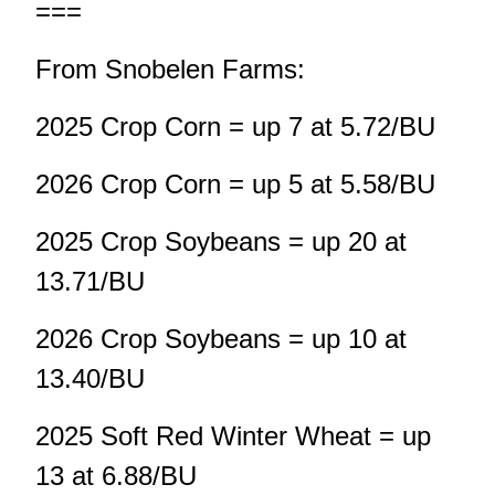
===
From Snobelen Farms:
2025 Crop Corn = up 7 at 5.72/BU
2026 Crop Corn = up 5 at 5.58/BU
2025 Crop Soybeans = up 20 at
13.71/BU
2026 Crop Soybeans = up 10 at
13.40/BU
2025 Soft Red Winter Wheat = up
13 at 6.88/BU