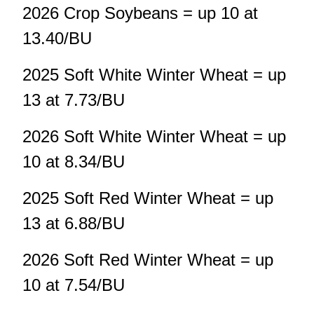
2026 Crop Soybeans = up 10 at
13.40/BU
2025 Soft White Winter Wheat = up
13 at 7.73/BU
2026 Soft White Winter Wheat = up
10 at 8.34/BU
2025 Soft Red Winter Wheat = up
13 at 6.88/BU
2026 Soft Red Winter Wheat = up
10 at 7.54/BU