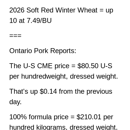
2026 Soft Red Winter Wheat = up
10 at 7.49/BU
===
Ontario Pork Reports:
The U-S CME price = $80.50 U-S
per hundredweight, dressed weight.
That's up $0.14 from the previous
day.
100% formula price = $210.01 per
hundred kilograms, dressed weight.