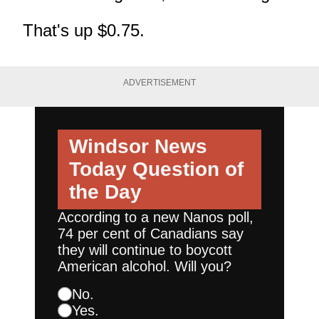
That's up $0.75.
ADVERTISEMENT
Windsor News
Today
Question of
the Day
According to a new Nanos poll,
74 per cent of Canadians say
they will continue to boycott
American alcohol. Will you?
No.
Yes.