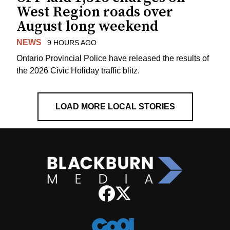
West Region roads over
August long weekend
NEWS
9 HOURS AGO
Ontario Provincial Police have released the results of
the 2026 Civic Holiday traffic blitz.
LOAD MORE LOCAL STORIES