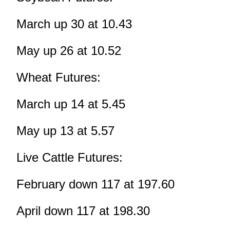
March up 30 at 10.43
May up 26 at 10.52
Wheat Futures:
March up 14 at 5.45
May up 13 at 5.57
Live Cattle Futures:
February down 117 at 197.60
April down 117 at 198.30