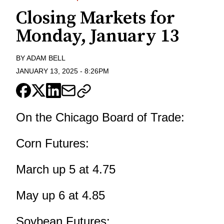
Closing Markets for
Monday, January 13
BY
ADAM BELL
JANUARY 13, 2025
-
8:26PM
On the Chicago Board of Trade:
Corn Futures:
March up 5 at 4.75
May up 6 at 4.85
Soybean Futures: