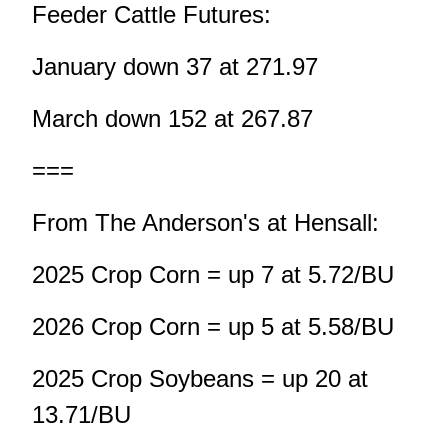
Feeder Cattle Futures:
January down 37 at 271.97
March down 152 at 267.87
===
From The Anderson's at Hensall:
2025 Crop Corn = up 7 at 5.72/BU
2026 Crop Corn = up 5 at 5.58/BU
2025 Crop Soybeans = up 20 at
13.71/BU