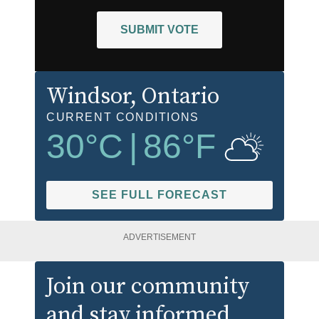
SUBMIT VOTE
Windsor
, Ontario
CURRENT CONDITIONS
30
°C
|
86
°F
SEE FULL FORECAST
ADVERTISEMENT
Join our community
and stay informed