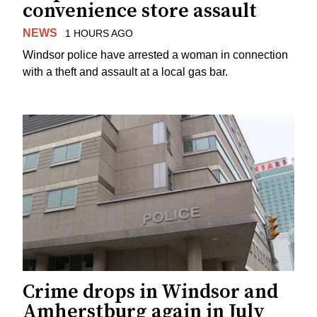
convenience store assault
NEWS
1 HOURS AGO
Windsor police have arrested a woman in connection
with a theft and assault at a local gas bar.
Crime drops in Windsor and
Amherstburg again in July