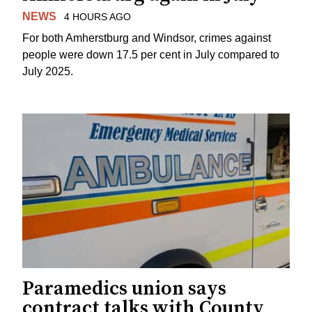
NEWS
4 HOURS AGO
For both Amherstburg and Windsor, crimes against
people were down 17.5 per cent in July compared to
July 2025.
Paramedics union says
contract talks with County