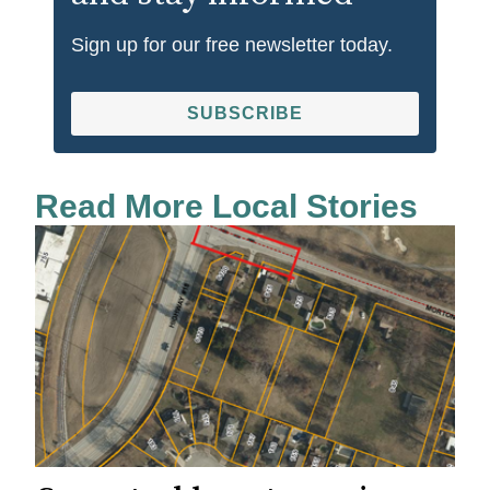
Sign up for our free newsletter today.
SUBSCRIBE
Read More Local Stories