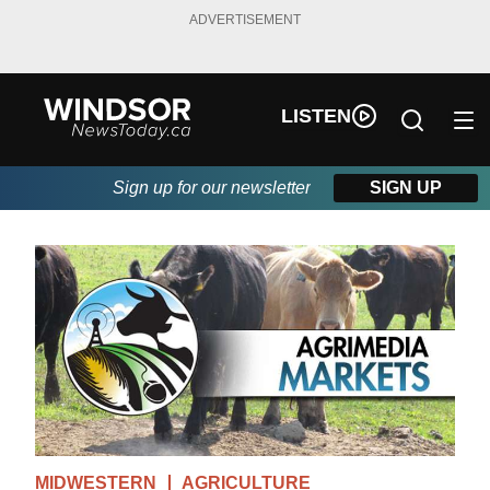
ADVERTISEMENT
LISTEN
Sign up for our newsletter
SIGN UP
MIDWESTERN
AGRICULTURE