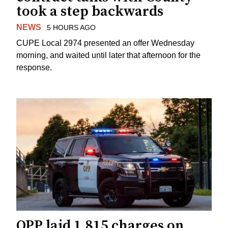
took a step backwards
NEWS
5 HOURS AGO
CUPE Local 2974 presented an offer Wednesday
morning, and waited until later that afternoon for the
response.
OPP laid 1,815 charges on