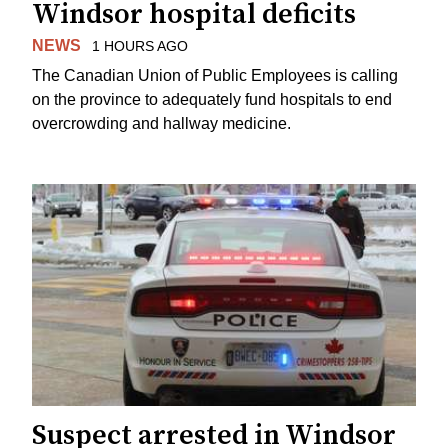
Windsor hospital deficits
NEWS
1 HOURS AGO
The Canadian Union of Public Employees is calling
on the province to adequately fund hospitals to end
overcrowding and hallway medicine.
Suspect arrested in Windsor