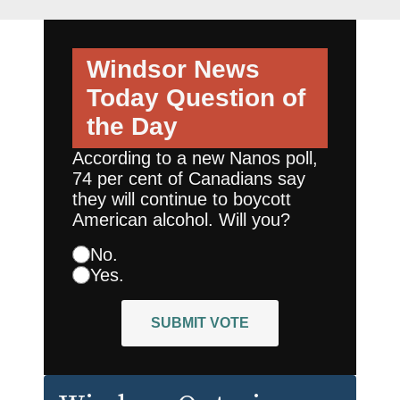
Windsor News
Today
Question of
the Day
According to a new Nanos poll,
74 per cent of Canadians say
they will continue to boycott
American alcohol. Will you?
No.
Yes.
SUBMIT VOTE