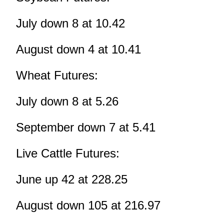
July down 8 at 10.42
August down 4 at 10.41
Wheat Futures:
July down 8 at 5.26
September down 7 at 5.41
Live Cattle Futures:
June up 42 at 228.25
August down 105 at 216.97