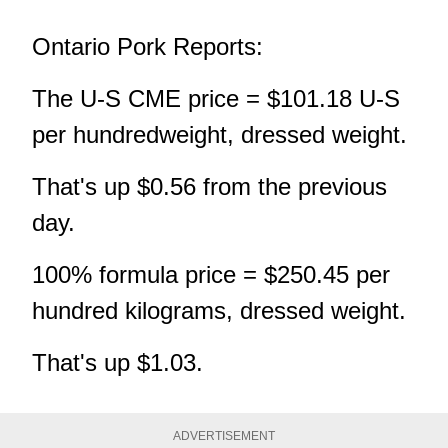
Ontario Pork Reports:
The U-S CME price = $101.18 U-S
per hundredweight, dressed weight.
That's up $0.56 from the previous
day.
100% formula price = $250.45 per
hundred kilograms, dressed weight.
That's up $1.03.
ADVERTISEMENT