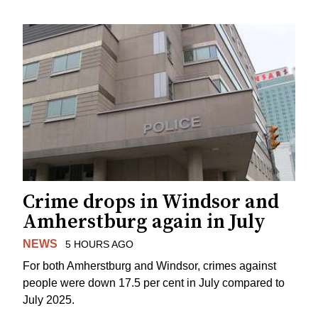
Crime drops in Windsor and
Amherstburg again in July
NEWS
5 HOURS AGO
For both Amherstburg and Windsor, crimes against
people were down 17.5 per cent in July compared to
July 2025.