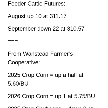
Feeder Cattle Futures:
August up 10 at 311.17
September down 22 at 310.57
===
From Wanstead Farmer's
Cooperative:
2025 Crop Corn = up a half at
5.60/BU
2026 Crop Corn = up 1 at 5.75/BU