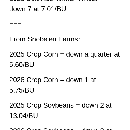
down 7 at 7.01/BU
===
From Snobelen Farms:
2025 Crop Corn = down a quarter at
5.60/BU
2026 Crop Corn = down 1 at
5.75/BU
2025 Crop Soybeans = down 2 at
13.04/BU