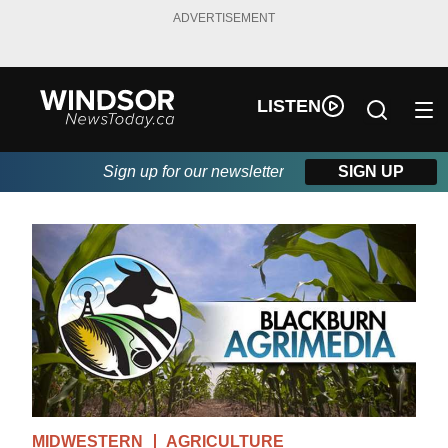
ADVERTISEMENT
LISTEN
Sign up for our newsletter
SIGN UP
MIDWESTERN
AGRICULTURE