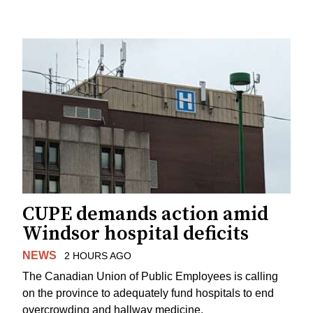
CUPE demands action amid
Windsor hospital deficits
NEWS
2 HOURS AGO
The Canadian Union of Public Employees is calling
on the province to adequately fund hospitals to end
overcrowding and hallway medicine.