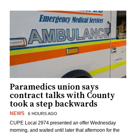
Paramedics union says
contract talks with County
took a step backwards
NEWS
6 HOURS AGO
CUPE Local 2974 presented an offer Wednesday
morning, and waited until later that afternoon for the