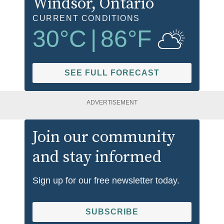
Windsor
, Ontario
CURRENT CONDITIONS
30
°C
|
86
°F
SEE FULL FORECAST
ADVERTISEMENT
Join our community
and stay informed
Sign up for our free newsletter today.
SUBSCRIBE