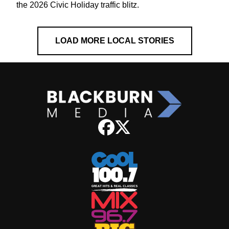
the 2026 Civic Holiday traffic blitz.
LOAD MORE LOCAL STORIES