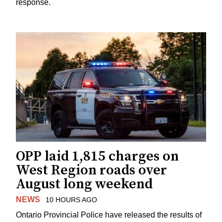
response.
OPP laid 1,815 charges on
West Region roads over
August long weekend
NEWS
10 HOURS AGO
Ontario Provincial Police have released the results of