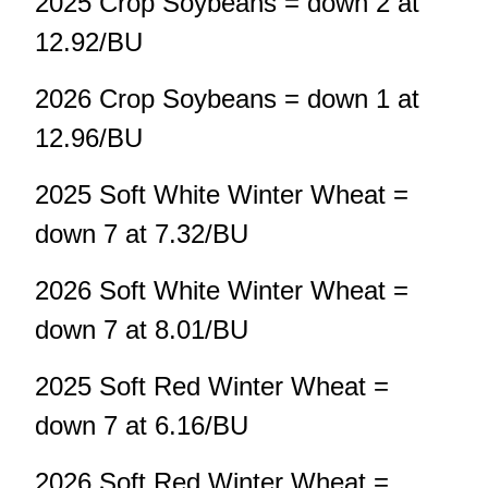
2025 Crop Soybeans = down 2 at
12.92/BU
2026 Crop Soybeans = down 1 at
12.96/BU
2025 Soft White Winter Wheat =
down 7 at 7.32/BU
2026 Soft White Winter Wheat =
down 7 at 8.01/BU
2025 Soft Red Winter Wheat =
down 7 at 6.16/BU
2026 Soft Red Winter Wheat =