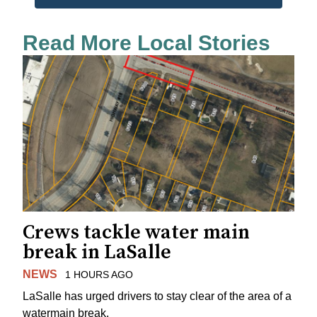
Read More Local Stories
Crews tackle water main
break in LaSalle
NEWS
1 HOURS AGO
LaSalle has urged drivers to stay clear of the area of a
watermain break.