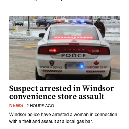
Suspect arrested in Windsor
convenience store assault
NEWS
2 HOURS AGO
Windsor police have arrested a woman in connection
with a theft and assault at a local gas bar.