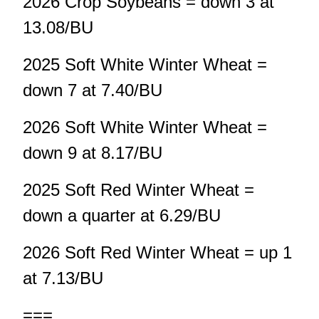
2026 Crop Soybeans = down 3 at
13.08/BU
2025 Soft White Winter Wheat =
down 7 at 7.40/BU
2026 Soft White Winter Wheat =
down 9 at 8.17/BU
2025 Soft Red Winter Wheat =
down a quarter at 6.29/BU
2026 Soft Red Winter Wheat = up 1
at 7.13/BU
===