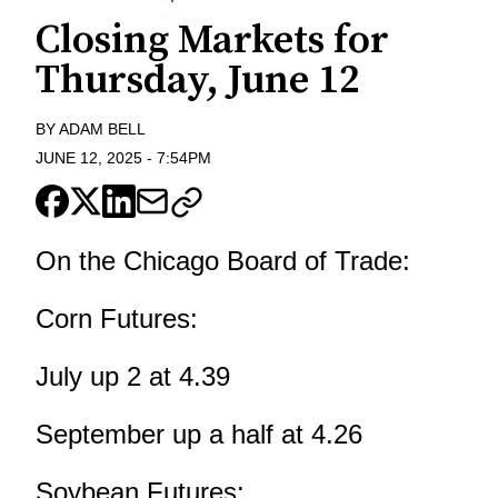
Closing Markets for
Thursday, June 12
BY
ADAM BELL
JUNE 12, 2025
-
7:54PM
On the Chicago Board of Trade:
Corn Futures:
July up 2 at 4.39
September up a half at 4.26
Soybean Futures: