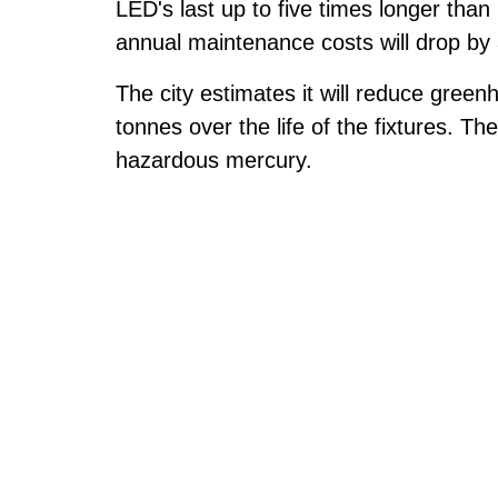
LED's last up to five times longer tha
annual maintenance costs will drop by
The city estimates it will reduce gre
tonnes over the life of the fixtures. Th
hazardous mercury.