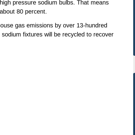
n high pressure sodium bulbs. That means
 about 80 percent.
enhouse gas emissions by over 13-hundred
e sodium fixtures will be recycled to recover