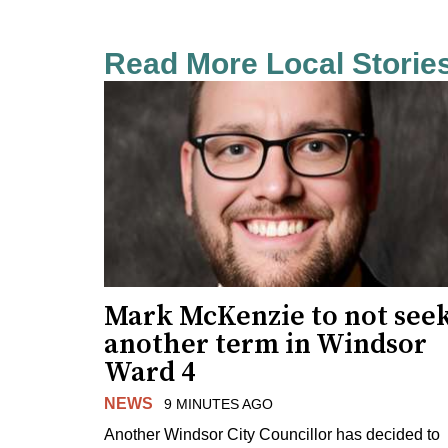
Read More Local Storie
Mark McKenzie to not see
another term in Windsor
Ward 4
NEWS
9 MINUTES AGO
Another Windsor City Councillor has decided to