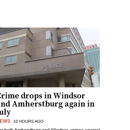
Crime drops in Windsor
and Amherstburg again in
uly
EWS
10 HOURS AGO