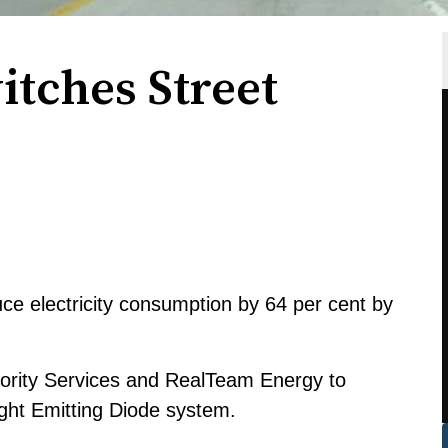
tches Street
e electricity consumption by 64 per cent by
thority Services and RealTeam Energy to
Light Emitting Diode system.