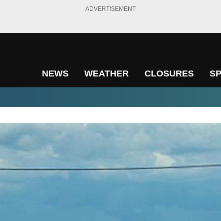
ADVERTISEMENT
NEWS
WEATHER
CLOSURES
S