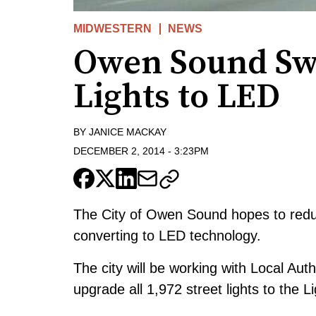
MIDWESTERN
NEWS
Owen Sound Swi
Lights to LED
BY
JANICE MACKAY
DECEMBER 2, 2014
-
3:23PM
The City of Owen Sound hopes to reduc
converting to LED technology.
The city will be working with Local Au
upgrade all 1,972 street lights to the 