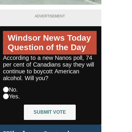
ADVERTISEMENT
Windsor News Today
Question of the Day
According to a new Nanos poll, 74
per cent of Canadians say they will
continue to boycott American
alcohol. Will you?
No.
Yes.
SUBMIT VOTE