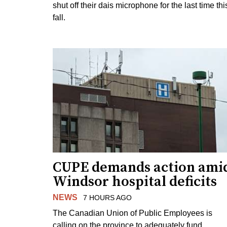
shut off their dais microphone for the last time thi
fall.
CUPE demands action ami
Windsor hospital deficits
NEWS
7 HOURS AGO
The Canadian Union of Public Employees is
calling on the province to adequately fund