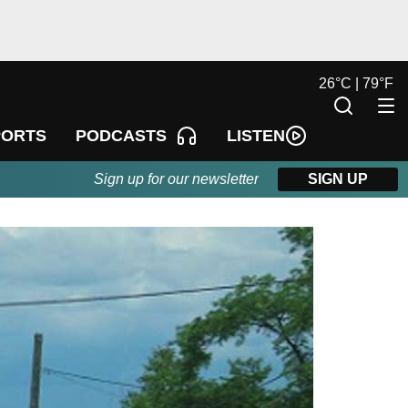
26
°
C |
79
°
F
LISTEN
PORTS
PODCASTS
Sign up for our newsletter
SIGN UP