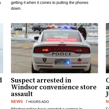
s
getting it when it comes to putting the phones
down.
d
Suspect arrested in
Windsor convenience store
assault
J
NEWS
N
7 HOURS AGO