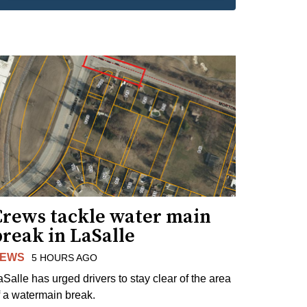
Crews tackle water main
reak in LaSalle
EWS
5 HOURS AGO
aSalle has urged drivers to stay clear of the area
f a watermain break.