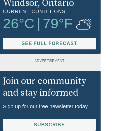
Windsor
, Ontario
CURRENT CONDITIONS
26
°C
|
79
°F
SEE FULL FORECAST
ADVERTISEMENT
Join our community
and stay informed
Sign up for our free newsletter today.
SUBSCRIBE