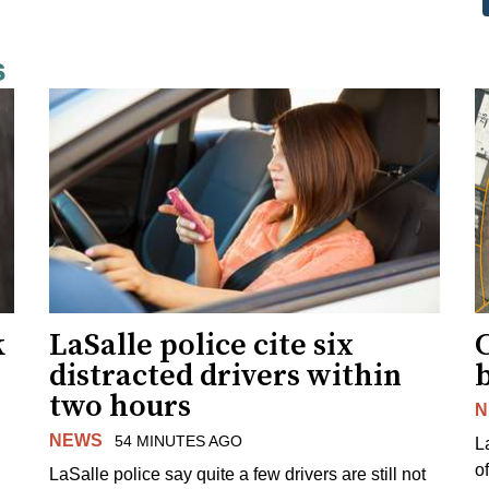
s
k
LaSalle police cite six
distracted drivers within
b
two hours
N
NEWS
54 MINUTES AGO
L
o
LaSalle police say quite a few drivers are still not