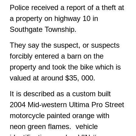
Police received a report of a theft at
a property on highway 10 in
Southgate Township.
They say the suspect, or suspects
forcibly entered a barn on the
property and took the bike which is
valued at around $35, 000.
It is described as a custom built
2004 Mid-western Ultima Pro Street
motorcycle painted orange with
neon green flames. vehicle