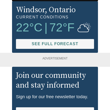
Windsor
, Ontario
CURRENT CONDITIONS
22
°C
|
72
°F
SEE FULL FORECAST
ADVERTISEMENT
Join our community
and stay informed
Sign up for our free newsletter today.