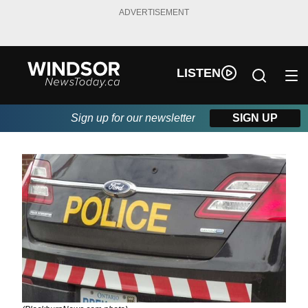
ADVERTISEMENT
LISTEN
Sign up for our newsletter
SIGN UP