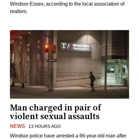
Windsor-Essex, according to the local association of
realtors.
Man charged in pair of
violent sexual assaults
NEWS
13 HOURS AGO
Windsor police have arrested a 66-year-old man after