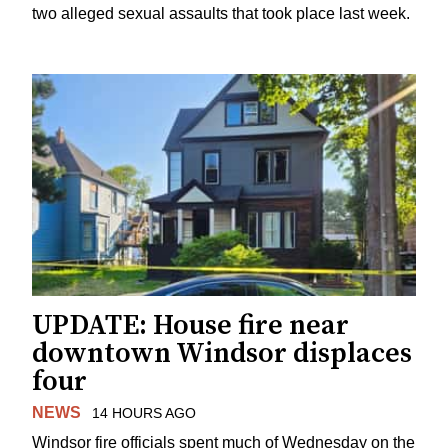
two alleged sexual assaults that took place last week.
UPDATE: House fire near
downtown Windsor displaces
four
NEWS
14 HOURS AGO
Windsor fire officials spent much of Wednesday on the