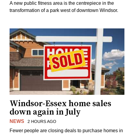
A new public fitness area is the centrepiece in the
transformation of a park west of downtown Windsor.
Windsor-Essex home sales
down again in July
NEWS
2 HOURS AGO
Fewer people are closing deals to purchase homes in