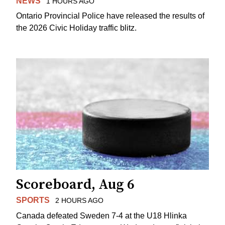
NEWS
1 HOURS AGO
Ontario Provincial Police have released the results of
the 2026 Civic Holiday traffic blitz.
Scoreboard, Aug 6
SPORTS
2 HOURS AGO
Canada defeated Sweden 7-4 at the U18 Hlinka