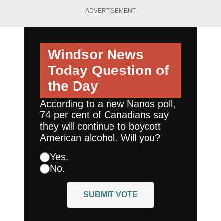
ADVERTISEMENT
Windsor News
Today
Question of
the Day
According to a new Nanos poll,
74 per cent of Canadians say
they will continue to boycott
American alcohol. Will you?
Yes.
No.
SUBMIT VOTE