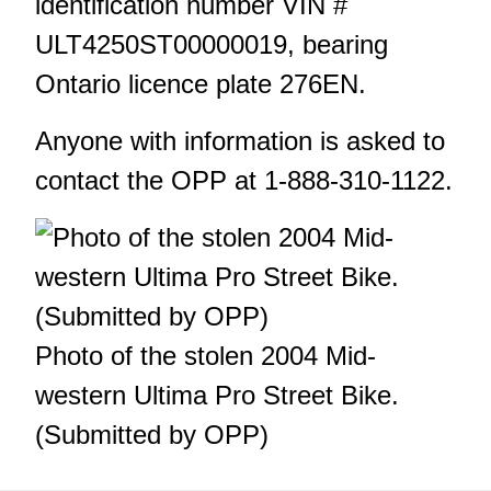
identification number VIN #
ULT4250ST00000019, bearing
Ontario licence plate 276EN.
Anyone with information is asked to
contact the OPP at 1-888-310-1122.
Photo of the stolen 2004 Mid-
western Ultima Pro Street Bike.
(Submitted by OPP)