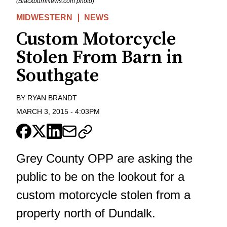
(BlackburnNews.com photo)
MIDWESTERN
NEWS
Custom Motorcycle
Stolen From Barn in
Southgate
BY
RYAN BRANDT
MARCH 3, 2015
-
4:03PM
Grey County OPP are asking the
public to be on the lookout for a
custom motorcycle stolen from a
property north of Dundalk.