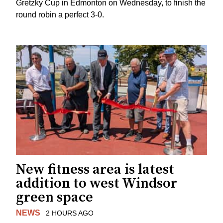
Gretzky Cup in Edmonton on Wednesday, to finish the
round robin a perfect 3-0.
New fitness area is latest
addition to west Windsor
green space
NEWS
2 HOURS AGO