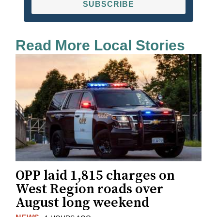
SUBSCRIBE
Read More Local Stories
OPP laid 1,815 charges on
West Region roads over
August long weekend