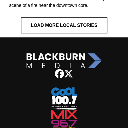
scene of a fire near the downtown core.
LOAD MORE LOCAL STORIES