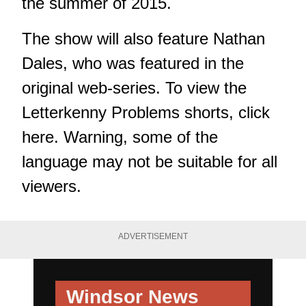
the summer of 2015.
The show will also feature Nathan
Dales, who was featured in the
original web-series. To view the
Letterkenny Problems shorts, click
here
. Warning, some of the
language may not be suitable for all
viewers.
ADVERTISEMENT
Windsor News