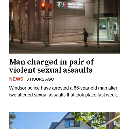
Man charged in pair of
violent sexual assaults
NEWS
3 HOURS AGO
Windsor police have arrested a 66-year-old man after
two alleged sexual assaults that took place last week.