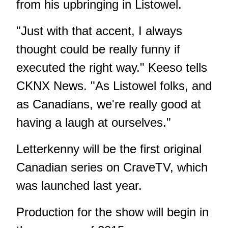
from his upbringing in Listowel.
"Just with that accent, I always
thought could be really funny if
executed the right way." Keeso tells
CKNX News. "As Listowel folks, and
as Canadians, we're really good at
having a laugh at ourselves."
Letterkenny will be the first original
Canadian series on CraveTV, which
was launched last year.
Production for the show will begin in