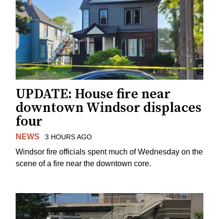
UPDATE: House fire near
downtown Windsor displaces
four
NEWS
3 HOURS AGO
Windsor fire officials spent much of Wednesday on the
scene of a fire near the downtown core.