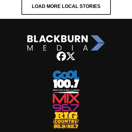
LOAD MORE LOCAL STORIES