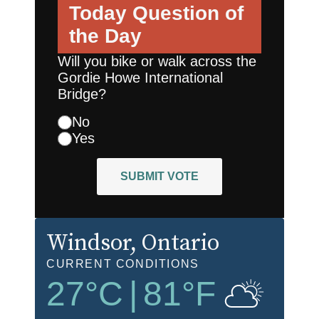
Today
Question of
the Day
Will you bike or walk across the
Gordie Howe International
Bridge?
No
Yes
SUBMIT VOTE
Windsor
, Ontario
CURRENT CONDITIONS
27
°C
|
81
°F