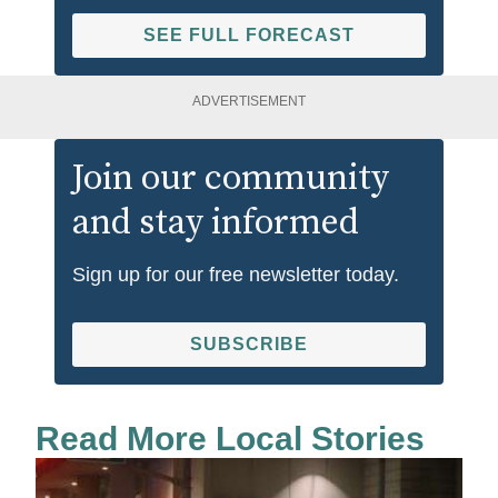
SEE FULL FORECAST
ADVERTISEMENT
Join our community
and stay informed
Sign up for our free newsletter today.
SUBSCRIBE
Read More Local Stories