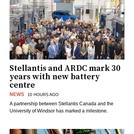
Stellantis and ARDC mark 30
years with new battery
centre
NEWS
10 HOURS AGO
A partnership between Stellantis Canada and the
University of Windsor has marked a milestone.