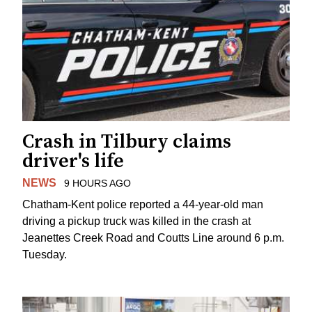
Crash in Tilbury claims
driver's life
NEWS
9 HOURS AGO
Chatham-Kent police reported a 44-year-old man
driving a pickup truck was killed in the crash at
Jeanettes Creek Road and Coutts Line around 6 p.m.
Tuesday.