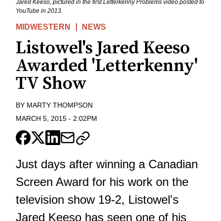
Jared Keeso, pictured in the first Letterkenny Problems video posted to
YouTube in 2013.
MIDWESTERN
NEWS
Listowel's Jared Keeso
Awarded 'Letterkenny'
TV Show
BY
MARTY THOMPSON
MARCH 5, 2015
-
2:02PM
Just days after winning a Canadian
Screen Award for his work on the
television show 19-2, Listowel's
Jared Keeso has seen one of his