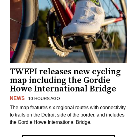
TWEPI releases new cycling
map including the Gordie
Howe International Bridge
NEWS
10 HOURS AGO
The map features six regional routes with connectivity
to trails on the Detroit side of the border, and includes
the Gordie Howe International Bridge.