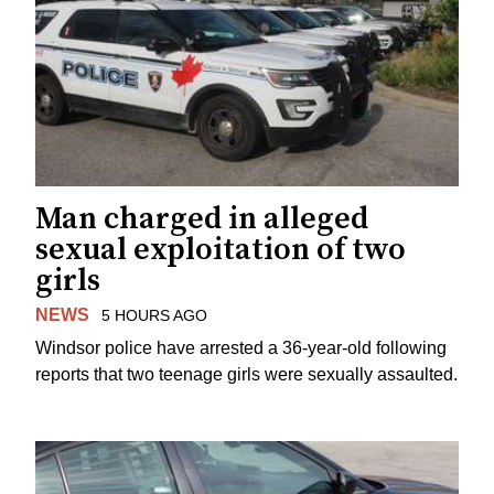
Man charged in alleged
sexual exploitation of two
girls
NEWS
5 HOURS AGO
Windsor police have arrested a 36-year-old following
reports that two teenage girls were sexually assaulted.