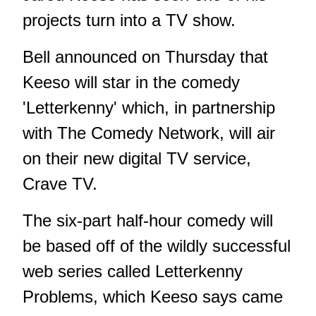
projects turn into a TV show.
Bell announced on Thursday that
Keeso will star in the comedy
'Letterkenny' which, in partnership
with The Comedy Network, will air
on their new digital TV service,
Crave TV.
The six-part half-hour comedy will
be based off of the wildly successful
web series called Letterkenny
Problems, which Keeso says came