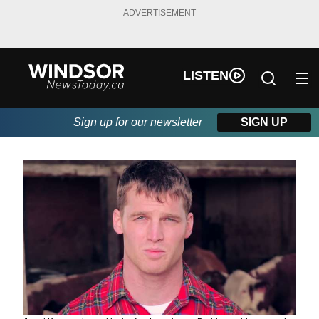
ADVERTISEMENT
LISTEN
Sign up for our newsletter
SIGN UP