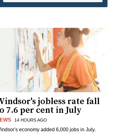
indsor's jobless rate fall
o 7.6 per cent in July
EWS
14 HOURS AGO
indsor's economy added 6,000 jobs in July.