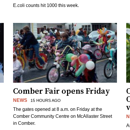
E.coli counts hit 1000 this week.
Comber Fair opens Friday
NEWS
15 HOURS AGO
v
The gates opened at 8 a.m. on Friday at the
Comber Community Centre on McAllaster Street
N
in Comber.
A