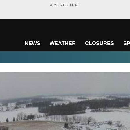
ADVERTISEMENT
NEWS
WEATHER
CLOSURES
S