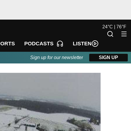
24
°
C |
76
°
F
LISTEN
PORTS
PODCASTS
Sign up for our newsletter
SIGN UP