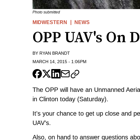
Photo submitted
MIDWESTERN
NEWS
OPP UAV's On Di
BY
RYAN BRANDT
MARCH 14, 2015
-
1:06PM
The OPP will have an Unmanned Aerial 
in Clinton today (Saturday).
It's your chance to get up close and 
UAV’s.
Also, on hand to answer questions ab