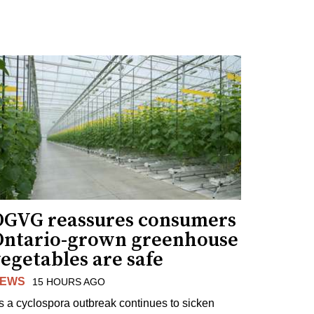
OGVG reassures consumers
Ontario-grown greenhouse
egetables are safe
EWS
15 HOURS AGO
s a cyclospora outbreak continues to sicken