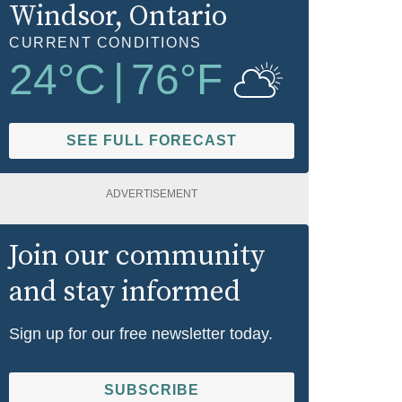
Windsor
, Ontario
CURRENT CONDITIONS
24
°C
|
76
°F
SEE FULL FORECAST
ADVERTISEMENT
Join our community
and stay informed
Sign up for our free newsletter today.
SUBSCRIBE