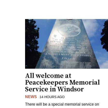
All welcome at
Peacekeepers Memorial
Service in Windsor
NEWS
14 HOURS AGO
There will be a special memorial service on