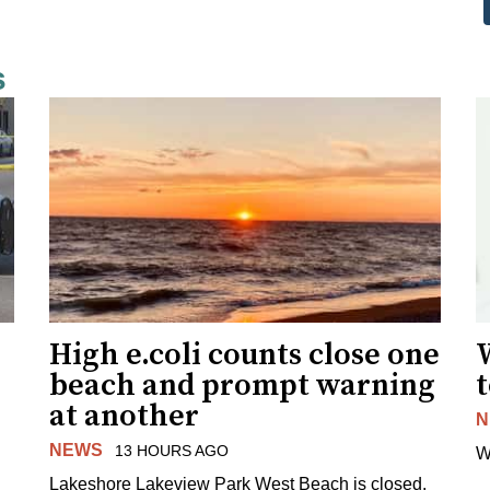
s
High e.coli counts close one
W
beach and prompt warning
t
at another
N
NEWS
13 HOURS AGO
W
Lakeshore Lakeview Park West Beach is closed.