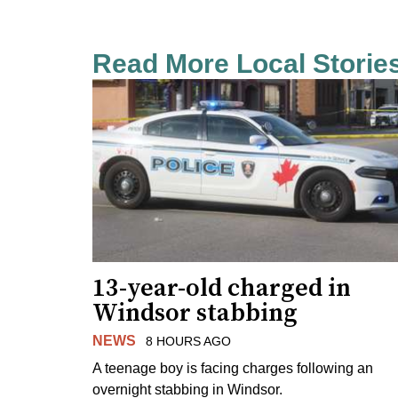
Read More Local Storie
13-year-old charged in
Windsor stabbing
NEWS
8 HOURS AGO
A teenage boy is facing charges following an
overnight stabbing in Windsor.