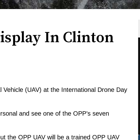
splay In Clinton
Vehicle (UAV) at the International Drone Day
personal and see one of the OPP’s seven
out the OPP UAV will be a trained OPP UAV