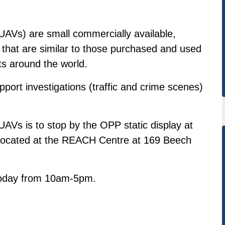
AVs) are small commercially available,
s that are similar to those purchased and used
ts around the world.
ort investigations (traffic and crime scenes)
AVs is to stop by the OPP static display at
n located at the REACH Centre at 169 Beech
 today from 10am-5pm.