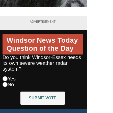
ADVERTISEMENT
Windsor News Today
Question of the Day
Do you think Windsor-Essex needs
its own severe weather radar
system?
Yes
No
SUBMIT VOTE