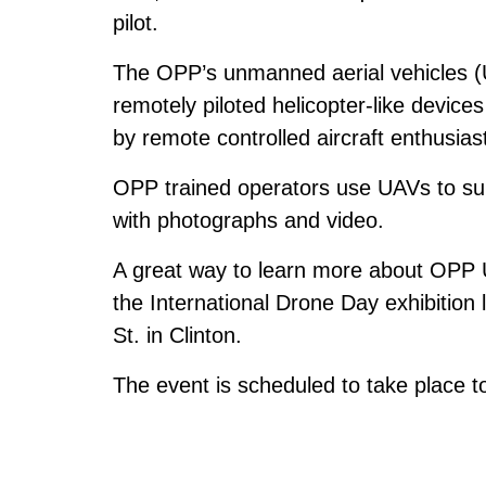
pilot.
The OPP’s unmanned aerial vehicles (U
remotely piloted helicopter-like device
by remote controlled aircraft enthusias
OPP trained operators use UAVs to supp
with photographs and video.
A great way to learn more about OPP U
the International Drone Day exhibitio
St. in Clinton.
The event is scheduled to take place