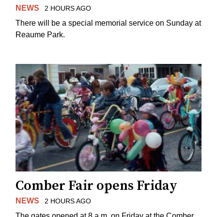
NEWS
2 HOURS AGO
There will be a special memorial service on Sunday at
Reaume Park.
Comber Fair opens Friday
NEWS
2 HOURS AGO
The gates opened at 8 a.m. on Friday at the Comber