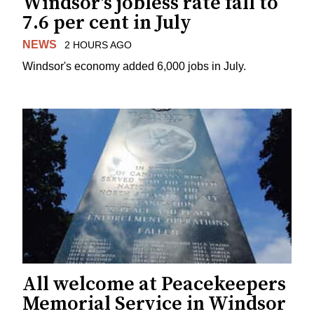
Windsor's jobless rate fall to
7.6 per cent in July
NEWS
2 HOURS AGO
Windsor's economy added 6,000 jobs in July.
All welcome at Peacekeepers
Memorial Service in Windsor