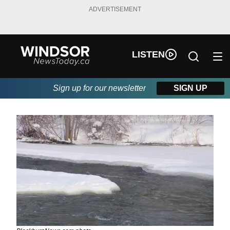
ADVERTISEMENT
LISTEN
Sign up for our newsletter
SIGN UP