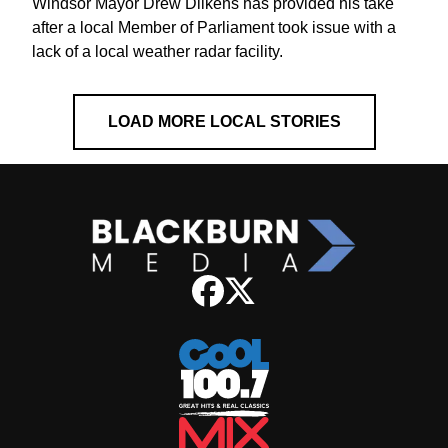
Windsor Mayor Drew Dilkens has provided his take
after a local Member of Parliament took issue with a
lack of a local weather radar facility.
LOAD MORE LOCAL STORIES