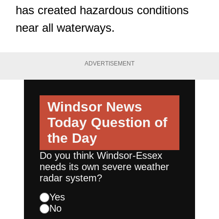
has created hazardous conditions
near all waterways.
ADVERTISEMENT
Windsor News
Today
Question of
the Day
Do you think Windsor-Essex
needs its own severe weather
radar system?
Yes
No