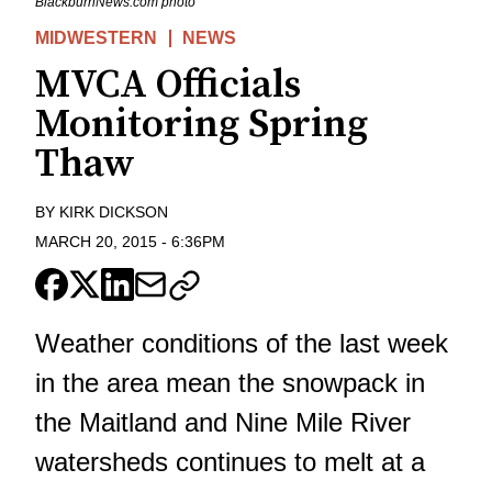
BlackburnNews.com photo
MIDWESTERN
NEWS
MVCA Officials
Monitoring Spring
Thaw
BY
KIRK DICKSON
MARCH 20, 2015
-
6:36PM
Weather conditions of the last week
in the area mean the snowpack in
the Maitland and Nine Mile River
watersheds continues to melt at a