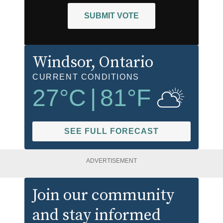
SUBMIT VOTE
Windsor
, Ontario
CURRENT CONDITIONS
27
°C
|
81
°F
SEE FULL FORECAST
ADVERTISEMENT
Join our community
and stay informed