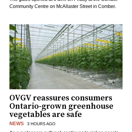
Community Centre on McAllaster Street in Comber.
OVGV reassures consumers
Ontario-grown greenhouse
vegetables are safe
NEWS
3 HOURS AGO