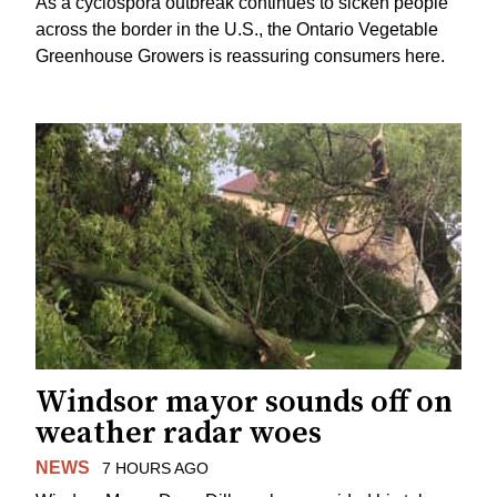
As a cyclospora outbreak continues to sicken people
across the border in the U.S., the Ontario Vegetable
Greenhouse Growers is reassuring consumers here.
Windsor mayor sounds off on
weather radar woes
NEWS
7 HOURS AGO