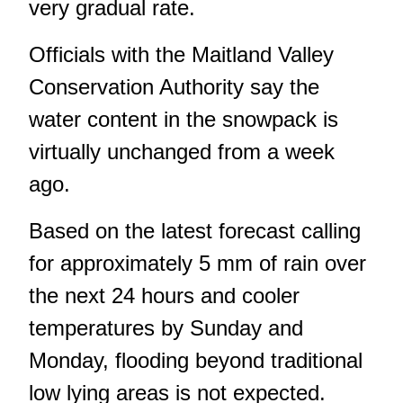
very gradual rate.
Officials with the Maitland Valley
Conservation Authority say the
water content in the snowpack is
virtually unchanged from a week
ago.
Based on the latest forecast calling
for approximately 5 mm of rain over
the next 24 hours and cooler
temperatures by Sunday and
Monday, flooding beyond traditional
low lying areas is not expected.