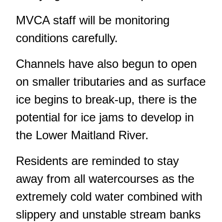
MVCA staff will be monitoring
conditions carefully.
Channels have also begun to open
on smaller tributaries and as surface
ice begins to break-up, there is the
potential for ice jams to develop in
the Lower Maitland River.
Residents are reminded to stay
away from all watercourses as the
extremely cold water combined with
slippery and unstable stream banks