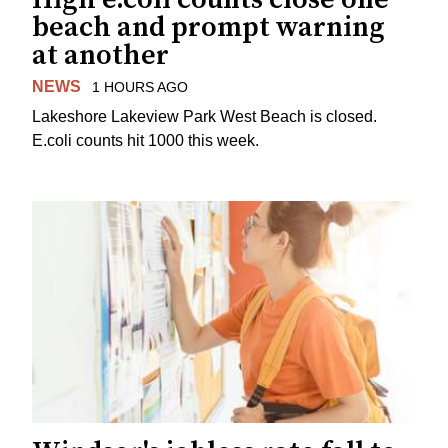
beach and prompt warning
at another
NEWS
1 HOURS AGO
Lakeshore Lakeview Park West Beach is closed.
E.coli counts hit 1000 this week.