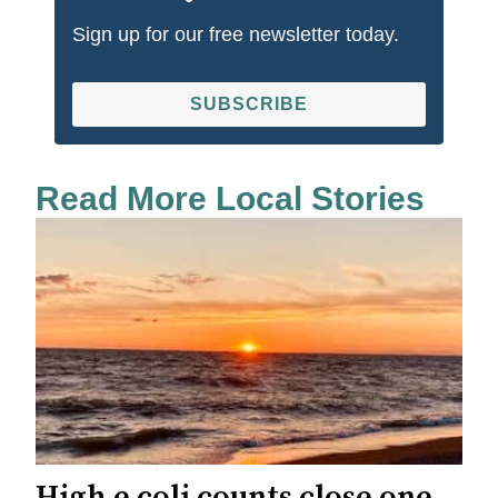
Sign up for our free newsletter today.
SUBSCRIBE
Read More Local Stories
High e.coli counts close one