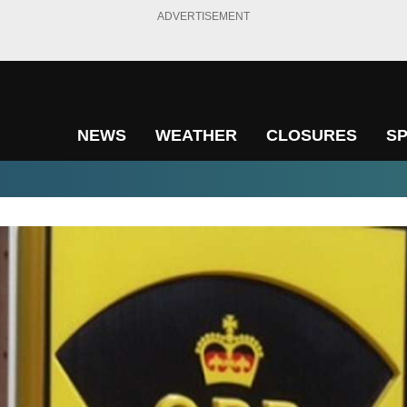
ADVERTISEMENT
NEWS
WEATHER
CLOSURES
S