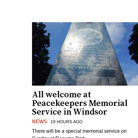
All welcome at
Peacekeepers Memorial
Service in Windsor
NEWS
19 HOURS AGO
There will be a special memorial service on