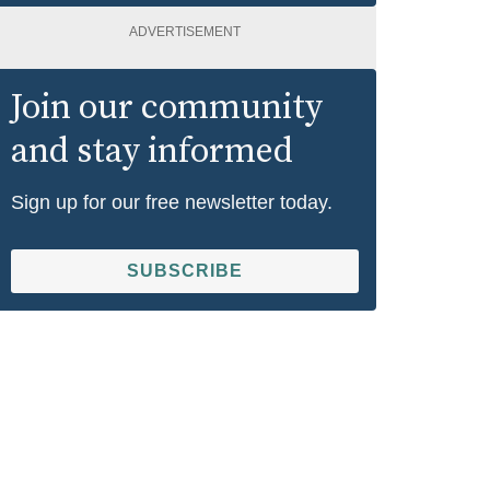
ADVERTISEMENT
Join our community
and stay informed
Sign up for our free newsletter today.
SUBSCRIBE