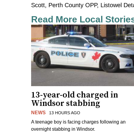
Scott, Perth County OPP, Listowel De
Read More Local Storie
13-year-old charged in
Windsor stabbing
NEWS
13 HOURS AGO
A teenage boy is facing charges following an
overnight stabbing in Windsor.