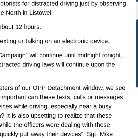
orists for distracted driving just by observing
 North in Listowel.
 about 12 hours.
exting or talking on an electronic device.
ampaign” will continue until midnight tonight,
tracted driving laws will continue upon the
 meters of our OPP Detachment window, we see
 important can these texts, calls or messages
vices while driving, especially near a busy
 It is also upsetting to realize that these
 While the officers were dealing with these
 quickly put away their devices”. Sgt. Mike