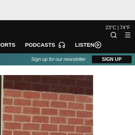
23
°
C |
74
°
F
LISTEN
PORTS
PODCASTS
Sign up for our newsletter
SIGN UP