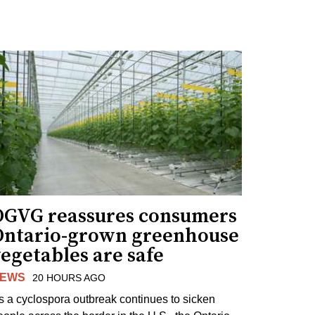
OGVG reassures consumers
Ontario-grown greenhouse
egetables are safe
EWS
20 HOURS AGO
s a cyclospora outbreak continues to sicken