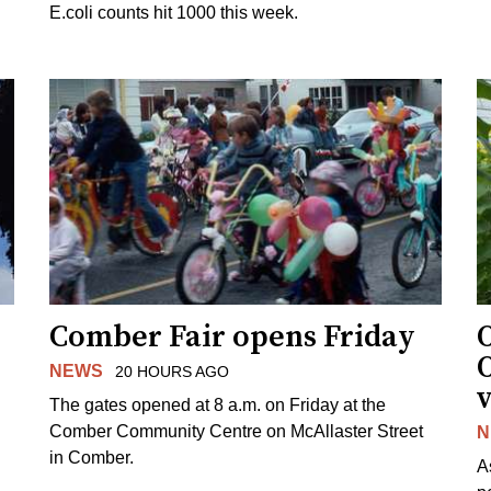
E.coli counts hit 1000 this week.
Comber Fair opens Friday
NEWS
20 HOURS AGO
v
The gates opened at 8 a.m. on Friday at the
Comber Community Centre on McAllaster Street
N
in Comber.
A