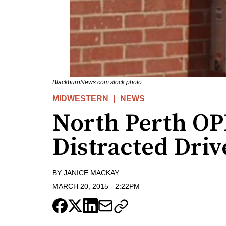
BlackburnNews.com stock photo.
MIDWESTERN
NEWS
North Perth OP
Distracted Driv
BY
JANICE MACKAY
MARCH 20, 2015
-
2:22PM