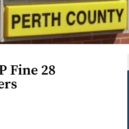
P Fine 28
ers