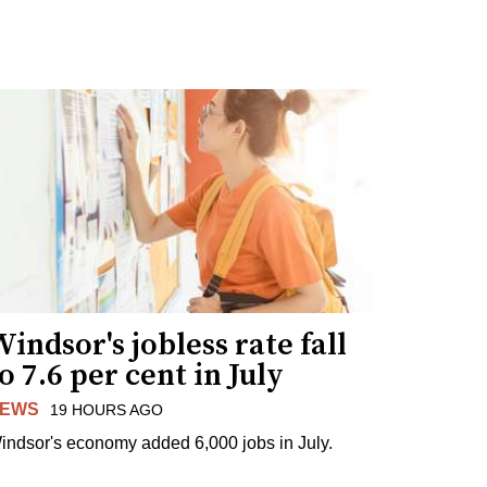
indsor's jobless rate fall
o 7.6 per cent in July
EWS
19 HOURS AGO
indsor's economy added 6,000 jobs in July.