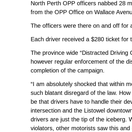
North Perth OPP officers nabbed 28 mot
from the OPP Office on Wallace Avenue
The officers were there on and off for
Each driver received a $280 ticket for t
The province wide “Distracted Driving C
however regular enforcement of the dis
completion of the campaign.
“I am absolutely shocked that within
such blatant disregard of the law. How
be that drivers have to handle their de
intersection and the Listowel downtown?
drivers are just the tip of the iceberg.
violators, other motorists saw this and