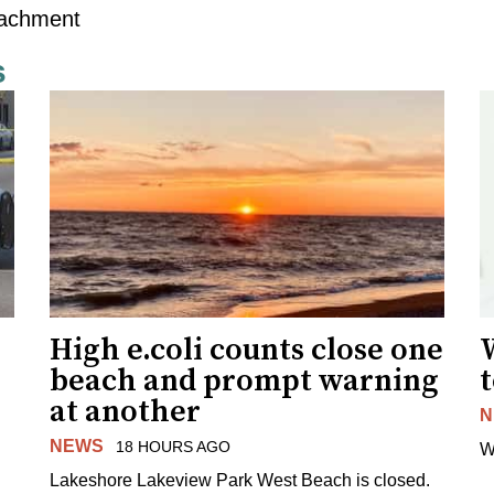
tachment
s
High e.coli counts close one
W
beach and prompt warning
t
at another
N
NEWS
18 HOURS AGO
W
Lakeshore Lakeview Park West Beach is closed.