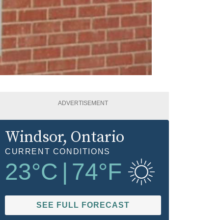
ADVERTISEMENT
Windsor
, Ontario
CURRENT CONDITIONS
23
°C
|
74
°F
SEE FULL FORECAST