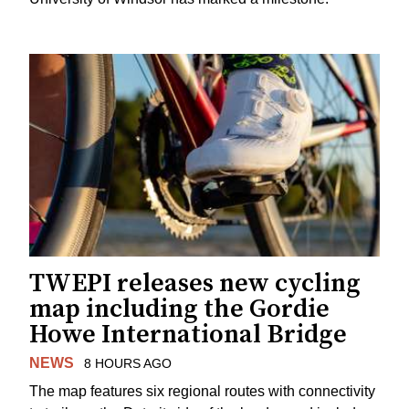
TWEPI releases new cycling
map including the Gordie
Howe International Bridge
NEWS
8 HOURS AGO
The map features six regional routes with connectivity