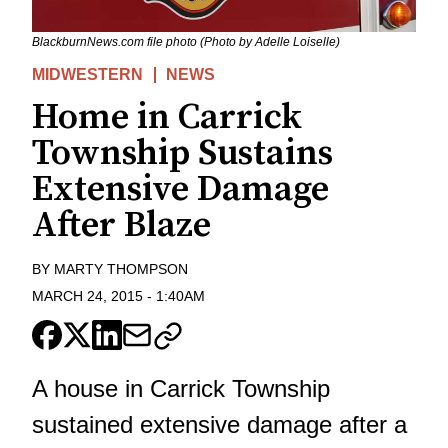
BlackburnNews.com file photo (Photo by Adelle Loiselle)
MIDWESTERN
NEWS
Home in Carrick
Township Sustains
Extensive Damage
After Blaze
BY
MARTY THOMPSON
MARCH 24, 2015
-
1:40AM
A house in Carrick Township
sustained extensive damage after a