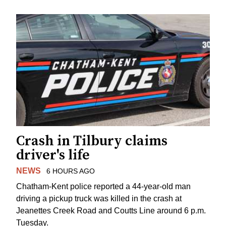
Crash in Tilbury claims
driver's life
NEWS
6 HOURS AGO
Chatham-Kent police reported a 44-year-old man
driving a pickup truck was killed in the crash at
Jeanettes Creek Road and Coutts Line around 6 p.m.
Tuesday.