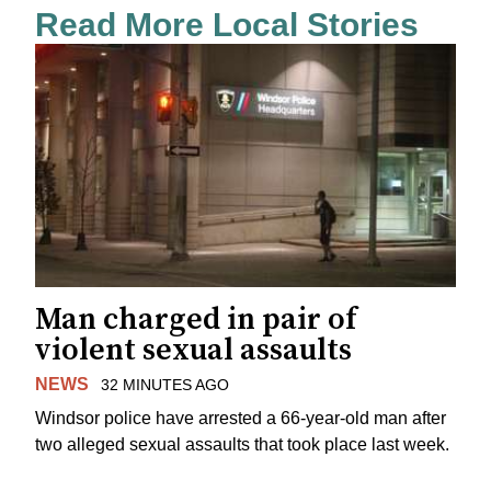
Read More Local Stories
Man charged in pair of
violent sexual assaults
NEWS
32 MINUTES AGO
Windsor police have arrested a 66-year-old man after
two alleged sexual assaults that took place last week.