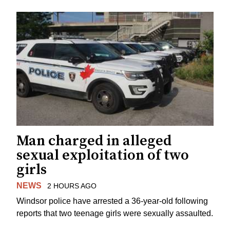
Man charged in alleged
sexual exploitation of two
girls
NEWS
2 HOURS AGO
Windsor police have arrested a 36-year-old following
reports that two teenage girls were sexually assaulted.