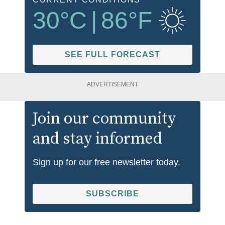
30
°C
|
86
°F
SEE FULL FORECAST
ADVERTISEMENT
Join our community
and stay informed
Sign up for our free newsletter today.
SUBSCRIBE