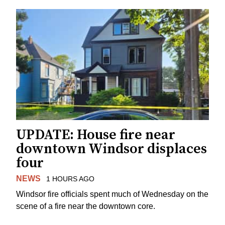
UPDATE: House fire near
downtown Windsor displaces
four
NEWS
1 HOURS AGO
Windsor fire officials spent much of Wednesday on the
scene of a fire near the downtown core.