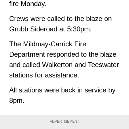
fire Monday.
Crews were called to the blaze on
Grubb Sideroad at 5:30pm.
The Mildmay-Carrick Fire
Department responded to the blaze
and called Walkerton and Teeswater
stations for assistance.
All stations were back in service by
8pm.
ADVERTISEMENT