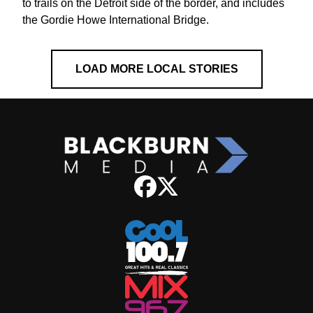
to trails on the Detroit side of the border, and includes
the Gordie Howe International Bridge.
LOAD MORE LOCAL STORIES