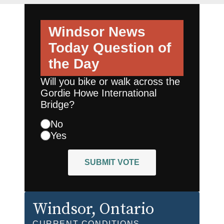
Windsor News
Today
Question of
the Day
Will you bike or walk across the
Gordie Howe International
Bridge?
No
Yes
SUBMIT VOTE
Windsor
, Ontario
CURRENT CONDITIONS