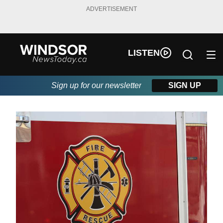
ADVERTISEMENT
LISTEN
Sign up for our newsletter
SIGN UP