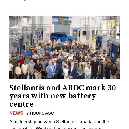
Stellantis and ARDC mark 30
years with new battery
centre
NEWS
7 HOURS AGO
A partnership between Stellantis Canada and the
University of Windsor has marked a milestone.