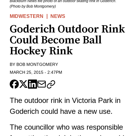
Blackburn News file photo of an outdoor skating rink in Goderich.
(Photo by Bob Montgomery)
MIDWESTERN
NEWS
Goderich Outdoor Rink
Could Become Ball
Hockey Rink
BY
BOB MONTGOMERY
MARCH 25, 2015
-
2:47PM
The outdoor rink in Victoria Park in
Goderich could have a new use.
The councillor who was responsible