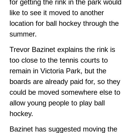
for getting the rink in the park would
like to see it moved to another
location for ball hockey through the
summer.
Trevor Bazinet explains the rink is
too close to the tennis courts to
remain in Victoria Park, but the
boards are already paid for, so they
could be moved somewhere else to
allow young people to play ball
hockey.
Bazinet has suggested moving the