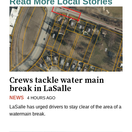
Read More Local Stories
Crews tackle water main
break in LaSalle
NEWS
4 HOURS AGO
LaSalle has urged drivers to stay clear of the area of a
watermain break.