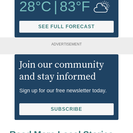
28
°C
|
83
°F
SEE FULL FORECAST
ADVERTISEMENT
Join our community
and stay informed
Sign up for our free newsletter today.
SUBSCRIBE