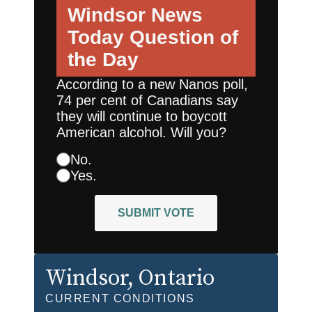
Windsor News
Today
Question of
the Day
According to a new Nanos poll,
74 per cent of Canadians say
they will continue to boycott
American alcohol. Will you?
No.
Yes.
SUBMIT VOTE
Windsor
, Ontario
CURRENT CONDITIONS