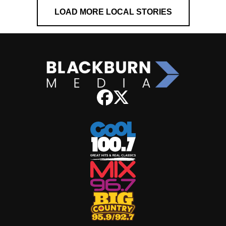
LOAD MORE LOCAL STORIES