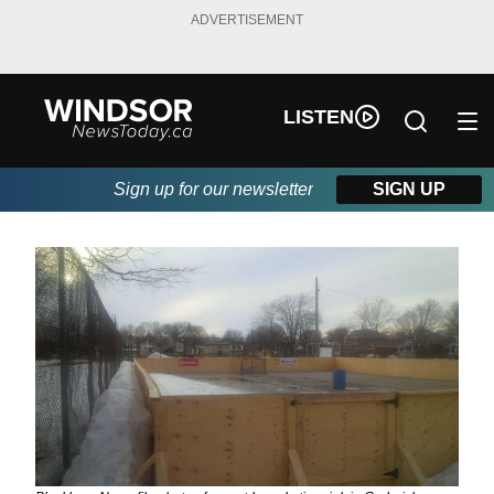
ADVERTISEMENT
LISTEN
Sign up for our newsletter
SIGN UP