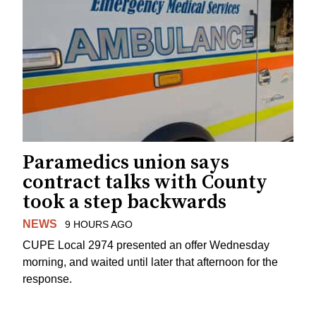
Paramedics union says
contract talks with County
took a step backwards
NEWS
9 HOURS AGO
CUPE Local 2974 presented an offer Wednesday
morning, and waited until later that afternoon for the
response.