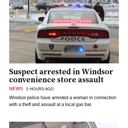
Suspect arrested in Windsor
convenience store assault
NEWS
5 HOURS AGO
Windsor police have arrested a woman in connection
with a theft and assault at a local gas bar.