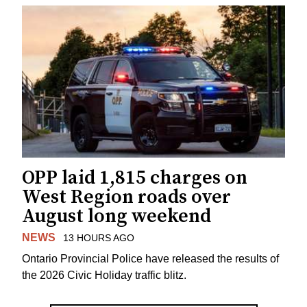
OPP laid 1,815 charges on
West Region roads over
August long weekend
NEWS
13 HOURS AGO
Ontario Provincial Police have released the results of
the 2026 Civic Holiday traffic blitz.