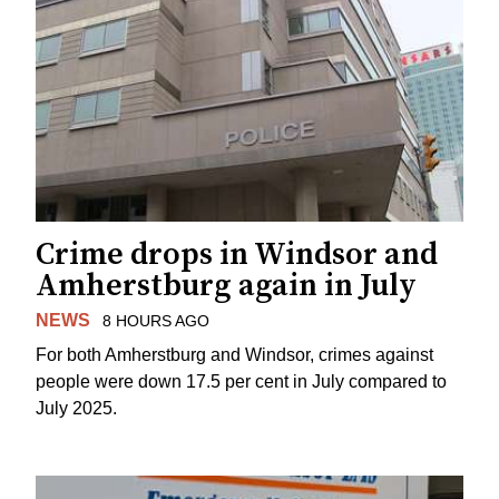
Crime drops in Windsor and
Amherstburg again in July
NEWS
8 HOURS AGO
For both Amherstburg and Windsor, crimes against
people were down 17.5 per cent in July compared to
July 2025.