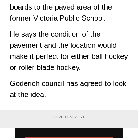
boards to the paved area of the
former Victoria Public School.
He says the condition of the
pavement and the location would
make it perfect for either ball hockey
or roller blade hockey.
Goderich council has agreed to look
at the idea.
ADVERTISEMENT