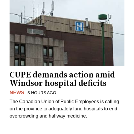
CUPE demands action amid
Windsor hospital deficits
NEWS
5 HOURS AGO
The Canadian Union of Public Employees is calling
on the province to adequately fund hospitals to end
overcrowding and hallway medicine.