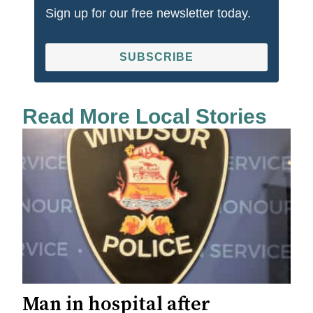
Sign up for our free newsletter today.
SUBSCRIBE
Read More Local Stories
Man in hospital after