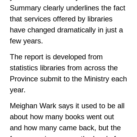
Summary clearly underlines the fact
that services offered by libraries
have changed dramatically in just a
few years.
The report is developed from
statistics libraries from across the
Province submit to the Ministry each
year.
Meighan Wark says it used to be all
about how many books went out
and how many came back, but the