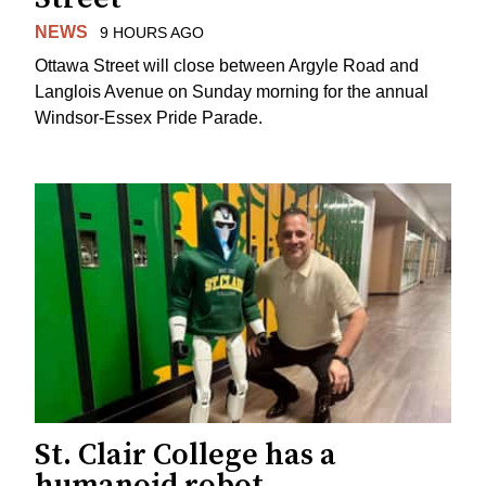
NEWS
9 HOURS AGO
Ottawa Street will close between Argyle Road and
Langlois Avenue on Sunday morning for the annual
Windsor-Essex Pride Parade.
St. Clair College has a
humanoid robot