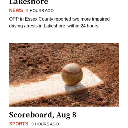
Lakeshore
NEWS
9 HOURS AGO
OPP in Essex County reported two more impaired
driving arrests in Lakeshore, within 24 hours.
Scoreboard, Aug 8
SPORTS
9 HOURS AGO