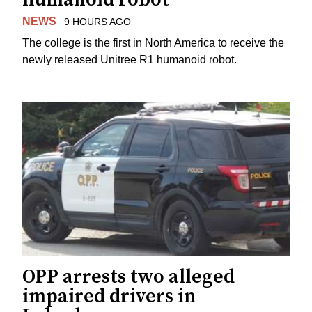
NEWS
9 HOURS AGO
The college is the first in North America to receive the
newly released Unitree R1 humanoid robot.
OPP arrests two alleged
impaired drivers in