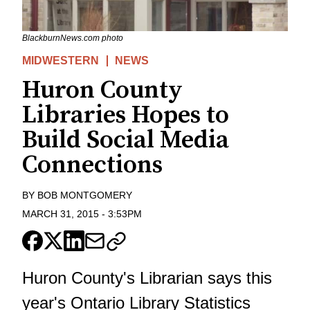
BlackburnNews.com photo
MIDWESTERN
NEWS
Huron County
Libraries Hopes to
Build Social Media
Connections
BY
BOB MONTGOMERY
MARCH 31, 2015
-
3:53PM
Huron County's Librarian says this
year's Ontario Library Statistics