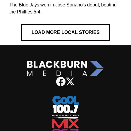
The Blue Jays won in Jose Soriano's debut, beating
the Phillies 5-4
LOAD MORE LOCAL STORIES