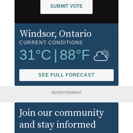
SUBMIT VOTE
Windsor
, Ontario
CURRENT CONDITIONS
31
°C
|
88
°F
SEE FULL FORECAST
ADVERTISEMENT
Join our community
and stay informed