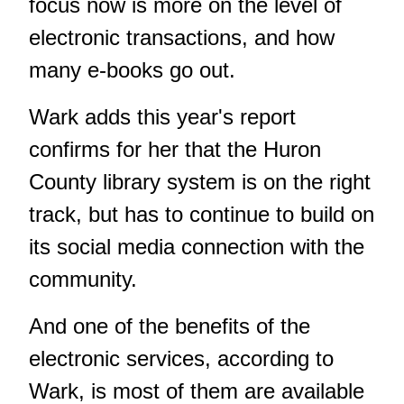
focus now is more on the level of
electronic transactions, and how
many e-books go out.
Wark adds this year's report
confirms for her that the Huron
County library system is on the right
track, but has to continue to build on
its social media connection with the
community.
And one of the benefits of the
electronic services, according to
Wark, is most of them are available