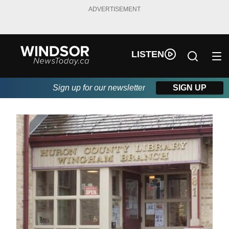
ADVERTISEMENT
LISTEN
Sign up for our newsletter
SIGN UP