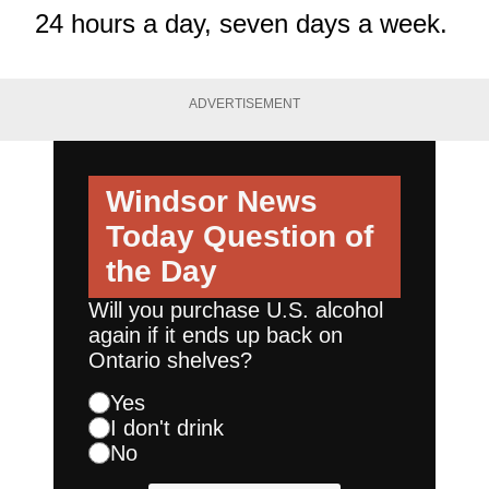
24 hours a day, seven days a week.
ADVERTISEMENT
Windsor News
Today
Question of
the Day
Will you purchase U.S. alcohol
again if it ends up back on
Ontario shelves?
Yes
I don't drink
No