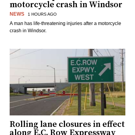
motorcycle crash in Windsor
NEWS
1 HOURS AGO
A man has life-threatening injuries after a motorcycle
crash in Windsor.
Rolling lane closures in effect
along E.C. Row Expressway