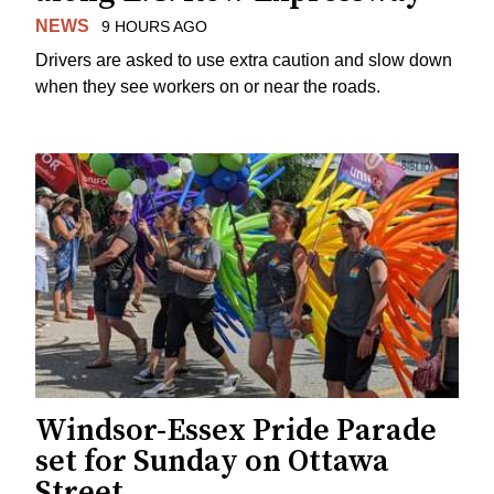
NEWS
9 HOURS AGO
Drivers are asked to use extra caution and slow down
when they see workers on or near the roads.
Windsor-Essex Pride Parade
set for Sunday on Ottawa
Street