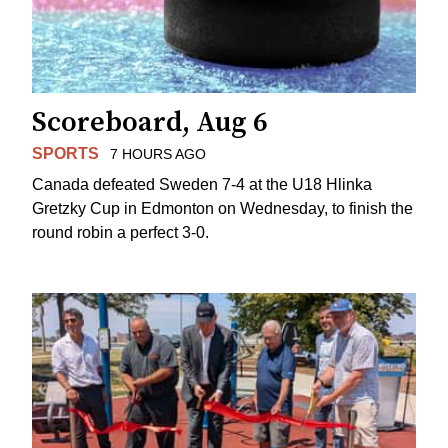
Scoreboard, Aug 6
SPORTS
7 HOURS AGO
Canada defeated Sweden 7-4 at the U18 Hlinka
Gretzky Cup in Edmonton on Wednesday, to finish the
round robin a perfect 3-0.