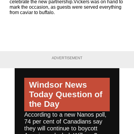
celebrate the new partnership.Vickers was on hand to
mark the occasion, as guests were served everything
from caviar to buffalo.
ADVERTISEMENT
Windsor News
Today
Question of
the Day
According to a new Nanos poll,
74 per cent of Canadians say
they will continue to boycott