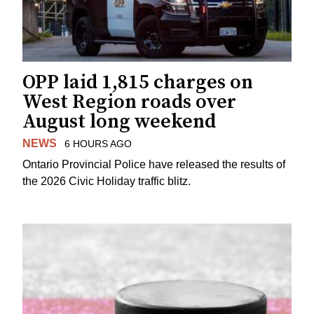
OPP laid 1,815 charges on
West Region roads over
August long weekend
NEWS
6 HOURS AGO
Ontario Provincial Police have released the results of
the 2026 Civic Holiday traffic blitz.