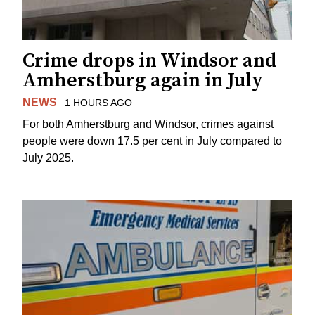
Crime drops in Windsor and
Amherstburg again in July
NEWS
1 HOURS AGO
For both Amherstburg and Windsor, crimes against
people were down 17.5 per cent in July compared to
July 2025.