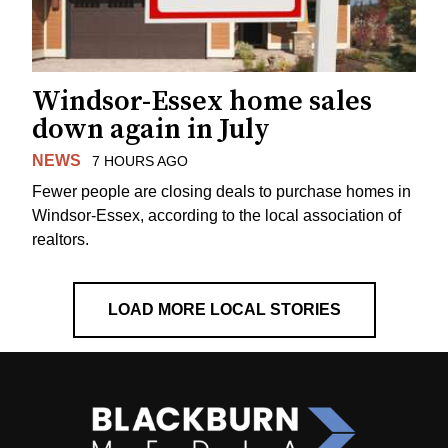
Windsor-Essex home sales
down again in July
NEWS
7 HOURS AGO
Fewer people are closing deals to purchase homes in
Windsor-Essex, according to the local association of
realtors.
LOAD MORE LOCAL STORIES