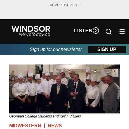
ADVERTISEMENT
LISTEN
Sign up for our newsletter
SIGN UP
Georgian College Students and Kevin Vickers
MIDWESTERN
NEWS