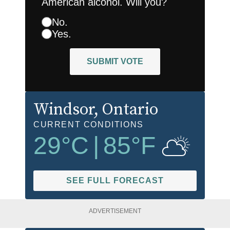
American alcohol. Will you?
No.
Yes.
SUBMIT VOTE
Windsor
, Ontario
CURRENT CONDITIONS
29
°C
|
85
°F
SEE FULL FORECAST
ADVERTISEMENT