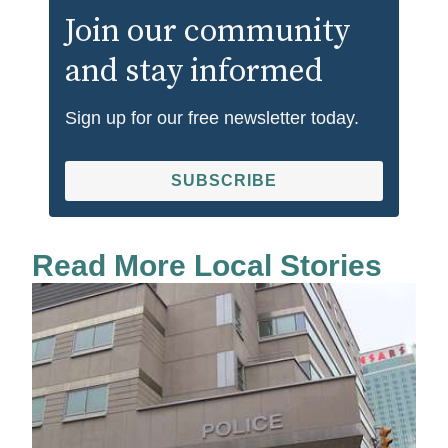
Join our community
and stay informed
Sign up for our free newsletter today.
SUBSCRIBE
Read More Local Stories