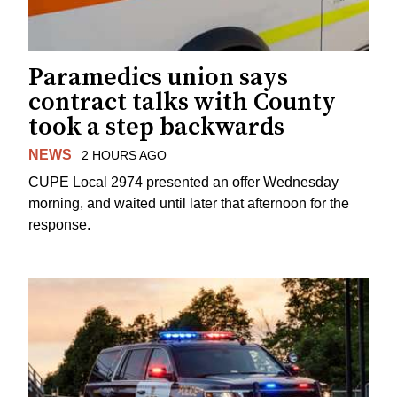
Paramedics union says
contract talks with County
took a step backwards
NEWS
2 HOURS AGO
CUPE Local 2974 presented an offer Wednesday
morning, and waited until later that afternoon for the
response.