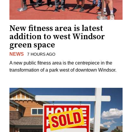
New fitness area is latest
addition to west Windsor
green space
NEWS
7 HOURS AGO
A new public fitness area is the centrepiece in the
transformation of a park west of downtown Windsor.