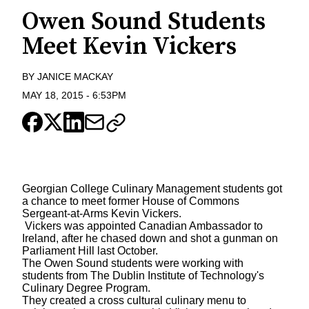
Owen Sound Students
Meet Kevin Vickers
BY
JANICE MACKAY
MAY 18, 2015
-
6:53PM
Georgian College Culinary Management students got
a chance to meet former House of Commons
Sergeant-at-Arms Kevin Vickers.
Vickers was appointed Canadian Ambassador to
Ireland, after he chased down and shot a gunman on
Parliament Hill last October.
The Owen Sound students were working with
students from The Dublin Institute of Technology's
Culinary Degree Program.
They created a cross cultural culinary menu to