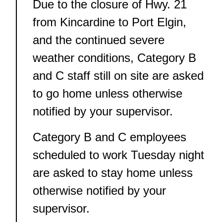
Due to the closure of Hwy. 21
from Kincardine to Port Elgin,
and the continued severe
weather conditions, Category B
and C staff still on site are asked
to go home unless otherwise
notified by your supervisor.
Category B and C employees
scheduled to work Tuesday night
are asked to stay home unless
otherwise notified by your
supervisor.