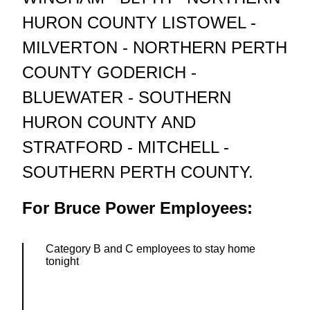
HURON COUNTY LISTOWEL -
MILVERTON - NORTHERN PERTH
COUNTY GODERICH -
BLUEWATER - SOUTHERN
HURON COUNTY AND
STRATFORD - MITCHELL -
SOUTHERN PERTH COUNTY.
For Bruce Power Employees:
Category B and C employees to stay home
tonight