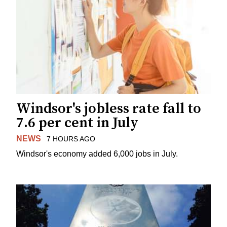
Windsor's jobless rate fall to
7.6 per cent in July
NEWS
7 HOURS AGO
Windsor's economy added 6,000 jobs in July.