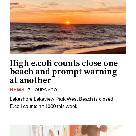
High e.coli counts close one
beach and prompt warning
at another
NEWS
7 HOURS AGO
Lakeshore Lakeview Park West Beach is closed.
E.coli counts hit 1000 this week.