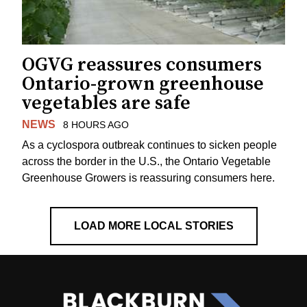
OGVG reassures consumers
Ontario-grown greenhouse
vegetables are safe
NEWS
8 HOURS AGO
As a cyclospora outbreak continues to sicken people
across the border in the U.S., the Ontario Vegetable
Greenhouse Growers is reassuring consumers here.
LOAD MORE LOCAL STORIES