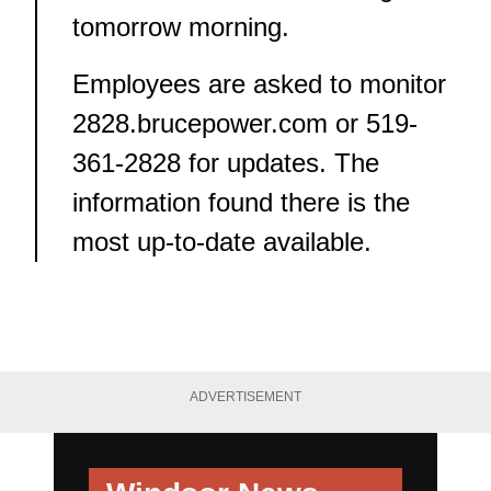
tomorrow morning.
Employees are asked to monitor
2828.brucepower.com
or
519-
361-2828
for updates. The
information found there is the
most up-to-date available.
ADVERTISEMENT