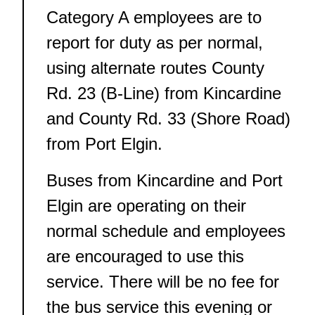
Category A employees are to
report for duty as per normal,
using alternate routes County
Rd. 23 (B-Line) from Kincardine
and County Rd. 33 (Shore Road)
from Port Elgin.
Buses from Kincardine and Port
Elgin are operating on their
normal schedule and employees
are encouraged to use this
service. There will be no fee for
the bus service this evening or