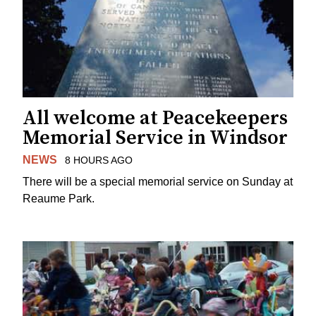
All welcome at Peacekeepers
Memorial Service in Windsor
NEWS
8 HOURS AGO
There will be a special memorial service on Sunday at
Reaume Park.