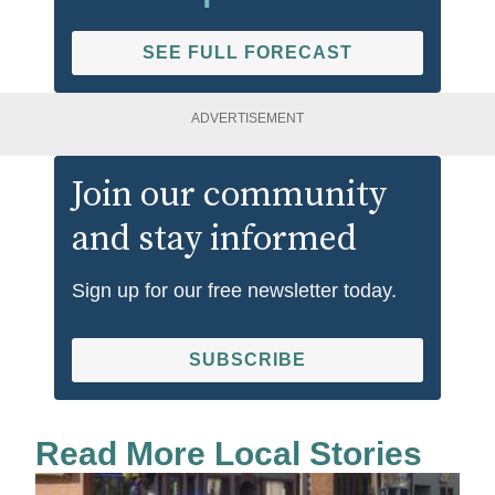
SEE FULL FORECAST
ADVERTISEMENT
Join our community
and stay informed
Sign up for our free newsletter today.
SUBSCRIBE
Read More Local Stories