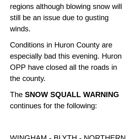
regions although blowing snow will
still be an issue due to gusting
winds.
Conditions in Huron County are
especially bad this evening. Huron
OPP have closed all the roads in
the county.
The
SNOW SQUALL WARNING
continues for the following:
WINGHAM - BLYTH - NORTHERN