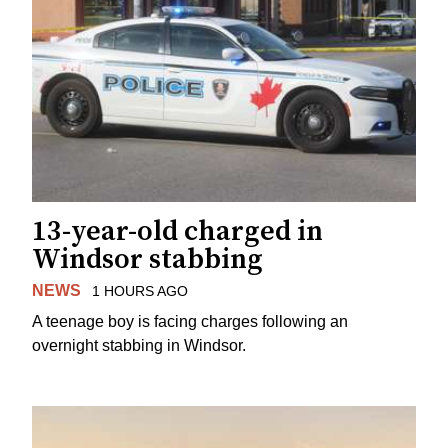
13-year-old charged in
Windsor stabbing
NEWS
1 HOURS AGO
A teenage boy is facing charges following an
overnight stabbing in Windsor.