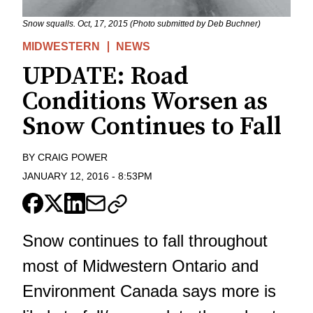
Snow squalls. Oct, 17, 2015 (Photo submitted by Deb Buchner)
MIDWESTERN
NEWS
UPDATE: Road
Conditions Worsen as
Snow Continues to Fall
BY
CRAIG POWER
JANUARY 12, 2016
-
8:53PM
Snow continues to fall throughout
most of Midwestern Ontario and
Environment Canada says more is