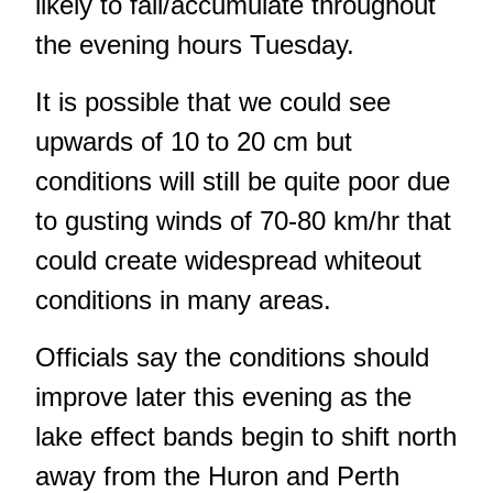
likely to fall/accumulate throughout
the evening hours Tuesday.
It is possible that we could see
upwards of 10 to 20 cm but
conditions will still be quite poor due
to gusting winds of 70-80 km/hr that
could create widespread whiteout
conditions in many areas.
Officials say the conditions should
improve later this evening as the
lake effect bands begin to shift north
away from the Huron and Perth