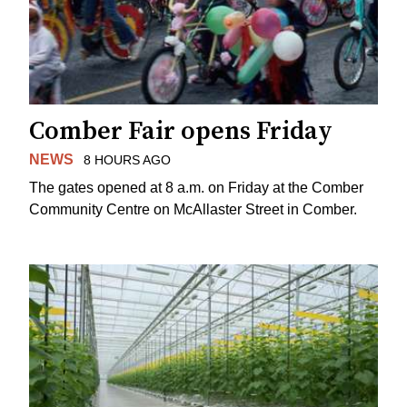
Comber Fair opens Friday
NEWS
8 HOURS AGO
The gates opened at 8 a.m. on Friday at the Comber
Community Centre on McAllaster Street in Comber.