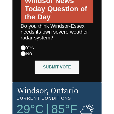
Windsor News
Today
Question of
the Day
Do you think Windsor-Essex
needs its own severe weather
radar system?
Yes
No
SUBMIT VOTE
Windsor
, Ontario
CURRENT CONDITIONS
29
°C
|
85
°F