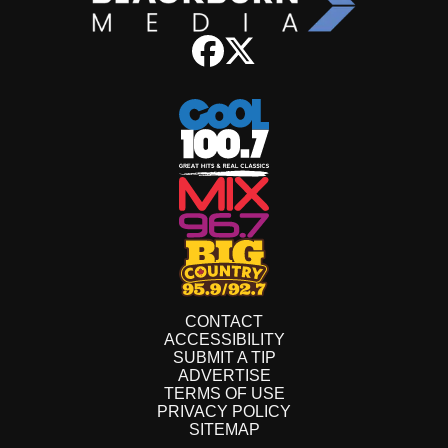
CONTACT
ACCESSIBILITY
SUBMIT A TIP
ADVERTISE
TERMS OF USE
PRIVACY POLICY
SITEMAP