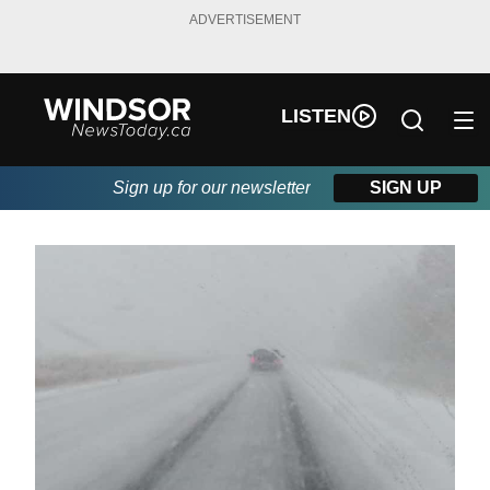
ADVERTISEMENT
LISTEN
Sign up for our newsletter
SIGN UP