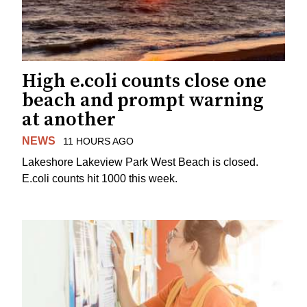
High e.coli counts close one
beach and prompt warning
at another
NEWS
11 HOURS AGO
Lakeshore Lakeview Park West Beach is closed.
E.coli counts hit 1000 this week.