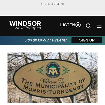
ADVERTISEMENT
LISTEN
Sign up for our newsletter
SIGN UP