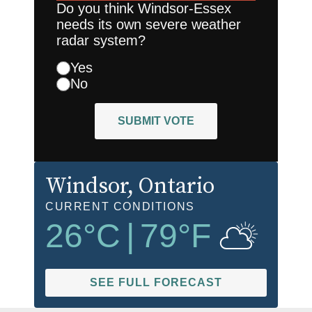
Do you think Windsor-Essex
needs its own severe weather
radar system?
Yes
No
SUBMIT VOTE
Windsor
, Ontario
CURRENT CONDITIONS
26
°C
|
79
°F
SEE FULL FORECAST