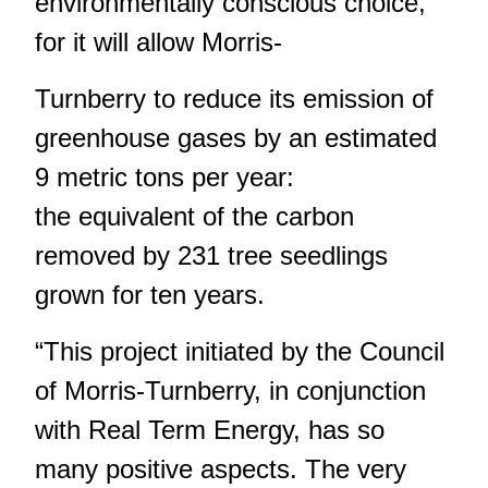
environmentally conscious choice,
for it will allow Morris-
Turnberry to reduce its emission of
greenhouse gases by an estimated
9 metric tons per year:
the equivalent of the carbon
removed by 231 tree seedlings
grown for ten years.
“This project initiated by the Council
of Morris-Turnberry, in conjunction
with Real Term Energy, has so
many positive aspects. The very