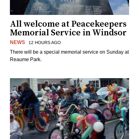
All welcome at Peacekeepers
Memorial Service in Windsor
NEWS
12 HOURS AGO
There will be a special memorial service on Sunday at
Reaume Park.