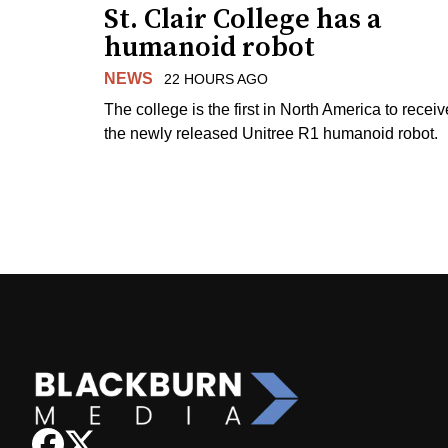
St. Clair College has a
humanoid robot
NEWS
22 HOURS AGO
The college is the first in North America to receiv
the newly released Unitree R1 humanoid robot.