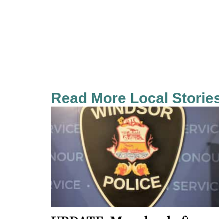
Read More Local Storie