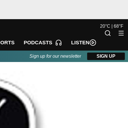
20
°
C |
68
°
F
LISTEN
PORTS
PODCASTS
Sign up for our newsletter
SIGN UP