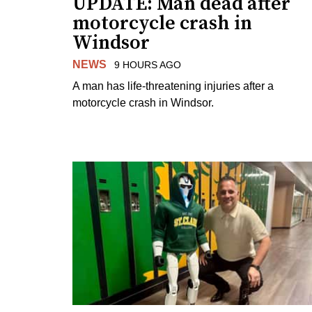
UPDATE: Man dead after
motorcycle crash in
Windsor
NEWS
9 HOURS AGO
A man has life-threatening injuries after a
motorcycle crash in Windsor.