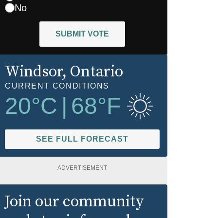
No
SUBMIT VOTE
Windsor
, Ontario
CURRENT CONDITIONS
20
°C
|
68
°F
SEE FULL FORECAST
ADVERTISEMENT
Join our community