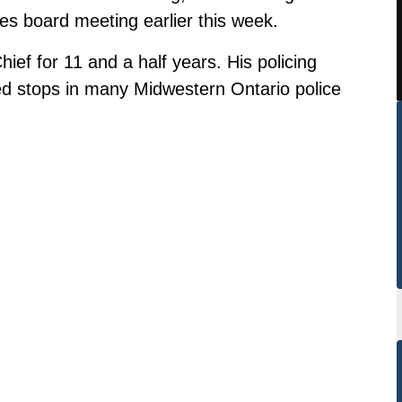
ces board meeting earlier this week.
ef for 11 and a half years. His policing
ed stops in many Midwestern Ontario police