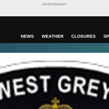
ADVERTISEMENT
NEWS
WEATHER
CLOSURES
S