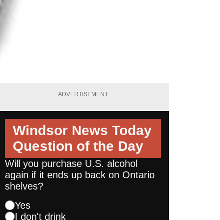
ADVERTISEMENT
Windsor News Today
Question of the Day
Will you purchase U.S. alcohol
again if it ends up back on Ontario
shelves?
Yes
I don't drink