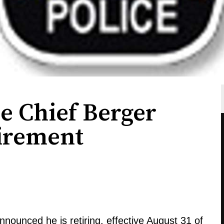
e Chief Berger
irement
ounced he is retiring, effective August 31 of