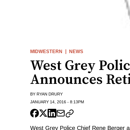
MIDWESTERN
NEWS
West Grey Polic
Announces Ret
BY
RYAN DRURY
JANUARY 14, 2016
-
8:13PM
West Grey Police Chief Rene Berger ann