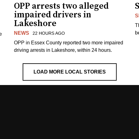
OPP arrests two alleged
impaired drivers in
S
Lakeshore
T
b
NEWS
22 HOURS AGO
e
OPP in Essex County reported two more impaired
driving arrests in Lakeshore, within 24 hours.
LOAD MORE LOCAL STORIES