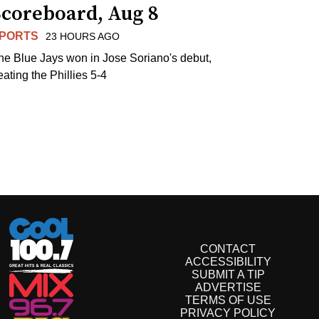
Scoreboard, Aug 8
PORTS
23 HOURS AGO
he Blue Jays won in Jose Soriano's debut,
eating the Phillies 5-4
CONTACT
ACCESSIBILITY
SUBMIT A TIP
ADVERTISE
TERMS OF USE
PRIVACY POLICY