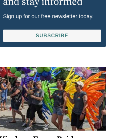
and stay informed
Sign up for our free newsletter today.
SUBSCRIBE