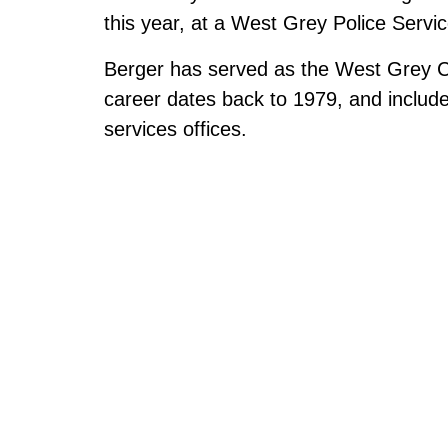
this year, at a West Grey Police Servi
Berger has served as the West Grey Chi
career dates back to 1979, and includ
services offices.