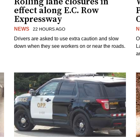
Rolling lane closures in
effect along E.C. Row
P
Expressway
NEWS
N
22 HOURS AGO
Drivers are asked to use extra caution and slow
O
down when they see workers on or near the roads.
L
a