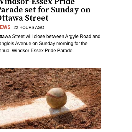
Windsor-Essex Pride
arade set for Sunday on
Ottawa Street
EWS
22 HOURS AGO
ttawa Street will close between Argyle Road and
anglois Avenue on Sunday morning for the
nnual Windsor-Essex Pride Parade.