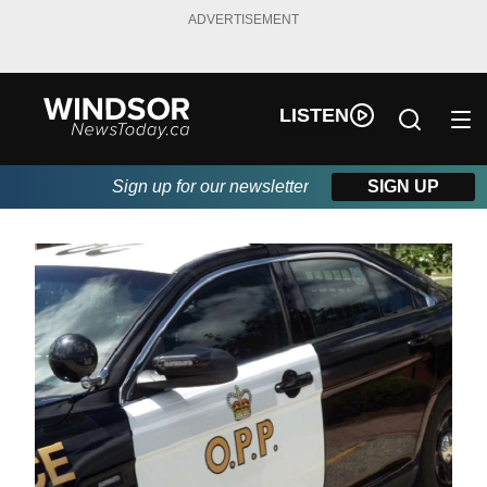
ADVERTISEMENT
LISTEN
Sign up for our newsletter
SIGN UP