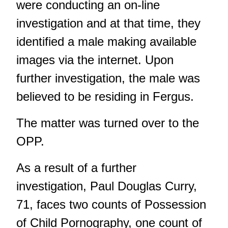
were conducting an on-line
investigation and at that time, they
identified a male making available
images via the internet. Upon
further investigation, the male was
believed to be residing in Fergus.
The matter was turned over to the
OPP.
As a result of a further
investigation, Paul Douglas Curry,
71, faces two counts of Possession
of Child Pornography, one count of