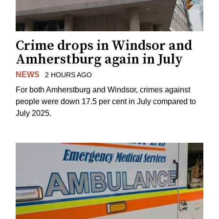
Crime drops in Windsor and
Amherstburg again in July
NEWS
2 HOURS AGO
For both Amherstburg and Windsor, crimes against
people were down 17.5 per cent in July compared to
July 2025.