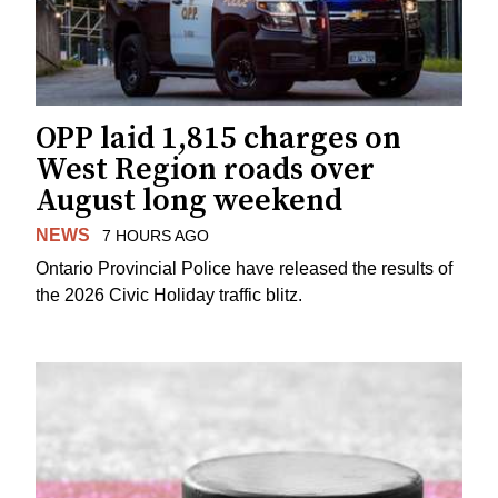
OPP laid 1,815 charges on
West Region roads over
August long weekend
NEWS
7 HOURS AGO
Ontario Provincial Police have released the results of
the 2026 Civic Holiday traffic blitz.