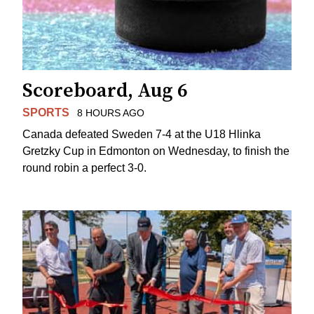
Scoreboard, Aug 6
SPORTS
8 HOURS AGO
Canada defeated Sweden 7-4 at the U18 Hlinka
Gretzky Cup in Edmonton on Wednesday, to finish the
round robin a perfect 3-0.