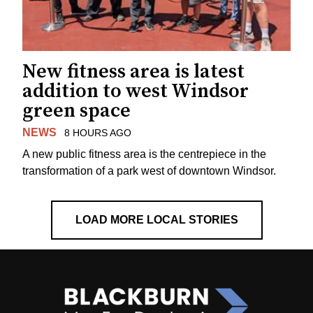
New fitness area is latest
addition to west Windsor
green space
NEWS
8 HOURS AGO
A new public fitness area is the centrepiece in the
transformation of a park west of downtown Windsor.
LOAD MORE LOCAL STORIES