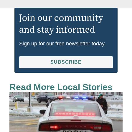
Join our community
and stay informed
Sign up for our free newsletter today.
SUBSCRIBE
Read More Local Stories