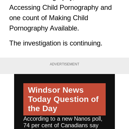
Accessing Child Pornography and
one count of Making Child
Pornography Available.
The investigation is continuing.
ADVERTISEMENT
Windsor News
Today
Question of
the Day
According to a new Nanos poll,
74 per cent of Canadians say