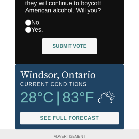
they will continue to boycott
American alcohol. Will you?
No.
Yes.
SUBMIT VOTE
Windsor
, Ontario
CURRENT CONDITIONS
28
°C
|
83
°F
SEE FULL FORECAST
ADVERTISEMENT