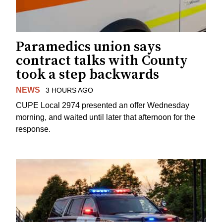
Paramedics union says
contract talks with County
took a step backwards
NEWS
3 HOURS AGO
CUPE Local 2974 presented an offer Wednesday
morning, and waited until later that afternoon for the
response.