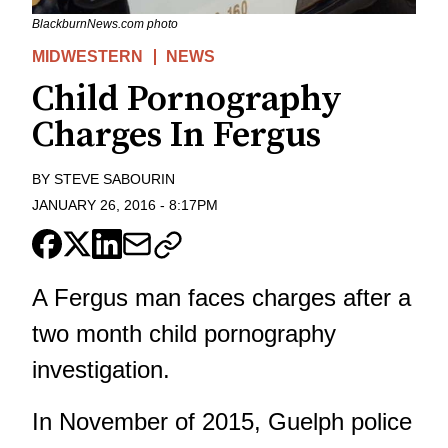
BlackburnNews.com photo
MIDWESTERN
NEWS
Child Pornography
Charges In Fergus
BY
STEVE SABOURIN
JANUARY 26, 2016
-
8:17PM
A Fergus man faces charges after a
two month child pornography
investigation.
In November of 2015, Guelph police