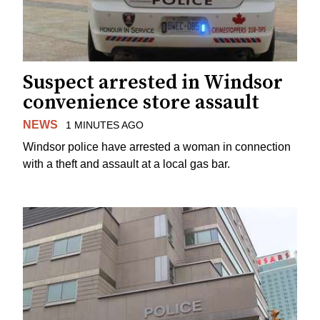
Suspect arrested in Windsor
convenience store assault
NEWS
1 MINUTES AGO
Windsor police have arrested a woman in connection
with a theft and assault at a local gas bar.