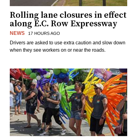
Rolling lane closures in effect
along E.C. Row Expressway
NEWS
17 HOURS AGO
Drivers are asked to use extra caution and slow down
when they see workers on or near the roads.