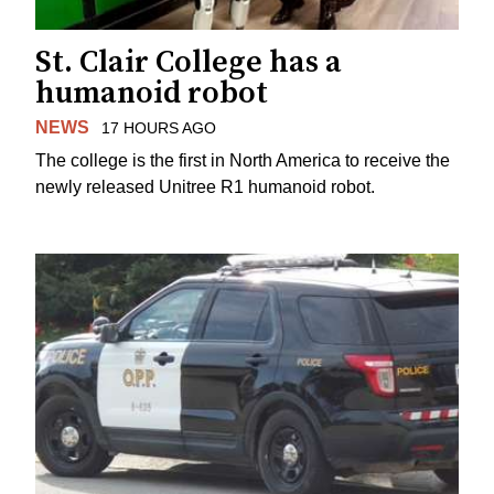
St. Clair College has a
humanoid robot
NEWS
17 HOURS AGO
The college is the first in North America to receive the
newly released Unitree R1 humanoid robot.