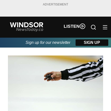
ADVERTISEMENT
LISTEN
Sign up for our newsletter
SIGN UP