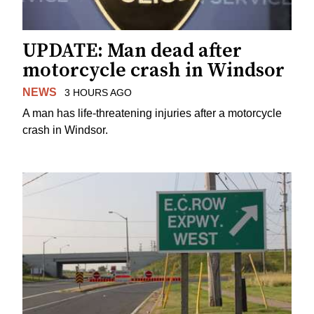
UPDATE: Man dead after
motorcycle crash in Windsor
NEWS
3 HOURS AGO
A man has life-threatening injuries after a motorcycle
crash in Windsor.