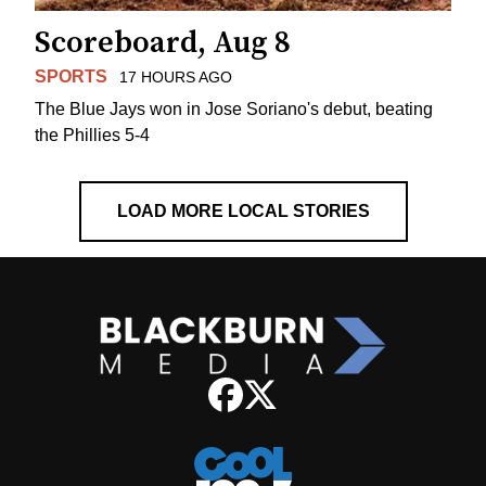
Scoreboard, Aug 8
SPORTS
17 HOURS AGO
The Blue Jays won in Jose Soriano's debut, beating
the Phillies 5-4
LOAD MORE LOCAL STORIES