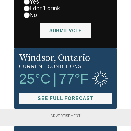
Yes
I don't drink
No
SUBMIT VOTE
Windsor
, Ontario
CURRENT CONDITIONS
25
°C
|
77
°F
SEE FULL FORECAST
ADVERTISEMENT