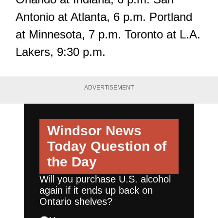
Antonio at Atlanta, 6 p.m. Portland
at Minnesota, 7 p.m. Toronto at L.A.
Lakers, 9:30 p.m.
ADVERTISEMENT
Windsor News
Today
Question of
the Day
Will you purchase U.S. alcohol
again if it ends up back on
Ontario shelves?