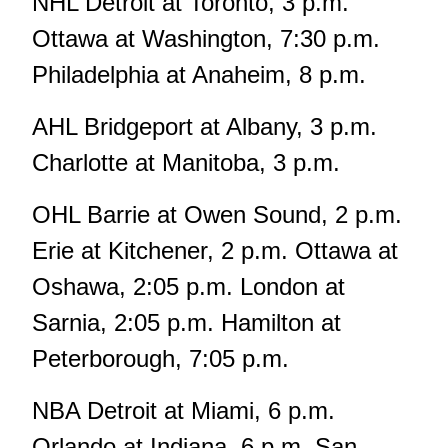
NHL Detroit at Toronto, 3 p.m.
Ottawa at Washington, 7:30 p.m.
Philadelphia at Anaheim, 8 p.m.
AHL Bridgeport at Albany, 3 p.m.
Charlotte at Manitoba, 3 p.m.
OHL Barrie at Owen Sound, 2 p.m.
Erie at Kitchener, 2 p.m. Ottawa at
Oshawa, 2:05 p.m. London at
Sarnia, 2:05 p.m. Hamilton at
Peterborough, 7:05 p.m.
NBA Detroit at Miami, 6 p.m.
Orlando at Indiana, 6 p.m. San