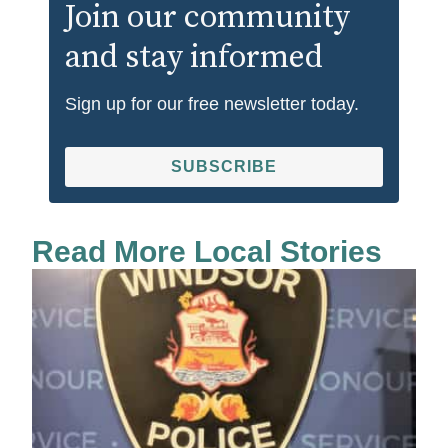
Join our community
and stay informed
Sign up for our free newsletter today.
SUBSCRIBE
Read More Local Stories