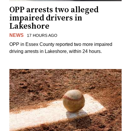
OPP arrests two alleged
impaired drivers in
Lakeshore
NEWS
17 HOURS AGO
OPP in Essex County reported two more impaired
driving arrests in Lakeshore, within 24 hours.