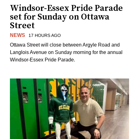
Windsor-Essex Pride Parade
set for Sunday on Ottawa
Street
NEWS
17 HOURS AGO
Ottawa Street will close between Argyle Road and
Langlois Avenue on Sunday morning for the annual
Windsor-Essex Pride Parade.