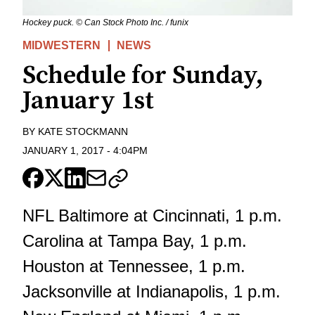
Hockey puck. © Can Stock Photo Inc. / funix
MIDWESTERN
NEWS
Schedule for Sunday,
January 1st
BY
KATE STOCKMANN
JANUARY 1, 2017
-
4:04PM
NFL Baltimore at Cincinnati, 1 p.m.
Carolina at Tampa Bay, 1 p.m.
Houston at Tennessee, 1 p.m.
Jacksonville at Indianapolis, 1 p.m.