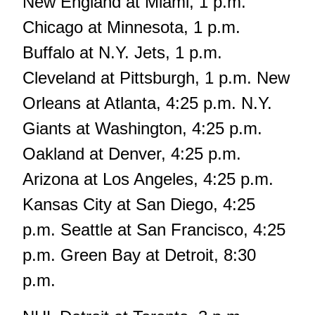
New England at Miami, 1 p.m.
Chicago at Minnesota, 1 p.m.
Buffalo at N.Y. Jets, 1 p.m.
Cleveland at Pittsburgh, 1 p.m. New
Orleans at Atlanta, 4:25 p.m. N.Y.
Giants at Washington, 4:25 p.m.
Oakland at Denver, 4:25 p.m.
Arizona at Los Angeles, 4:25 p.m.
Kansas City at San Diego, 4:25
p.m. Seattle at San Francisco, 4:25
p.m. Green Bay at Detroit, 8:30
p.m.