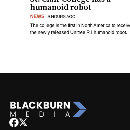
humanoid robot
NEWS
9 HOURS AGO
The college is the first in North America to receiv
the newly released Unitree R1 humanoid robot.