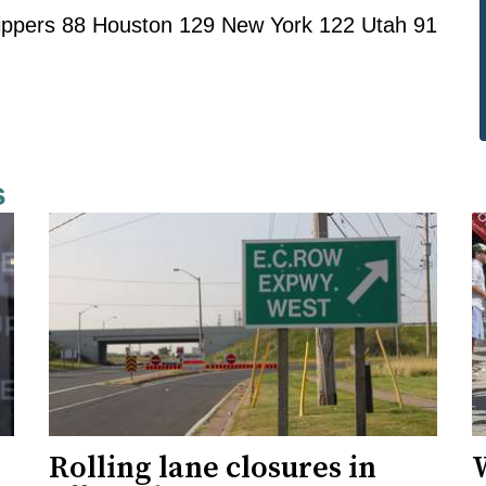
lippers 88 Houston 129 New York 122 Utah 91
s
Rolling lane closures in