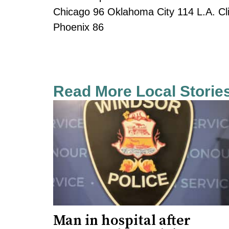
Chicago 96 Oklahoma City 114 L.A. C
Phoenix 86
Read More Local Storie
Man in hospital after