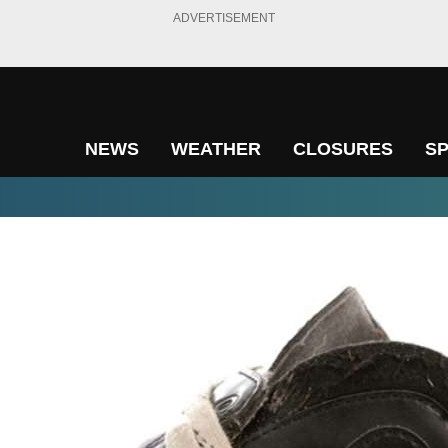
ADVERTISEMENT
NEWS
WEATHER
CLOSURES
S