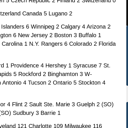
n 5 Czech Republic 2 Finland 2 Switzerland 0
itzerland Canada 5 Lugano 2
 Islanders 6 Winnipeg 2 Calgary 4 Arizona 2
ton 6 New Jersey 2 Boston 3 Buffalo 1
arolina 1 N.Y. Rangers 6 Colorado 2 Florida
rd 1 Providence 4 Hershey 1 Syracuse 7 St.
apids 5 Rockford 2 Binghamton 3 W-
 Antonio 4 Tucson 2 Ontario 5 Stockton 4
 4 Flint 2 Sault Ste. Marie 3 Guelph 2 (SO)
 (SO) Sudbury 3 Barrie 1
eland 121 Charlotte 109 Milwaukee 116