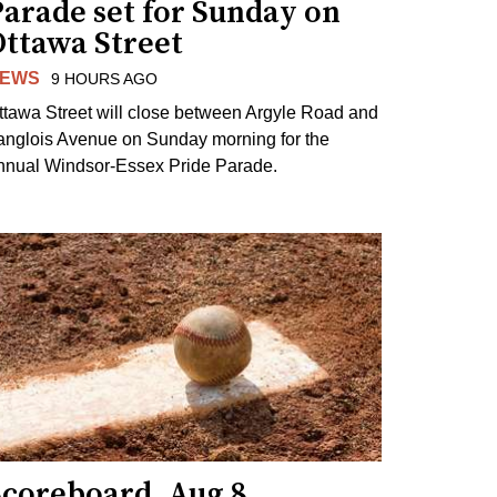
arade set for Sunday on
Ottawa Street
EWS
9 HOURS AGO
ttawa Street will close between Argyle Road and
anglois Avenue on Sunday morning for the
nnual Windsor-Essex Pride Parade.
Scoreboard, Aug 8