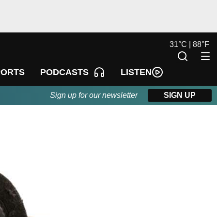
31
°
C |
88
°
F
LISTEN
PORTS
PODCASTS
Sign up for our newsletter
SIGN UP