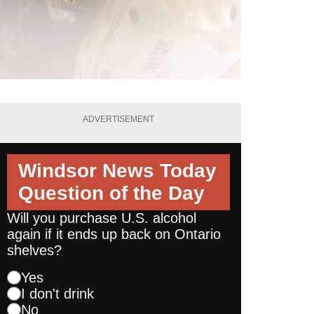
ADVERTISEMENT
Windsor News Today
Question of the Day
Will you purchase U.S. alcohol
again if it ends up back on Ontario
shelves?
Yes
I don't drink
No