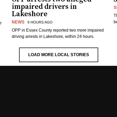
impaired drivers in
S
Lakeshore
T
b
NEWS
9 HOURS AGO
e
OPP in Essex County reported two more impaired
driving arrests in Lakeshore, within 24 hours.
LOAD MORE LOCAL STORIES