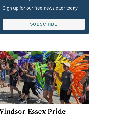
Sign up for our free newsletter today.
SUBSCRIBE
Windsor-Essex Pride