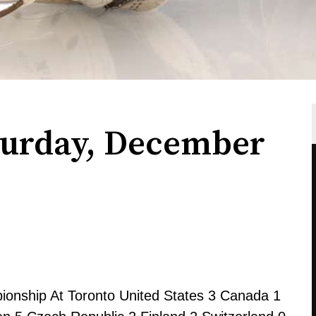
turday, December
onship At Toronto United States 3 Canada 1