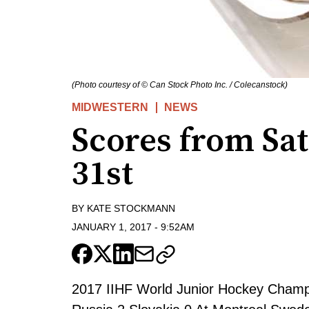
(Photo courtesy of © Can Stock Photo Inc. / Colecanstock)
MIDWESTERN
NEWS
Scores from Sa
31st
BY
KATE STOCKMANN
JANUARY 1, 2017
-
9:52AM
2017 IIHF World Junior Hockey Champi