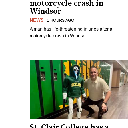
motorcycle crash in
Windsor
NEWS
1 HOURS AGO
A man has life-threatening injuries after a
motorcycle crash in Windsor.
St. Clair College has a