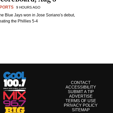
PORTS
9 HOURS AGO
he Blue Jays won in Jose Soriano's debut,
eating the Phillies 5-4
CONTACT
ACCESSIBILITY
SUBMIT A TIP
ADVERTISE
TERMS OF USE
PRIVACY POLICY
SITEMAP