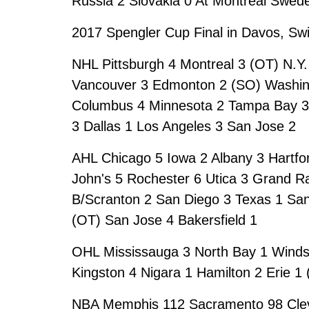
Russia 2 Slovakia 0 At Montreal Swede
2017 Spengler Cup Final in Davos, Sw
NHL Pittsburgh 4 Montreal 3 (OT) N.Y.
Vancouver 3 Edmonton 2 (SO) Washing
Columbus 4 Minnesota 2 Tampa Bay 3 C
3 Dallas 1 Los Angeles 3 San Jose 2
AHL Chicago 5 Iowa 2 Albany 3 Hartfo
John's 5 Rochester 6 Utica 3 Grand R
B/Scranton 2 San Diego 3 Texas 1 San
(OT) San Jose 4 Bakersfield 1
OHL Mississauga 3 North Bay 1 Windsor
Kingston 4 Nigara 1 Hamilton 2 Erie 1
NBA Memphis 112 Sacramento 98 Clev