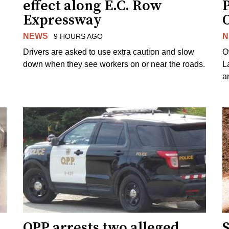
effect along E.C. Row
P
Expressway
NEWS
N
9 HOURS AGO
Drivers are asked to use extra caution and slow
O
down when they see workers on or near the roads.
L
a
OPP arrests two alleged