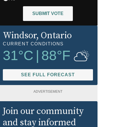
SUBMIT VOTE
Windsor
, Ontario
CURRENT CONDITIONS
31
°C
|
88
°F
SEE FULL FORECAST
ADVERTISEMENT
Join our community
and stay informed