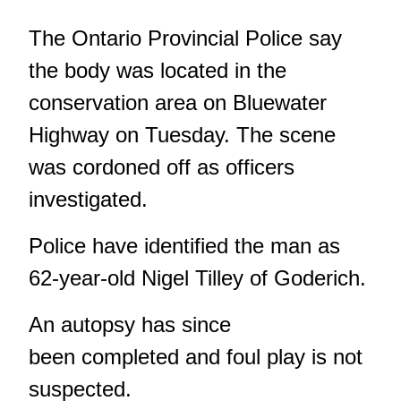
The Ontario Provincial Police say
the body was located in the
conservation area on Bluewater
Highway on Tuesday. The scene
was cordoned off as officers
investigated.
Police have identified the man as
62-year-old Nigel Tilley of Goderich.
An autopsy has since
been completed and foul play is not
suspected.