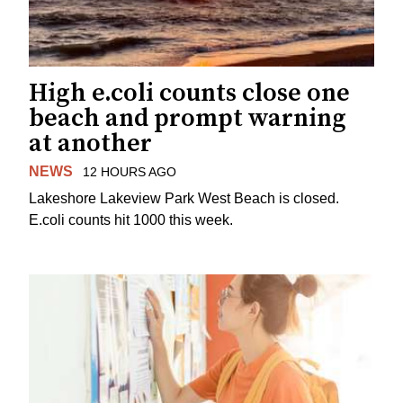
High e.coli counts close one
beach and prompt warning
at another
NEWS
12 HOURS AGO
Lakeshore Lakeview Park West Beach is closed.
E.coli counts hit 1000 this week.