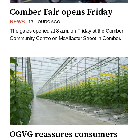
Comber Fair opens Friday
NEWS
13 HOURS AGO
The gates opened at 8 a.m. on Friday at the Comber
Community Centre on McAllaster Street in Comber.
OGVG reassures consumers