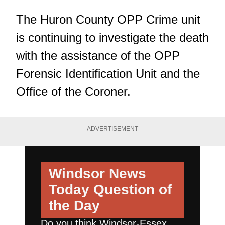
The Huron County OPP Crime unit
is continuing to investigate the death
with the assistance of the OPP
Forensic Identification Unit and the
Office of the Coroner.
ADVERTISEMENT
Windsor News
Today
Question of
the Day
Do you think Windsor-Essex