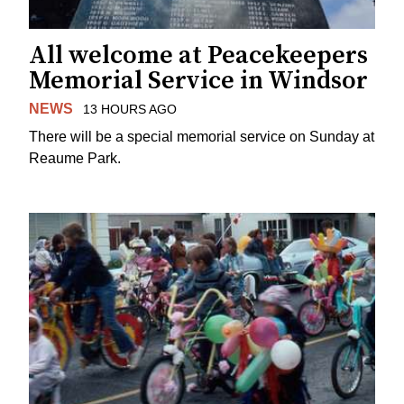
All welcome at Peacekeepers
Memorial Service in Windsor
NEWS
13 HOURS AGO
There will be a special memorial service on Sunday at
Reaume Park.