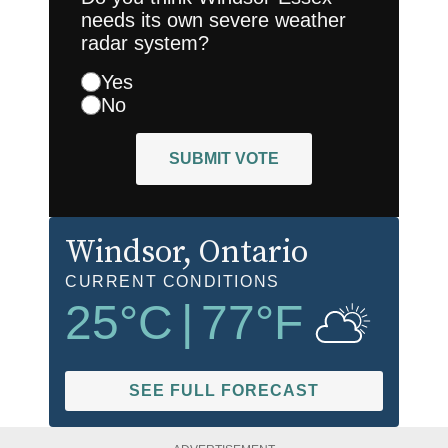
needs its own severe weather
radar system?
Yes
No
SUBMIT VOTE
Windsor
, Ontario
CURRENT CONDITIONS
25
°C
|
77
°F
SEE FULL FORECAST