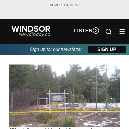
ADVERTISEMENT
LISTEN
Sign up for our newsletter
SIGN UP