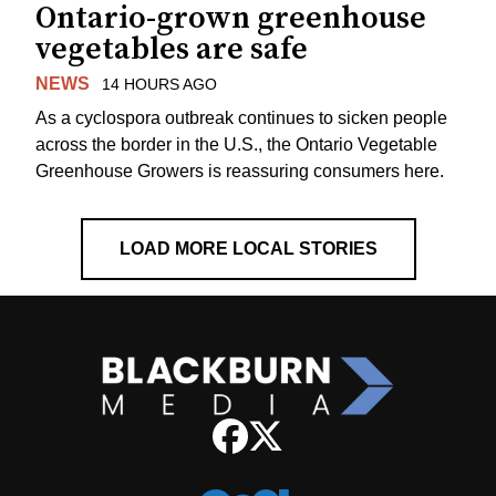
Ontario-grown greenhouse
vegetables are safe
NEWS
14 HOURS AGO
As a cyclospora outbreak continues to sicken people
across the border in the U.S., the Ontario Vegetable
Greenhouse Growers is reassuring consumers here.
LOAD MORE LOCAL STORIES