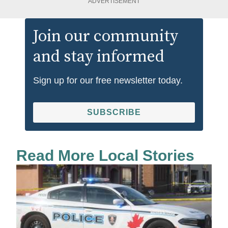
ADVERTISEMENT
Join our community
and stay informed
Sign up for our free newsletter today.
SUBSCRIBE
Read More Local Stories