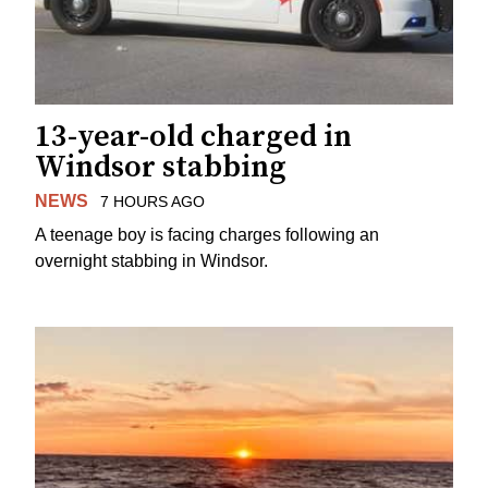
13-year-old charged in
Windsor stabbing
NEWS
7 HOURS AGO
A teenage boy is facing charges following an
overnight stabbing in Windsor.