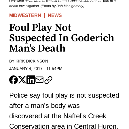
OPP seal off an area of Naftels Creek Conservation Area as part of a
death investigation. (Photo by Bob Montgomery)
MIDWESTERN
NEWS
Foul Play Not
Suspected In Goderich
Man's Death
BY
KIRK DICKINSON
JANUARY 4, 2017
-
11:54PM
Police say foul play is not suspected
after a man's body was
discovered at the Naftel’s Creek
Conservation area in Central Huron.