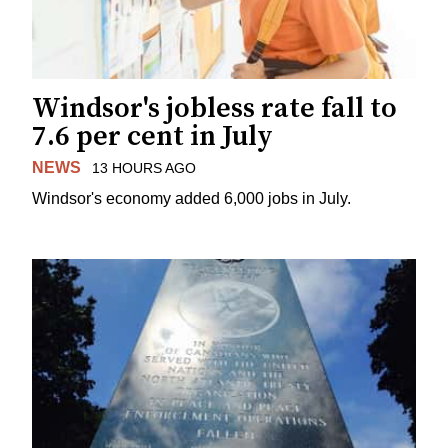
Windsor's jobless rate fall to
7.6 per cent in July
NEWS
13 HOURS AGO
Windsor's economy added 6,000 jobs in July.