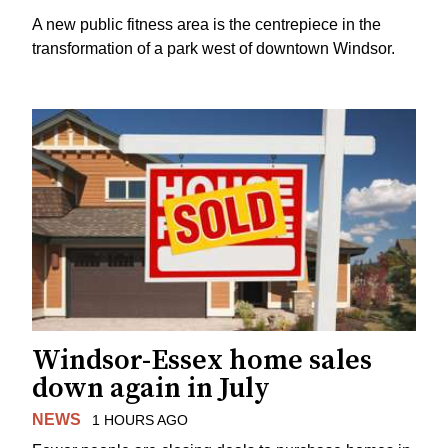
A new public fitness area is the centrepiece in the
transformation of a park west of downtown Windsor.
Windsor-Essex home sales
down again in July
NEWS
1 HOURS AGO