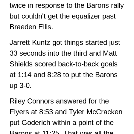
twice in response to the Barons rally
but couldn't get the equalizer past
Braeden Ellis.
Jarrett Kuntz got things started just
33 seconds into the third and Matt
Shields scored back-to-back goals
at 1:14 and 8:28 to put the Barons
up 3-0.
Riley Connors answered for the
Flyers at 8:53 and Tyler McCracken
put Goderich within a point of the
Barons at 11:25. That was all the