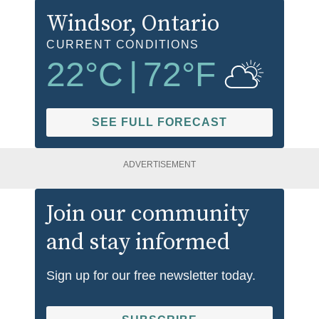
Windsor
, Ontario
CURRENT CONDITIONS
22
°C
|
72
°F
SEE FULL FORECAST
ADVERTISEMENT
Join our community
and stay informed
Sign up for our free newsletter today.