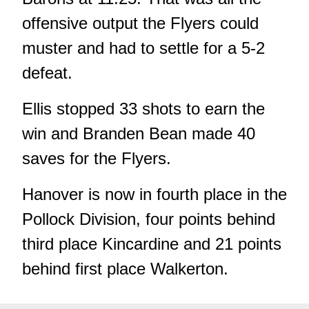
offensive output the Flyers could
muster and had to settle for a 5-2
defeat.
Ellis stopped 33 shots to earn the
win and Branden Bean made 40
saves for the Flyers.
Hanover is now in fourth place in the
Pollock Division, four points behind
third place Kincardine and 21 points
behind first place Walkerton.