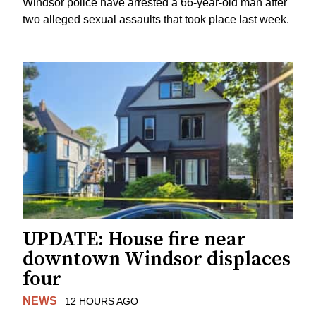
Windsor police have arrested a 66-year-old man after
two alleged sexual assaults that took place last week.
UPDATE: House fire near
downtown Windsor displaces
four
NEWS
12 HOURS AGO