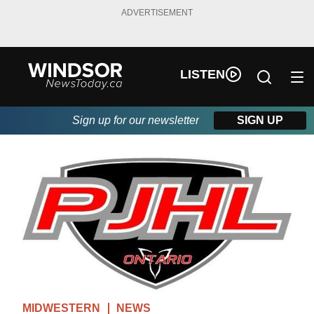
ADVERTISEMENT
LISTEN
Sign up for our newsletter
SIGN UP
MIDWESTERN
NEWS