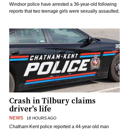
Windsor police have arrested a 36-year-old following
reports that two teenage girls were sexually assaulted.
Crash in Tilbury claims
driver's life
NEWS
18 HOURS AGO
Chatham-Kent police reported a 44-year-old man