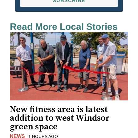
SUBSCRIBE
Read More Local Stories
New fitness area is latest
addition to west Windsor
green space
NEWS
1 HOURS AGO