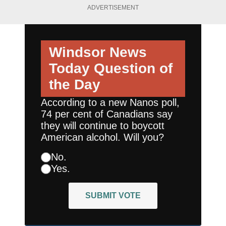
ADVERTISEMENT
Windsor News
Today
Question of
the Day
According to a new Nanos poll,
74 per cent of Canadians say
they will continue to boycott
American alcohol. Will you?
No.
Yes.
SUBMIT VOTE