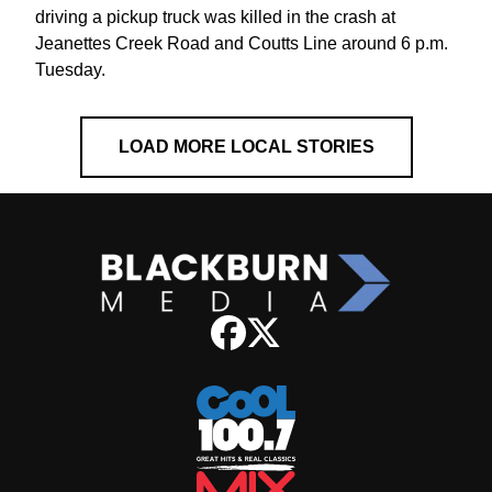
driving a pickup truck was killed in the crash at
Jeanettes Creek Road and Coutts Line around 6 p.m.
Tuesday.
LOAD MORE LOCAL STORIES