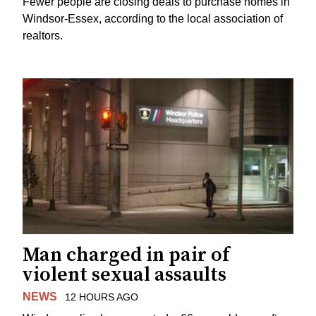
Fewer people are closing deals to purchase homes in
Windsor-Essex, according to the local association of
realtors.
Man charged in pair of
violent sexual assaults
NEWS
12 HOURS AGO