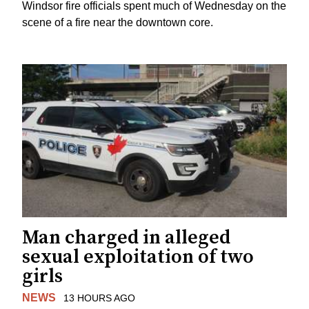
Windsor fire officials spent much of Wednesday on the
scene of a fire near the downtown core.
Man charged in alleged
sexual exploitation of two
girls
NEWS
13 HOURS AGO