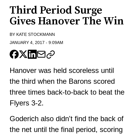
Third Period Surge
Gives Hanover The Win
BY
KATE STOCKMANN
JANUARY 4, 2017
-
9:09AM
Hanover was held scoreless until
the third when the Barons scored
three times back-to-back to beat the
Flyers 3-2.
Goderich also didn't find the back of
the net until the final period, scoring