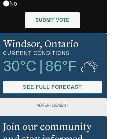
No
SUBMIT VOTE
Windsor
, Ontario
CURRENT CONDITIONS
30
°C
|
86
°F
SEE FULL FORECAST
ADVERTISEMENT
Join our community