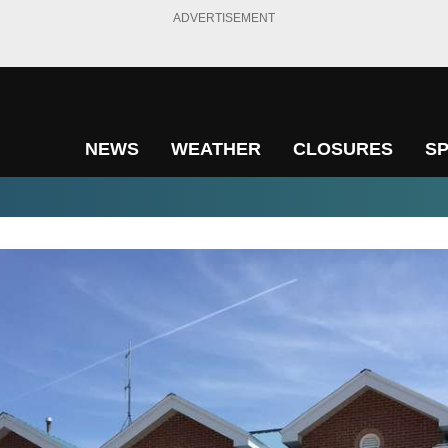
ADVERTISEMENT
NEWS
WEATHER
CLOSURES
S