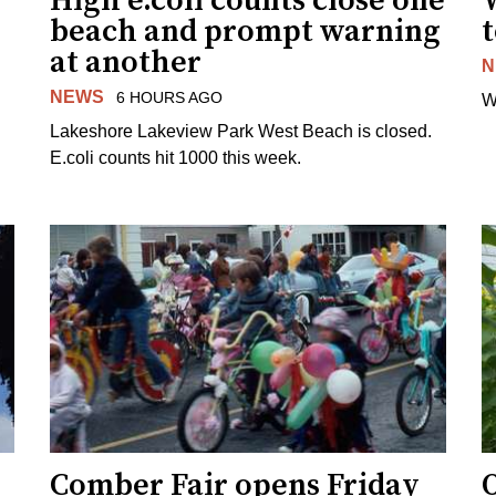
High e.coli counts close one
W
beach and prompt warning
t
at another
N
NEWS
6 HOURS AGO
W
Lakeshore Lakeview Park West Beach is closed.
E.coli counts hit 1000 this week.
Comber Fair opens Friday