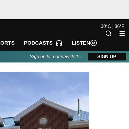
30
°
C |
86
°
F
LISTEN
PORTS
PODCASTS
Sign up for our newsletter
SIGN UP