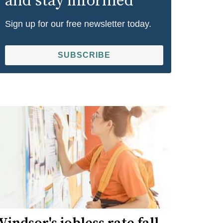
and stay informed
Sign up for our free newsletter today.
SUBSCRIBE