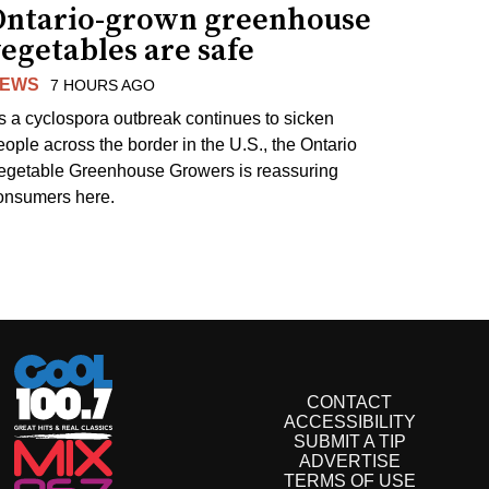
Ontario-grown greenhouse
egetables are safe
EWS
7 HOURS AGO
s a cyclospora outbreak continues to sicken
eople across the border in the U.S., the Ontario
egetable Greenhouse Growers is reassuring
onsumers here.
CONTACT
ACCESSIBILITY
SUBMIT A TIP
ADVERTISE
TERMS OF USE