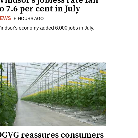
indsor's jobless rate fall
o 7.6 per cent in July
EWS
6 HOURS AGO
indsor's economy added 6,000 jobs in July.
OGVG reassures consumers