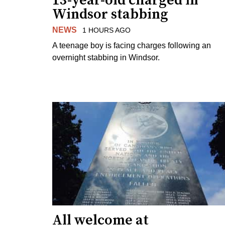
13-year-old charged in
Windsor stabbing
NEWS
1 HOURS AGO
A teenage boy is facing charges following an
overnight stabbing in Windsor.
All welcome at