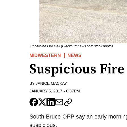
Kincardine Fire Hall (Blackburnnews.com stock photo)
MIDWESTERN
NEWS
Suspicious Fire
BY
JANICE MACKAY
JANUARY 5, 2017
-
6:37PM
South Bruce OPP say an early morning
suspicious.