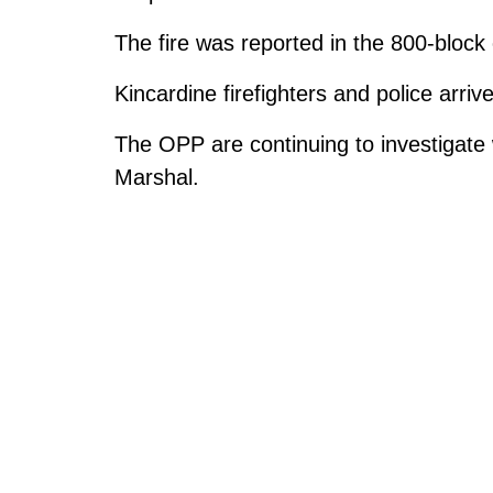
The fire was reported in the 800-bloc
Kincardine firefighters and police arriv
The OPP are continuing to investigate w
Marshal.