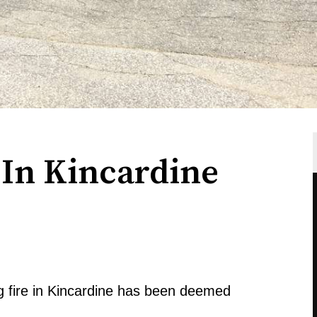
 In Kincardine
 fire in Kincardine has been deemed