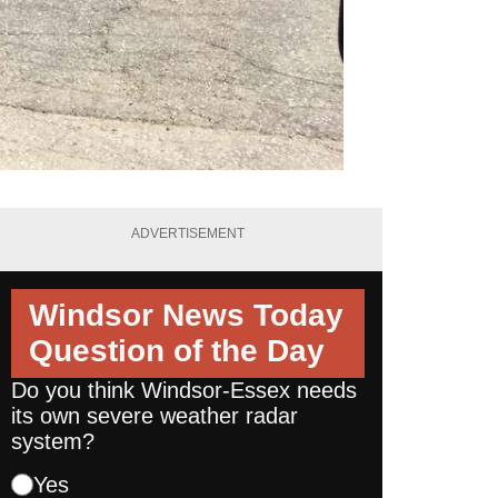
ADVERTISEMENT
Windsor News Today
Question of the Day
Do you think Windsor-Essex needs
its own severe weather radar
system?
Yes