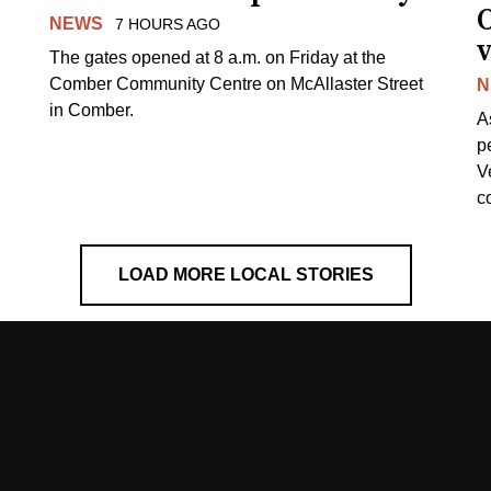
NEWS
7 HOURS AGO
v
The gates opened at 8 a.m. on Friday at the
Comber Community Centre on McAllaster Street
N
in Comber.
A
p
V
c
LOAD MORE LOCAL STORIES