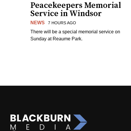
Peacekeepers Memorial
Service in Windsor
NEWS
7 HOURS AGO
There will be a special memorial service on
Sunday at Reaume Park.