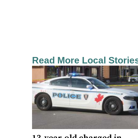
Read More Local Storie