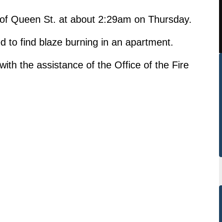
k of Queen St. at about 2:29am on Thursday.
ed to find blaze burning in an apartment.
ith the assistance of the Office of the Fire