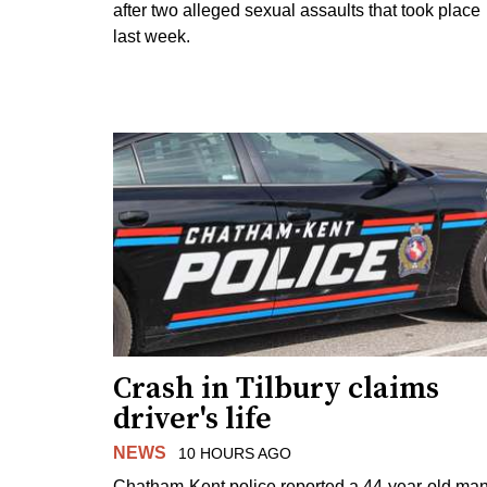
after two alleged sexual assaults that took place
last week.
Crash in Tilbury claims
driver's life
NEWS
10 HOURS AGO
Chatham-Kent police reported a 44-year-old ma