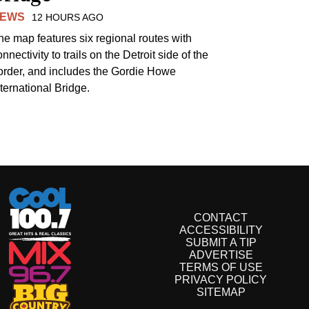
EWS
12 HOURS AGO
he map features six regional routes with
nnectivity to trails on the Detroit side of the
order, and includes the Gordie Howe
nternational Bridge.
CONTACT
ACCESSIBILITY
SUBMIT A TIP
ADVERTISE
TERMS OF USE
PRIVACY POLICY
SITEMAP