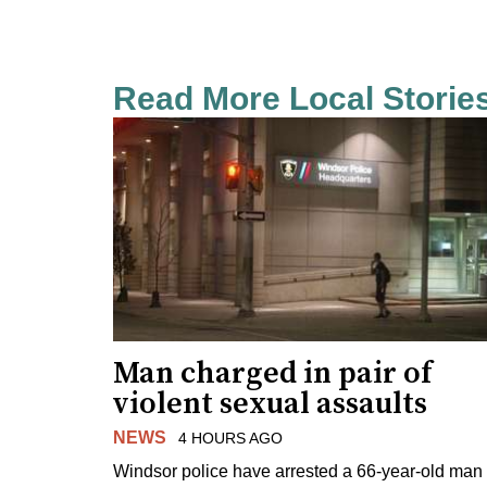
Read More Local Storie
Man charged in pair of
violent sexual assaults
NEWS
4 HOURS AGO
Windsor police have arrested a 66-year-old man