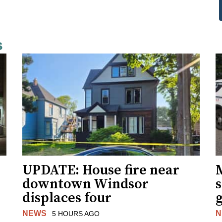
s
UPDATE: House fire near
downtown Windsor
s
displaces four
g
NEWS
N
5 HOURS AGO