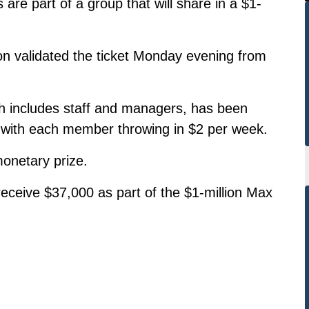
are part of a group that will share in a $1-
n validated the ticket Monday evening from
includes staff and managers, has been
, with each member throwing in $2 per week.
monetary prize.
receive $37,000 as part of the $1-million Max