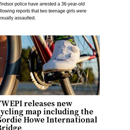
indsor police have arrested a 36-year-old
ollowing reports that two teenage girls were
exually assaulted.
TWEPI releases new
cycling map including the
Gordie Howe International
Bridge