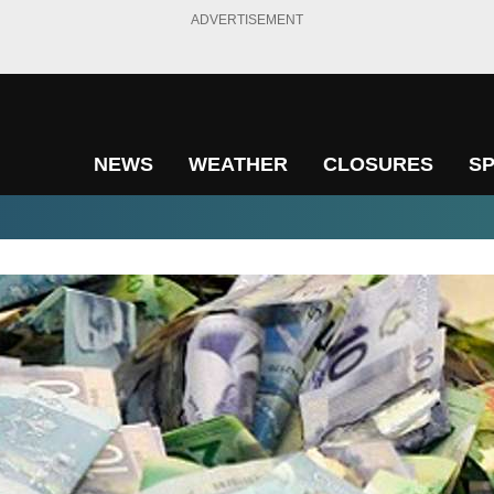
ADVERTISEMENT
NEWS
WEATHER
CLOSURES
S