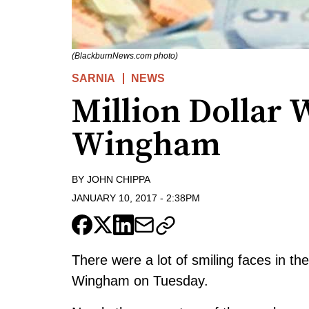
(BlackburnNews.com photo)
SARNIA
NEWS
Million Dollar 
Wingham
BY
JOHN CHIPPA
JANUARY 10, 2017
-
2:38PM
There were a lot of smiling faces in th
Wingham on Tuesday.