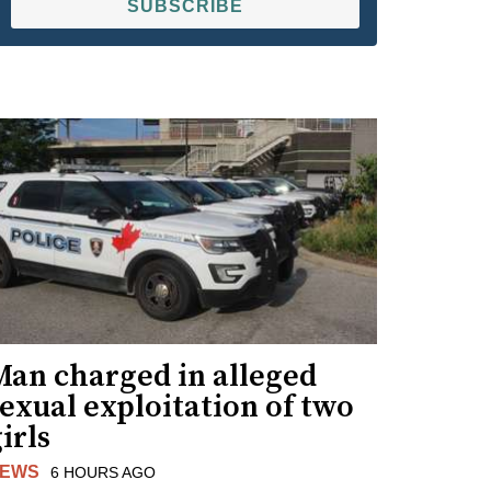
SUBSCRIBE
Man charged in alleged
exual exploitation of two
irls
EWS
6 HOURS AGO