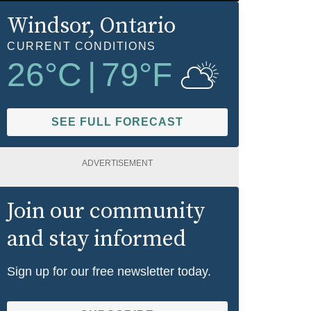
Windsor
, Ontario
CURRENT CONDITIONS
26
°C
|
79
°F
SEE FULL FORECAST
ADVERTISEMENT
Join our community
and stay informed
Sign up for our free newsletter today.