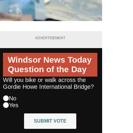
ADVERTISEMENT
Windsor News Today
Question of the Day
Will you bike or walk across the
Gordie Howe International Bridge?
No
Yes
SUBMIT VOTE