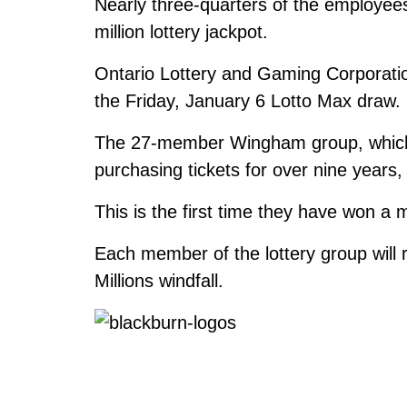
Nearly three-quarters of the employees 
million lottery jackpot.
Ontario Lottery and Gaming Corporatio
the Friday, January 6 Lotto Max draw.
The 27-member Wingham group, which 
purchasing tickets for over nine years
This is the first time they have won a 
Each member of the lottery group will 
Millions windfall.