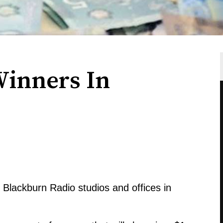
Winners In
e Blackburn Radio studios and offices in