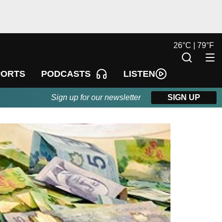
26
°
C |
79
°
F
LISTEN
PORTS
PODCASTS
Sign up for our newsletter
SIGN UP