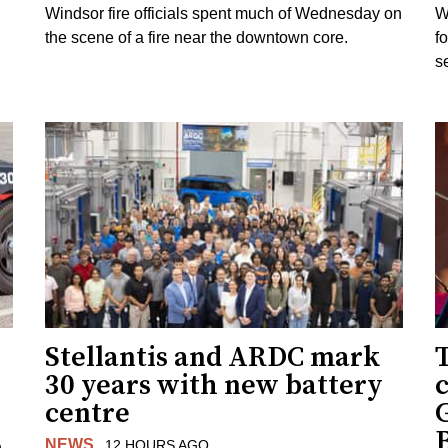
Windsor fire officials spent much of Wednesday on
W
the scene of a fire near the downtown core.
f
s
Stellantis and ARDC mark
30 years with new battery
centre
NEWS
12 HOURS AGO
n