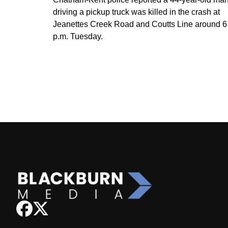
driving a pickup truck was killed in the crash at
Jeanettes Creek Road and Coutts Line around 6
p.m. Tuesday.