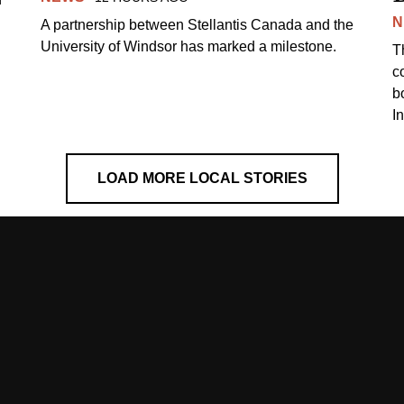
N
A partnership between Stellantis Canada and the
University of Windsor has marked a milestone.
T
co
b
I
LOAD MORE LOCAL STORIES