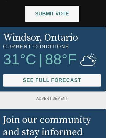
SUBMIT VOTE
Windsor
, Ontario
CURRENT CONDITIONS
31
°C
|
88
°F
SEE FULL FORECAST
ADVERTISEMENT
Join our community
and stay informed