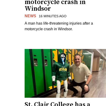
motorcycle crash in
Windsor
NEWS
16 MINUTES AGO
A man has life-threatening injuries after a
motorcycle crash in Windsor.
St. Clair College has a