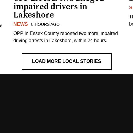
impaired drivers in
S
Lakeshore
T
b
NEWS
8 HOURS AGO
e
OPP in Essex County reported two more impaired
driving arrests in Lakeshore, within 24 hours.
LOAD MORE LOCAL STORIES