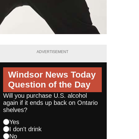
ADVERTISEMENT
Windsor News Today
Question of the Day
Will you purchase U.S. alcohol
again if it ends up back on Ontario
shelves?
Yes
I don't drink
No