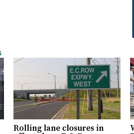
s
Rolling lane closures in