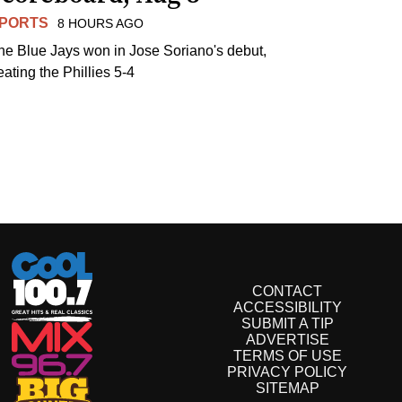
PORTS
8 HOURS AGO
he Blue Jays won in Jose Soriano's debut,
eating the Phillies 5-4
CONTACT
ACCESSIBILITY
SUBMIT A TIP
ADVERTISE
TERMS OF USE
PRIVACY POLICY
SITEMAP