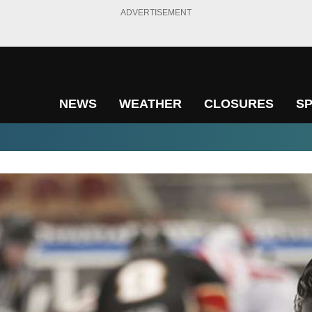
ADVERTISEMENT
NEWS
WEATHER
CLOSURES
S