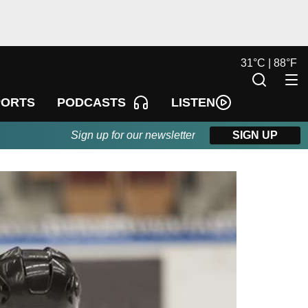
31
°
C |
88
°
F
LISTEN
PORTS
PODCASTS
Sign up for our newsletter
SIGN UP