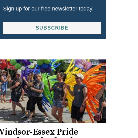
Sign up for our free newsletter today.
SUBSCRIBE
Windsor-Essex Pride