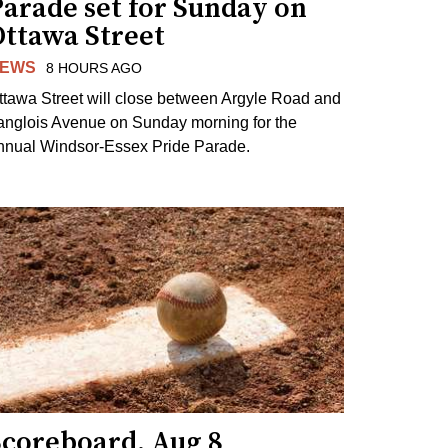
arade set for Sunday on
Ottawa Street
EWS
8 HOURS AGO
ttawa Street will close between Argyle Road and
anglois Avenue on Sunday morning for the
nnual Windsor-Essex Pride Parade.
Scoreboard, Aug 8