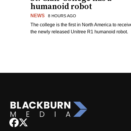
humanoid robot
NEWS
8 HOURS AGO
The college is the first in North America to receiv
the newly released Unitree R1 humanoid robot.