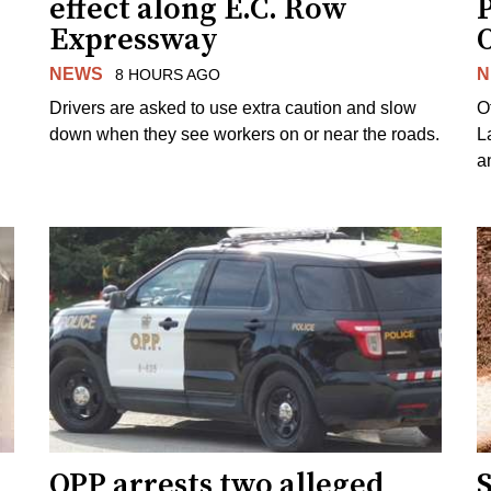
effect along E.C. Row
P
Expressway
NEWS
N
8 HOURS AGO
Drivers are asked to use extra caution and slow
O
down when they see workers on or near the roads.
L
a
OPP arrests two alleged