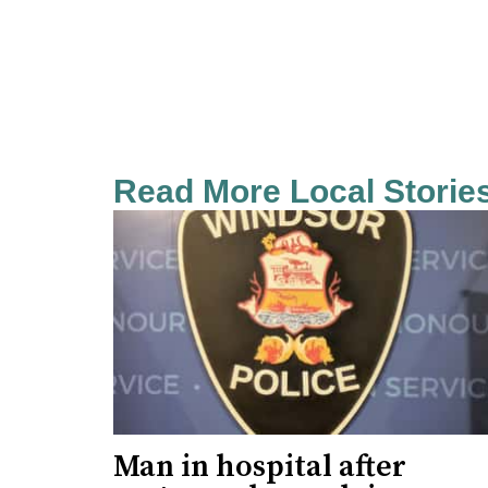
Read More Local Storie
Man in hospital after