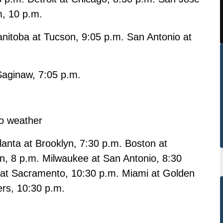
m, 10 p.m.
nitoba at Tucson, 9:05 p.m. San Antonio at
 Saginaw, 7:05 p.m.
o weather
anta at Brooklyn, 7:30 p.m. Boston at
on, 8 p.m. Milwaukee at San Antonio, 8:30
t at Sacramento, 10:30 p.m. Miami at Golden
ers, 10:30 p.m.