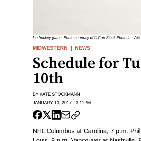
Ice hockey game. Photo courtesy of © Can Stock Photo Inc. / Mo
MIDWESTERN
NEWS
Schedule for Tu
10th
BY
KATE STOCKMANN
JANUARY 10, 2017
-
3:11PM
NHL Columbus at Carolina, 7 p.m. Phila
Louis, 8 p.m. Vancouver at Nashville, 