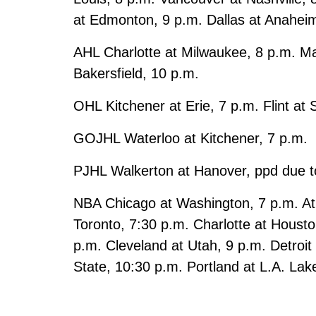
at Edmonton, 9 p.m. Dallas at Anahei
AHL Charlotte at Milwaukee, 8 p.m. Ma
Bakersfield, 10 p.m.
OHL Kitchener at Erie, 7 p.m. Flint at
GOJHL Waterloo at Kitchener, 7 p.m.
PJHL Walkerton at Hanover, ppd due t
NBA Chicago at Washington, 7 p.m. Atl
Toronto, 7:30 p.m. Charlotte at Houst
p.m. Cleveland at Utah, 9 p.m. Detroi
State, 10:30 p.m. Portland at L.A. Lak