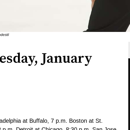
destil
esday, January
delphia at Buffalo, 7 p.m. Boston at St.
8 p.m. Detroit at Chicago, 8:30 p.m. San Jose