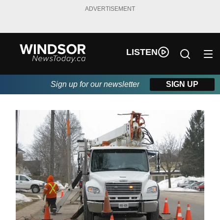
ADVERTISEMENT
LISTEN
Sign up for our newsletter
SIGN UP