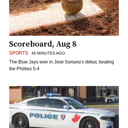
Scoreboard, Aug 8
SPORTS
46 MINUTES AGO
The Blue Jays won in Jose Soriano's debut, beating
the Phillies 5-4