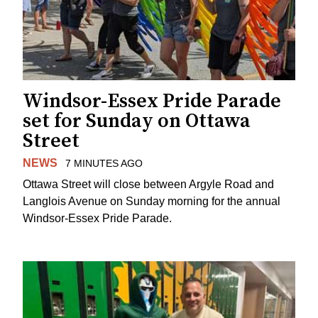
Windsor-Essex Pride Parade
set for Sunday on Ottawa
Street
NEWS
7 MINUTES AGO
Ottawa Street will close between Argyle Road and
Langlois Avenue on Sunday morning for the annual
Windsor-Essex Pride Parade.