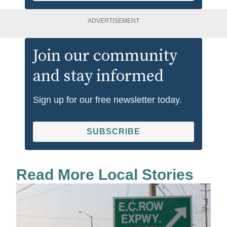
ADVERTISEMENT
Join our community
and stay informed
Sign up for our free newsletter today.
SUBSCRIBE
Read More Local Stories