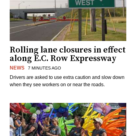
Rolling lane closures in effect
along E.C. Row Expressway
NEWS
7 MINUTES AGO
Drivers are asked to use extra caution and slow down
when they see workers on or near the roads.