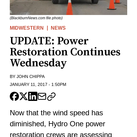
(BlackburnNews.com file photo)
MIDWESTERN
NEWS
UPDATE: Power
Restoration Continues
Wednesday
BY
JOHN CHIPPA
JANUARY 11, 2017
-
1:50PM
Now that the wind speed has
diminished, Hydro One power
restoration crews are assessing