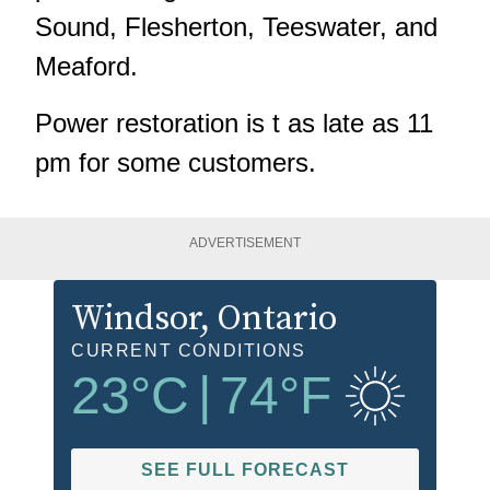
Sound, Flesherton, Teeswater, and
Meaford.
Power restoration is t as late as 11
pm for some customers.
ADVERTISEMENT
Windsor
, Ontario
CURRENT CONDITIONS
23
°C
|
74
°F
SEE FULL FORECAST