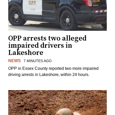
OPP arrests two alleged
impaired drivers in
Lakeshore
NEWS
7 MINUTES AGO
OPP in Essex County reported two more impaired
driving arrests in Lakeshore, within 24 hours.