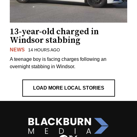
13-year-old charged in
Windsor stabbing
NEWS
14 HOURS AGO
A teenage boy is facing charges following an
overnight stabbing in Windsor.
LOAD MORE LOCAL STORIES