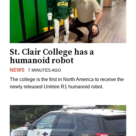
St. Clair College has a
humanoid robot
NEWS
7 MINUTES AGO
The college is the first in North America to receive the
newly released Unitree R1 humanoid robot.