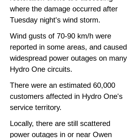
where the damage occurred after
Tuesday night's wind storm.
Wind gusts of 70-90 km/h were
reported in some areas, and caused
widespread power outages on many
Hydro One circuits.
There were an estimated 60,000
customers affected in Hydro One's
service territory.
Locally, there are still scattered
power outages in or near Owen