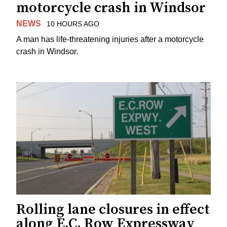
motorcycle crash in Windsor
NEWS
10 HOURS AGO
A man has life-threatening injuries after a motorcycle
crash in Windsor.
Rolling lane closures in effect
along E.C. Row Expressway