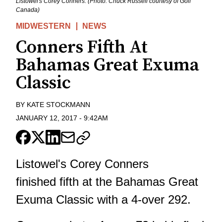
Listowel's Corey Conners. (Photo: Chuck Russell courtesy of Golf
Canada)
MIDWESTERN
NEWS
Conners Fifth At
Bahamas Great Exuma
Classic
BY
KATE STOCKMANN
JANUARY 12, 2017
-
9:42AM
Listowel's Corey Conners
finished fifth at the Bahamas Great
Exuma Classic with a 4-over 292.