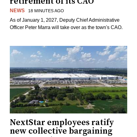
retirement of its CAO
NEWS
18 MINUTES AGO
As of January 1, 2027, Deputy Chief Administrative
Officer Peter Marra will take over as the town's CAO.
NextStar employees ratify
new collective bargaining