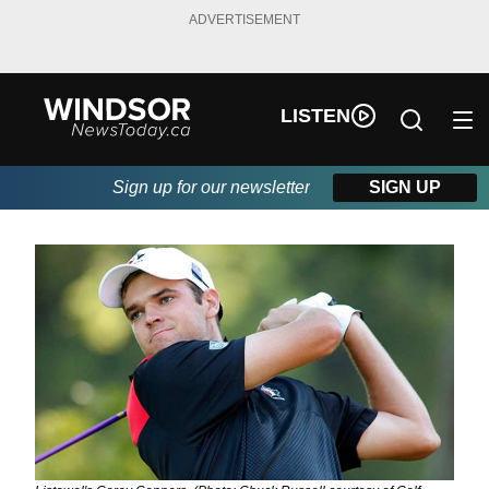
ADVERTISEMENT
LISTEN
Sign up for our newsletter
SIGN UP