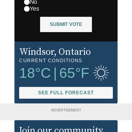
No
Yes
SUBMIT VOTE
Windsor
, Ontario
CURRENT CONDITIONS
18
°C
|
65
°F
SEE FULL FORECAST
ADVERTISEMENT
Join our community