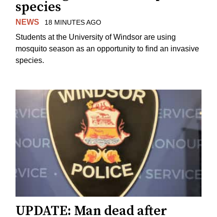
species
NEWS
18 MINUTES AGO
Students at the University of Windsor are using
mosquito season as an opportunity to find an invasive
species.
UPDATE: Man dead after