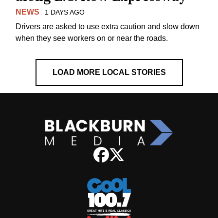
NEWS
1 DAYS AGO
Drivers are asked to use extra caution and slow down
when they see workers on or near the roads.
LOAD MORE LOCAL STORIES