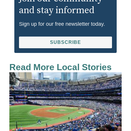
and stay informed
Sign up for our free newsletter today.
SUBSCRIBE
Read More Local Stories