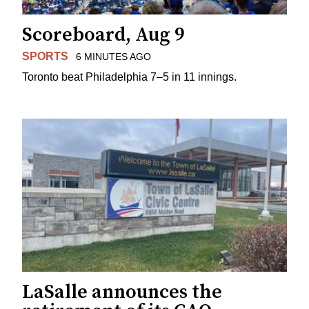
Scoreboard, Aug 9
SPORTS
6 MINUTES AGO
Toronto beat Philadelphia 7–5 in 11 innings.
LaSalle announces the