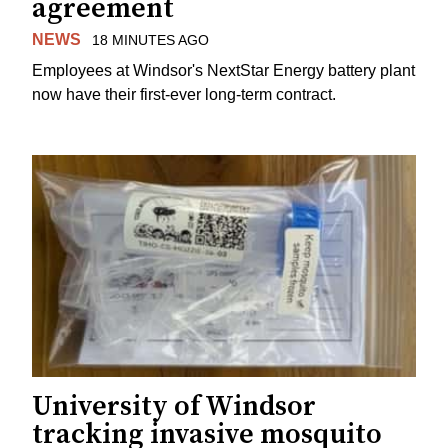
agreement
NEWS
18 MINUTES AGO
Employees at Windsor's NextStar Energy battery plant
now have their first-ever long-term contract.
University of Windsor
tracking invasive mosquito