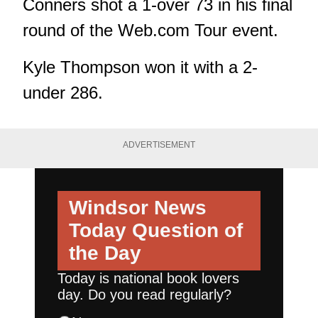
Conners shot a 1-over 73 in his final
round of the Web.com Tour event.
Kyle Thompson won it with a 2-
under 286.
ADVERTISEMENT
Windsor News
Today
Question of
the Day
Today is national book lovers
day. Do you read regularly?