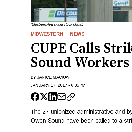
(BlacburnNews.com stock photo)
MIDWESTERN
NEWS
CUPE Calls Stri
Sound Workers
BY
JANICE MACKAY
JANUARY 17, 2017
-
6:35PM
The 27 unionized administrative and b
Owen Sound have been called to a str