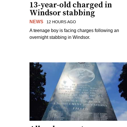
13-year-old charged in
Windsor stabbing
NEWS
12 HOURS AGO
A teenage boy is facing charges following an
overnight stabbing in Windsor.