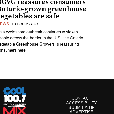
OGVG reassures consumers
Ontario-grown greenhouse
egetables are safe
EWS
19 HOURS AGO
s a cyclospora outbreak continues to sicken
eople across the border in the U.S., the Ontario
egetable Greenhouse Growers is reassuring
onsumers here.
CONTACT
ACCESSIBILITY
SUBMIT A TIP
ADVERTISE