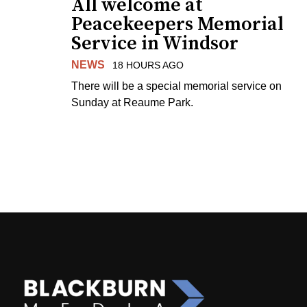
All welcome at
Peacekeepers Memorial
Service in Windsor
NEWS
18 HOURS AGO
There will be a special memorial service on
Sunday at Reaume Park.