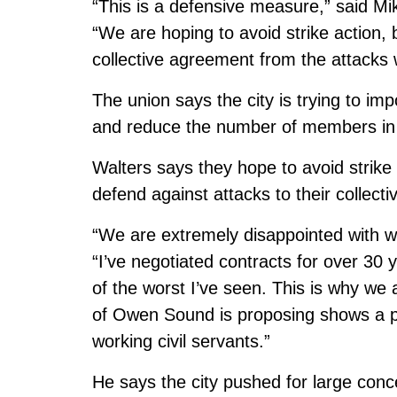
“This is a defensive measure,” said M
“We are hoping to avoid strike action,
collective agreement from the attacks 
The union says the city is trying to im
and reduce the number of members in 
Walters says they hope to avoid strik
defend against attacks to their collect
“We are extremely disappointed with w
“I’ve negotiated contracts for over 30
of the worst I’ve seen. This is why we
of Owen Sound is proposing shows a pr
working civil servants.”
He says the city pushed for large con