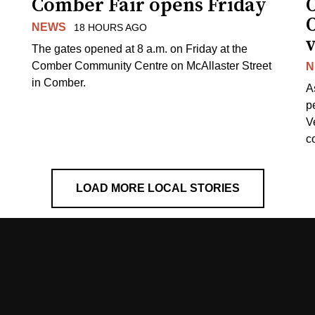
Comber Fair opens Friday
NEWS
18 HOURS AGO
v
The gates opened at 8 a.m. on Friday at the
Comber Community Centre on McAllaster Street
N
in Comber.
A
p
V
c
LOAD MORE LOCAL STORIES