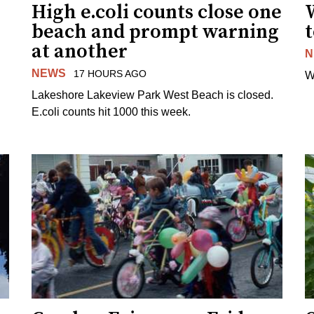
High e.coli counts close one
W
beach and prompt warning
t
at another
N
NEWS
17 HOURS AGO
W
Lakeshore Lakeview Park West Beach is closed.
E.coli counts hit 1000 this week.