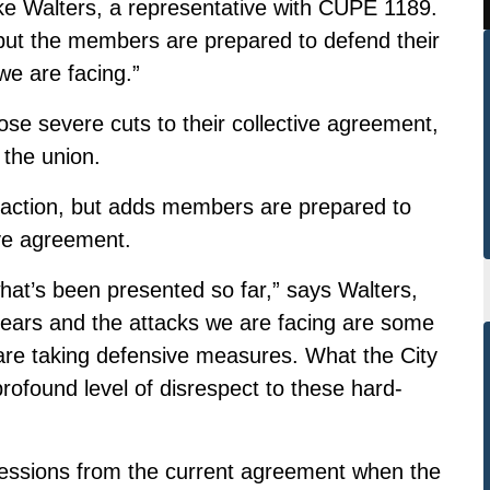
ike Walters, a representative with CUPE 1189.
 but the members are prepared to defend their
we are facing.”
pose severe cuts to their collective agreement,
the union.
e action, but adds members are prepared to
ive agreement.
hat’s been presented so far,” says Walters,
 years and the attacks we are facing are some
 are taking defensive measures. What the City
ofound level of disrespect to these hard-
cessions from the current agreement when the