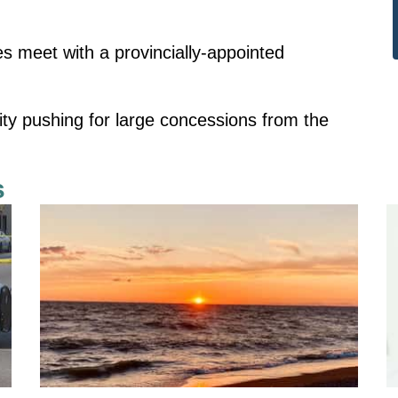
s meet with a provincially-appointed
ity pushing for large concessions from the
s