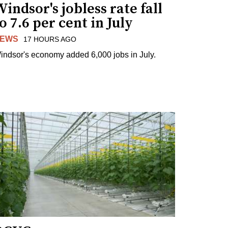
indsor's jobless rate fall
o 7.6 per cent in July
EWS
17 HOURS AGO
indsor's economy added 6,000 jobs in July.