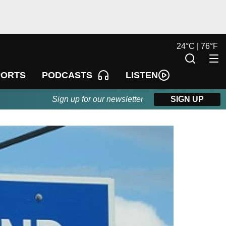
24
°
C |
76
°
F
LISTEN
PORTS
PODCASTS
Sign up for our newsletter
SIGN UP