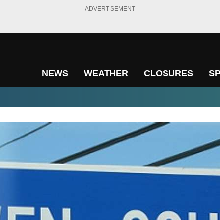
ADVERTISEMENT
NEWS
WEATHER
CLOSURES
S