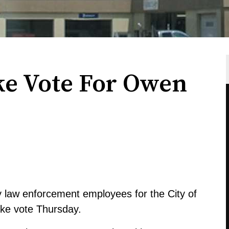
ke Vote For Owen
y law enforcement employees for the City of
ike vote Thursday.