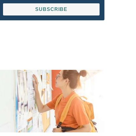
SUBSCRIBE