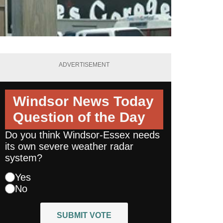
ADVERTISEMENT
Windsor News Today
Question of the Day
Do you think Windsor-Essex needs
its own severe weather radar
system?
Yes
No
SUBMIT VOTE