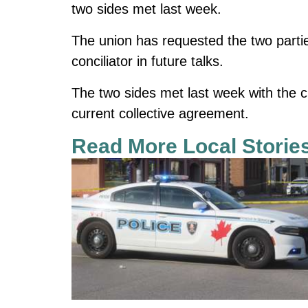
two sides met last week.
The union has requested the two partie
conciliator in future talks.
The two sides met last week with the c
current collective agreement.
Read More Local Storie