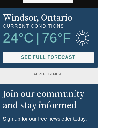
Windsor
, Ontario
CURRENT CONDITIONS
24
°C
|
76
°F
SEE FULL FORECAST
ADVERTISEMENT
Join our community
and stay informed
Sign up for our free newsletter today.