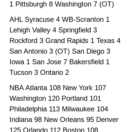
1 Pittsburgh 8 Washington 7 (OT)
AHL Syracuse 4 WB-Scranton 1
Lehigh Valley 4 Springfield 3
Rockford 3 Grand Rapids 1 Texas 4
San Antonio 3 (OT) San Diego 3
Iowa 1 San Jose 7 Bakersfield 1
Tucson 3 Ontario 2
NBA Atlanta 108 New York 107
Washington 120 Portland 101
Philadelphia 113 Milwaukee 104
Indiana 98 New Orleans 95 Denver
125 Orlando 112 Boston 108