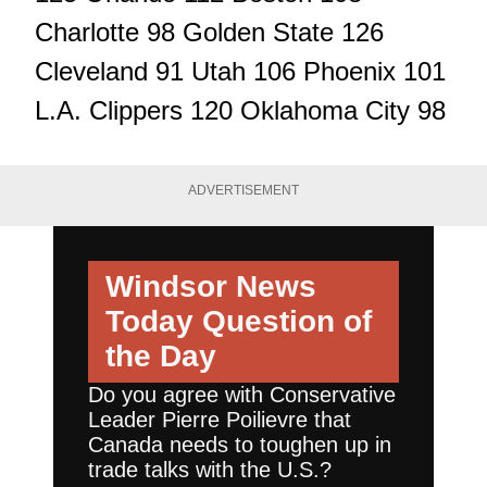
Charlotte 98 Golden State 126
Cleveland 91 Utah 106 Phoenix 101
L.A. Clippers 120 Oklahoma City 98
ADVERTISEMENT
Windsor News
Today
Question of
the Day
Do you agree with Conservative
Leader Pierre Poilievre that
Canada needs to toughen up in
trade talks with the U.S.?