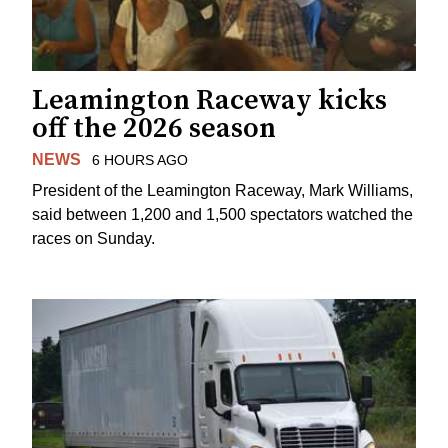
Leamington Raceway kicks
off the 2026 season
NEWS
6 HOURS AGO
President of the Leamington Raceway, Mark Williams,
said between 1,200 and 1,500 spectators watched the
races on Sunday.