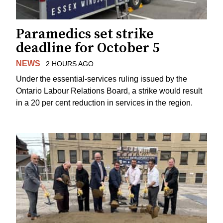
Paramedics set strike
deadline for October 5
NEWS
2 HOURS AGO
Under the essential-services ruling issued by the
Ontario Labour Relations Board, a strike would result
in a 20 per cent reduction in services in the region.