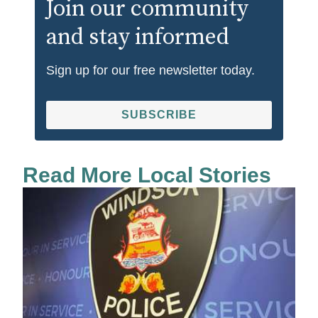
Join our community
and stay informed
Sign up for our free newsletter today.
SUBSCRIBE
Read More Local Stories