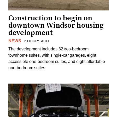
Construction to begin on
downtown Windsor housing
development
NEWS
2 HOURS AGO
The development includes 32 two-bedroom
townhome suites, with single-car garages, eight
accessible one-bedroom suites, and eight affordable
one-bedroom suites.