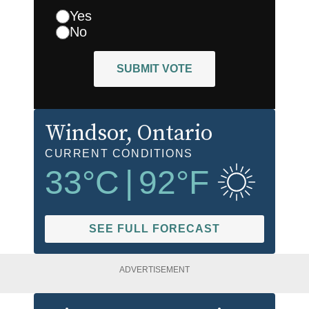
Yes
No
SUBMIT VOTE
Windsor
, Ontario
CURRENT CONDITIONS
33
°C
|
92
°F
SEE FULL FORECAST
ADVERTISEMENT