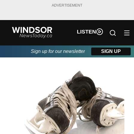
ADVERTISEMENT
LISTEN
Sign up for our newsletter
SIGN UP