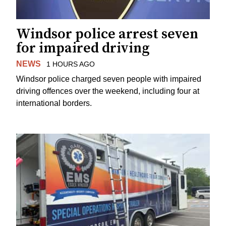
Windsor police arrest seven
for impaired driving
NEWS
1 HOURS AGO
Windsor police charged seven people with impaired
driving offences over the weekend, including four at
international borders.