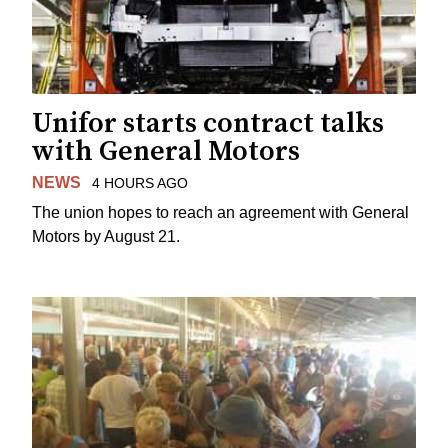
Unifor starts contract talks
with General Motors
NEWS
4 HOURS AGO
The union hopes to reach an agreement with General
Motors by August 21.