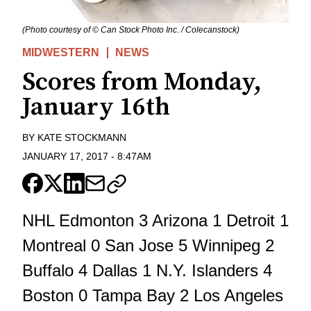
(Photo courtesy of © Can Stock Photo Inc. / Colecanstock)
MIDWESTERN
NEWS
Scores from Monday,
January 16th
BY
KATE STOCKMANN
JANUARY 17, 2017
-
8:47AM
NHL Edmonton 3 Arizona 1 Detroit 1
Montreal 0 San Jose 5 Winnipeg 2
Buffalo 4 Dallas 1 N.Y. Islanders 4
Boston 0 Tampa Bay 2 Los Angeles