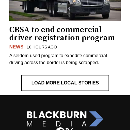
CBSA to end commercial
driver registration program
NEWS
10 HOURS AGO
A seldom-used program to expedite commercial
driving across the border is being scrapped.
LOAD MORE LOCAL STORIES