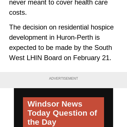
never meant to cover health care
costs.
The decision on residential hospice
development in Huron-Perth is
expected to be made by the South
West LHIN Board on February 21.
ADVERTISEMENT
Windsor News
Today
Question of
the Day