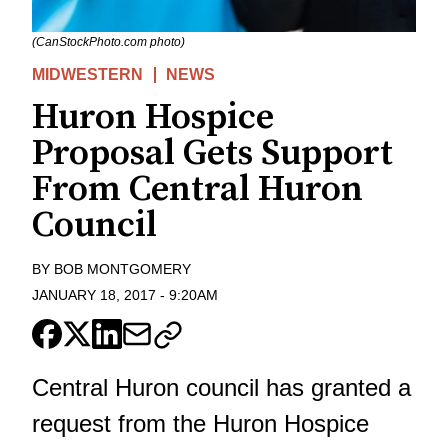
(CanStockPhoto.com photo)
MIDWESTERN
NEWS
Huron Hospice
Proposal Gets Support
From Central Huron
Council
BY
BOB MONTGOMERY
JANUARY 18, 2017
-
9:20AM
Central Huron council has granted a
request from the Huron Hospice