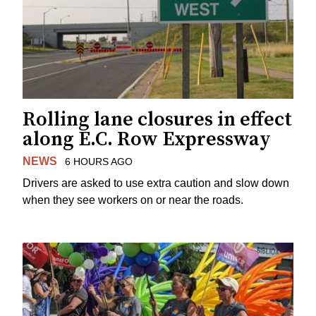
Rolling lane closures in effect
along E.C. Row Expressway
NEWS
6 HOURS AGO
Drivers are asked to use extra caution and slow down
when they see workers on or near the roads.