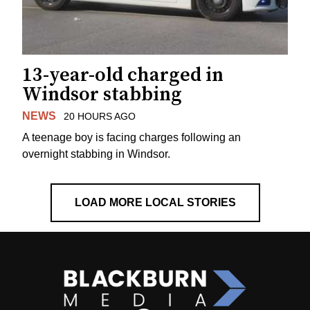
13-year-old charged in
Windsor stabbing
NEWS
20 HOURS AGO
A teenage boy is facing charges following an
overnight stabbing in Windsor.
LOAD MORE LOCAL STORIES