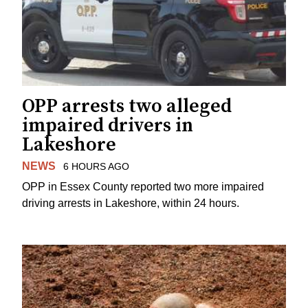
OPP arrests two alleged
impaired drivers in
Lakeshore
NEWS
6 HOURS AGO
OPP in Essex County reported two more impaired
driving arrests in Lakeshore, within 24 hours.