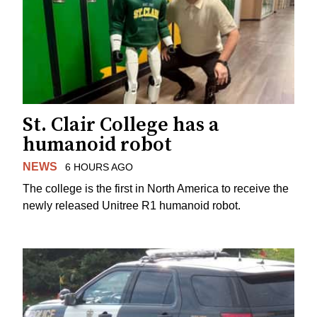
St. Clair College has a
humanoid robot
NEWS
6 HOURS AGO
The college is the first in North America to receive the
newly released Unitree R1 humanoid robot.