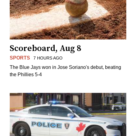
Scoreboard, Aug 8
SPORTS
7 HOURS AGO
The Blue Jays won in Jose Soriano's debut, beating
the Phillies 5-4