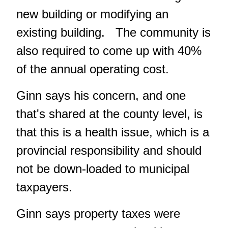
new building or modifying an
existing building. The community is
also required to come up with 40%
of the annual operating cost.
Ginn says his concern, and one
that's shared at the county level, is
that this is a health issue, which is a
provincial responsibility and should
not be down-loaded to municipal
taxpayers.
Ginn says property taxes were