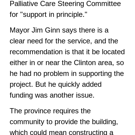
Palliative Care Steering Committee
for "support in principle."
Mayor Jim Ginn says there is a
clear need for the service, and the
recommendation is that it be located
either in or near the Clinton area, so
he had no problem in supporting the
project. But he quickly added
funding was another issue.
The province requires the
community to provide the building,
which could mean constructing a