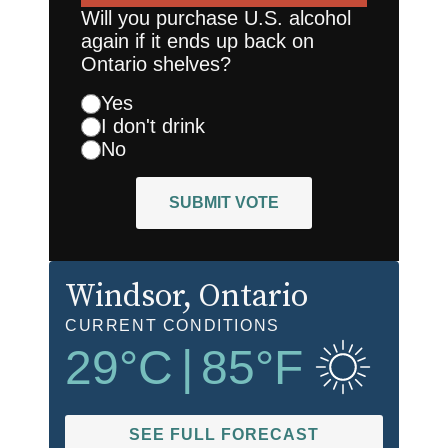
Will you purchase U.S. alcohol
again if it ends up back on
Ontario shelves?
Yes
I don't drink
No
SUBMIT VOTE
Windsor
, Ontario
CURRENT CONDITIONS
29
°C
|
85
°F
SEE FULL FORECAST