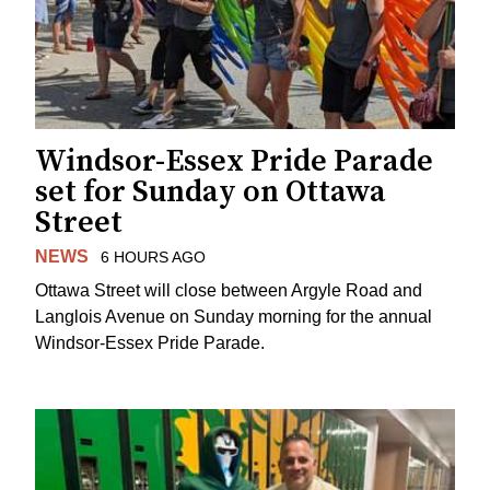
Windsor-Essex Pride Parade
set for Sunday on Ottawa
Street
NEWS
6 HOURS AGO
Ottawa Street will close between Argyle Road and
Langlois Avenue on Sunday morning for the annual
Windsor-Essex Pride Parade.