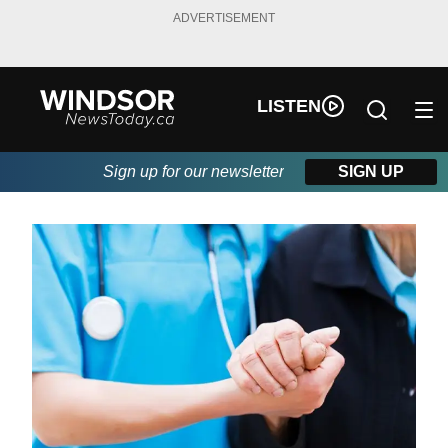
ADVERTISEMENT
LISTEN
Sign up for our newsletter
SIGN UP