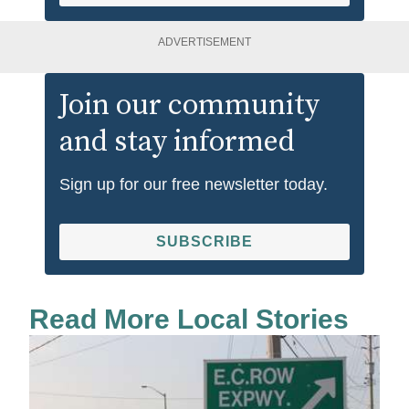
ADVERTISEMENT
Join our community
and stay informed
Sign up for our free newsletter today.
SUBSCRIBE
Read More Local Stories