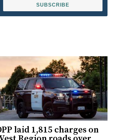
SUBSCRIBE
PP laid 1,815 charges on
West Region roads over