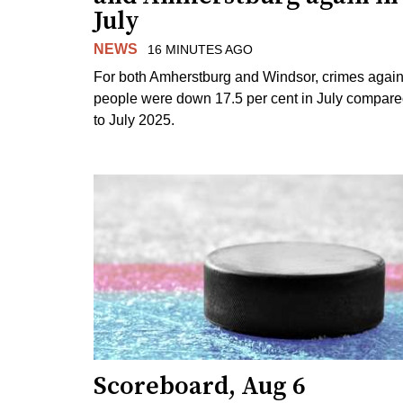
July
NEWS
16 MINUTES AGO
For both Amherstburg and Windsor, crimes again
people were down 17.5 per cent in July compar
to July 2025.
Scoreboard, Aug 6