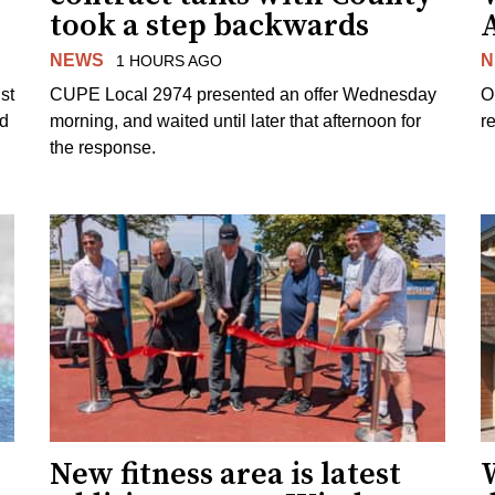
took a step backwards
NEWS
N
1 HOURS AGO
st
CUPE Local 2974 presented an offer Wednesday
O
ed
morning, and waited until later that afternoon for
re
the response.
New fitness area is latest