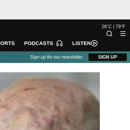
26
°
C |
79
°
F
LISTEN
PORTS
PODCASTS
Sign up for our newsletter
SIGN UP