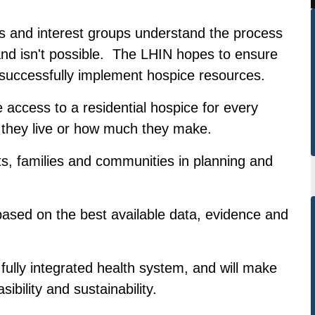
s and interest groups understand the process
and isn't possible. The LHIN hopes to ensure
successfully implement hospice resources.
le access to a residential hospice for every
 they live or how much they make.
s, families and communities in planning and
 based on the best available data, evidence and
fully integrated health system, and will make
ibility and sustainability.