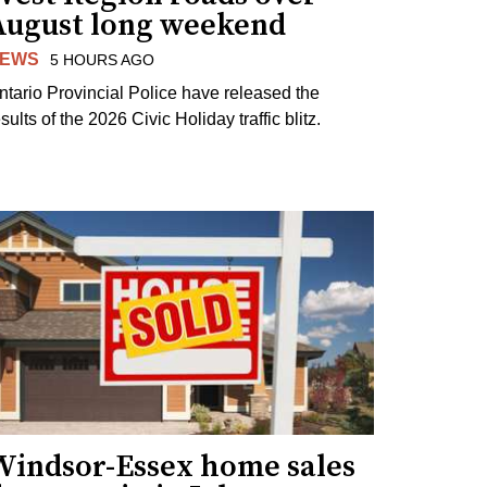
August long weekend
EWS
5 HOURS AGO
ntario Provincial Police have released the
sults of the 2026 Civic Holiday traffic blitz.
Windsor-Essex home sales