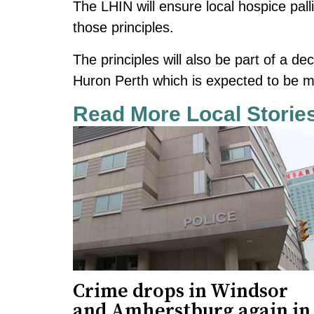
The LHIN will ensure local hospice pall
those principles.
The principles will also be part of a d
Huron Perth which is expected to be 
Read More Local Storie
Crime drops in Windsor
and Amherstburg again in