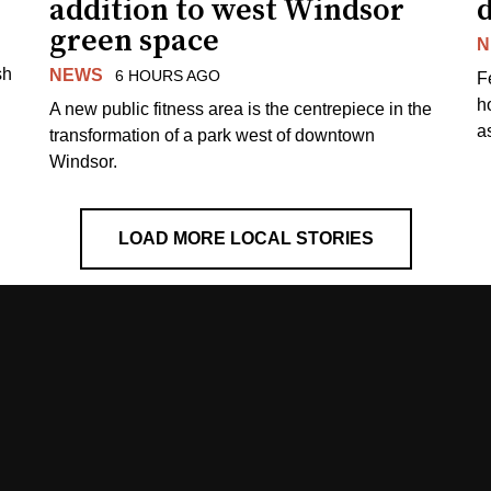
addition to west Windsor
d
green space
N
sh
NEWS
6 HOURS AGO
F
h
A new public fitness area is the centrepiece in the
as
transformation of a park west of downtown
Windsor.
LOAD MORE LOCAL STORIES