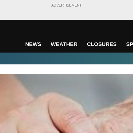
ADVERTISEMENT
NEWS
WEATHER
CLOSURES
S