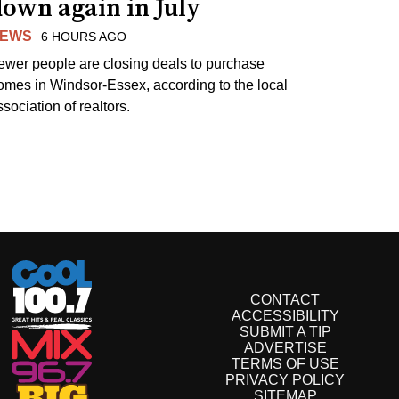
own again in July
EWS
6 HOURS AGO
ewer people are closing deals to purchase
omes in Windsor-Essex, according to the local
sociation of realtors.
CONTACT
ACCESSIBILITY
SUBMIT A TIP
ADVERTISE
TERMS OF USE
PRIVACY POLICY
SITEMAP