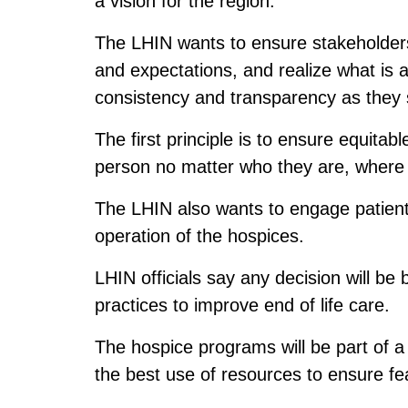
a vision for the region.
The LHIN wants to ensure stakeholder
and expectations, and realize what is 
consistency and transparency as they 
The first principle is to ensure equitab
person no matter who they are, where
The LHIN also wants to engage patient
operation of the hospices.
LHIN officials say any decision will be
practices to improve end of life care.
The hospice programs will be part of a 
the best use of resources to ensure feas