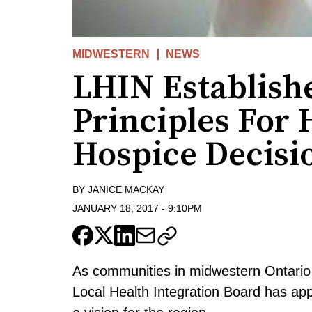
MIDWESTERN
NEWS
LHIN Establish
Principles For
Hospice Decisi
BY
JANICE MACKAY
JANUARY 18, 2017
-
9:10PM
As communities in midwestern Ontario 
Local Health Integration Board has app