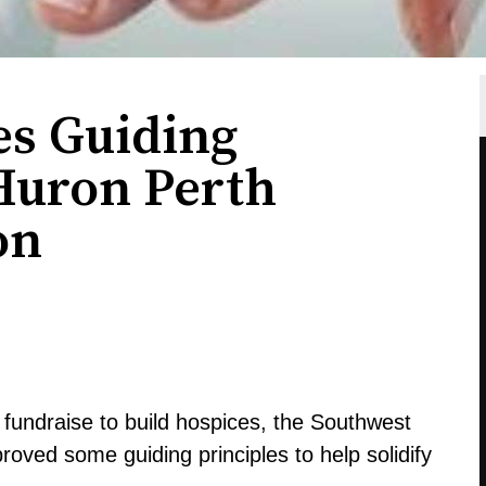
es Guiding
 Huron Perth
on
fundraise to build hospices, the Southwest
roved some guiding principles to help solidify