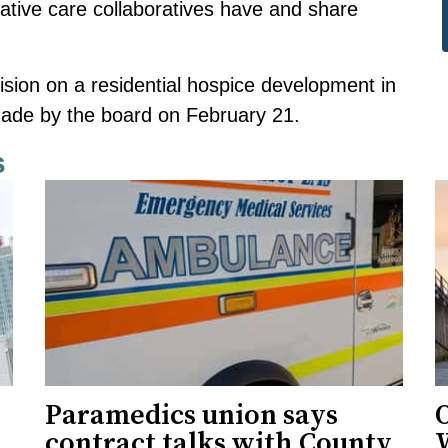
iative care collaboratives have and share
ecision on a residential hospice development in
made by the board on February 21.
s
Paramedics union says
O
contract talks with County