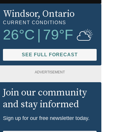
Windsor
, Ontario
CURRENT CONDITIONS
26
°C
|
79
°F
SEE FULL FORECAST
ADVERTISEMENT
Join our community
and stay informed
Sign up for our free newsletter today.