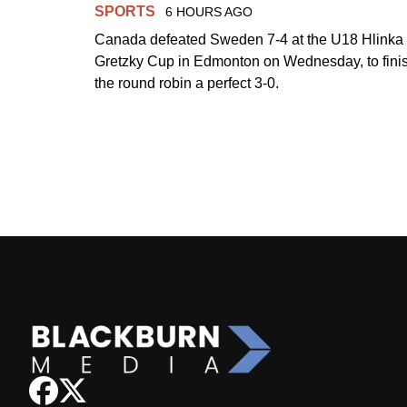
SPORTS
6 HOURS AGO
Canada defeated Sweden 7-4 at the U18 Hlinka
Gretzky Cup in Edmonton on Wednesday, to fini
the round robin a perfect 3-0.