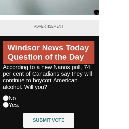
ADVERTISEMENT
Windsor News Today
Question of the Day
According to a new Nanos poll, 74
per cent of Canadians say they will
continue to boycott American
alcohol. Will you?
No.
Yes.
SUBMIT VOTE