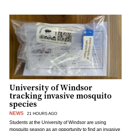
University of Windsor
tracking invasive mosquito
species
NEWS
21 HOURS AGO
Students at the University of Windsor are using
mosquito season as an opportunity to find an invasive