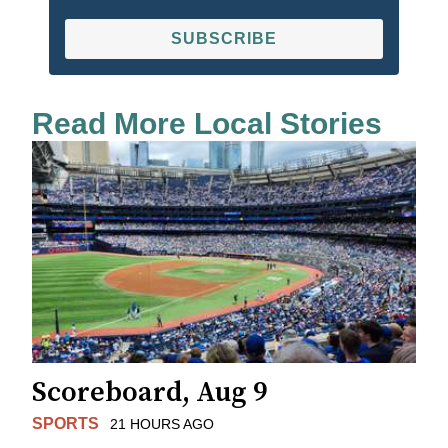
SUBSCRIBE
Read More Local Stories
Scoreboard, Aug 9
SPORTS
21 HOURS AGO