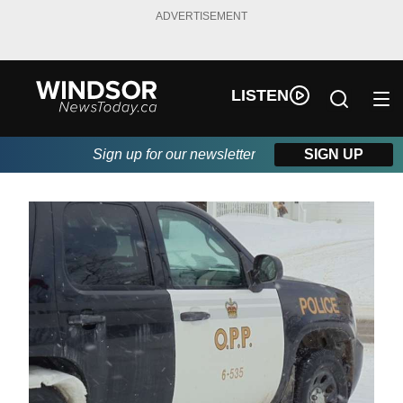
ADVERTISEMENT
LISTEN
Sign up for our newsletter
SIGN UP