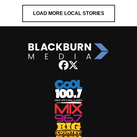
LOAD MORE LOCAL STORIES