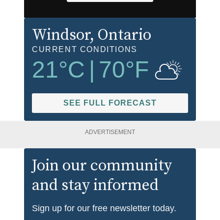
Windsor
, Ontario
CURRENT CONDITIONS
21
°C
|
70
°F
SEE FULL FORECAST
ADVERTISEMENT
Join our community
and stay informed
Sign up for our free newsletter today.