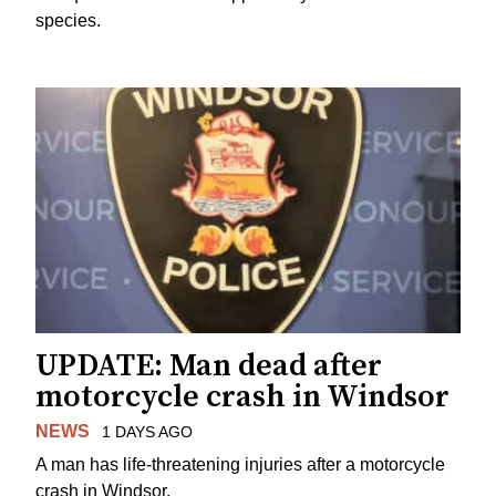
species.
UPDATE: Man dead after
motorcycle crash in Windsor
NEWS
1 DAYS AGO
A man has life-threatening injuries after a motorcycle
crash in Windsor.