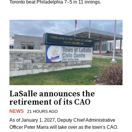
Toronto beat Philadelphia 7–5 in 11 innings.
LaSalle announces the
retirement of its CAO
NEWS
21 HOURS AGO
As of January 1, 2027, Deputy Chief Administrative
Officer Peter Marra will take over as the town's CAO.