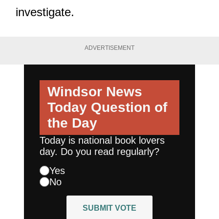
investigate.
ADVERTISEMENT
Windsor News
Today
Question of
the Day
Today is national book lovers
day. Do you read regularly?
Yes
No
SUBMIT VOTE