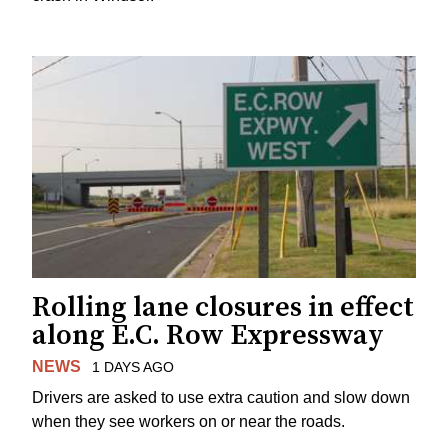
Rolling lane closures in effect
along E.C. Row Expressway
NEWS
1 DAYS AGO
Drivers are asked to use extra caution and slow down
when they see workers on or near the roads.