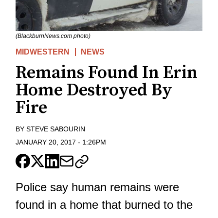
(BlackburnNews.com photo)
MIDWESTERN
NEWS
Remains Found In Erin
Home Destroyed By
Fire
BY
STEVE SABOURIN
JANUARY 20, 2017
-
1:26PM
Police say human remains were
found in a home that burned to the