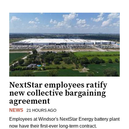
NextStar employees ratify
new collective bargaining
agreement
NEWS
21 HOURS AGO
Employees at Windsor's NextStar Energy battery plant
now have their first-ever long-term contract.