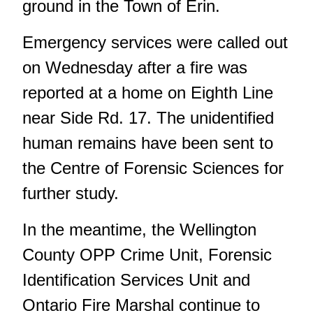
ground in the Town of Erin.
Emergency services were called out
on Wednesday after a fire was
reported at a home on Eighth Line
near Side Rd. 17. The unidentified
human remains have been sent to
the Centre of Forensic Sciences for
further study.
In the meantime, the Wellington
County OPP Crime Unit, Forensic
Identification Services Unit and
Ontario Fire Marshal continue to