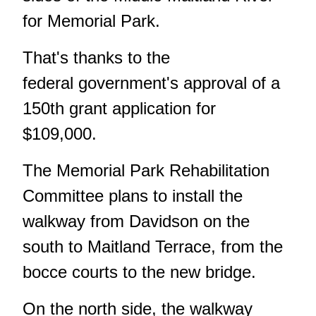
for Memorial Park.
That's thanks to the
federal government's approval of a
150th grant application for
$109,000.
The Memorial Park Rehabilitation
Committee plans to install the
walkway from Davidson on the
south to Maitland Terrace, from the
bocce courts to the new bridge.
On the north side, the walkway