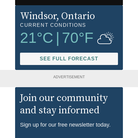
Windsor
, Ontario
CURRENT CONDITIONS
21
°C
|
70
°F
SEE FULL FORECAST
ADVERTISEMENT
Join our community
and stay informed
Sign up for our free newsletter today.