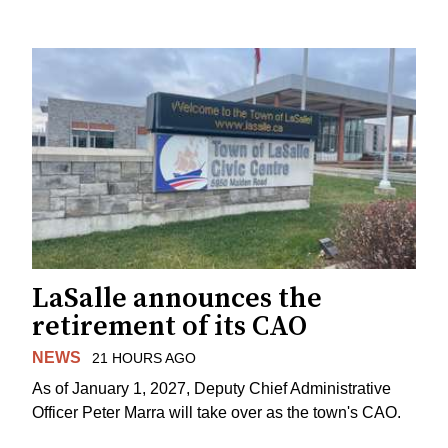
LaSalle announces the
retirement of its CAO
NEWS
21 HOURS AGO
As of January 1, 2027, Deputy Chief Administrative
Officer Peter Marra will take over as the town's CAO.