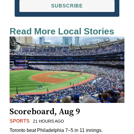
SUBSCRIBE
Read More Local Stories
Scoreboard, Aug 9
SPORTS
21 HOURS AGO
Toronto beat Philadelphia 7–5 in 11 innings.