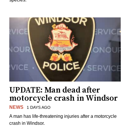
UPDATE: Man dead after
motorcycle crash in Windsor
NEWS
1 DAYS AGO
A man has life-threatening injuries after a motorcycle
crash in Windsor.