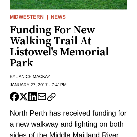
MIDWESTERN
NEWS
Funding For New
Walking Trail At
Listowel's Memorial
Park
BY
JANICE MACKAY
JANUARY 27, 2017
-
7:41PM
North Perth has received funding for
a new walkway and lighting on both
sides of the Middle Maitland River