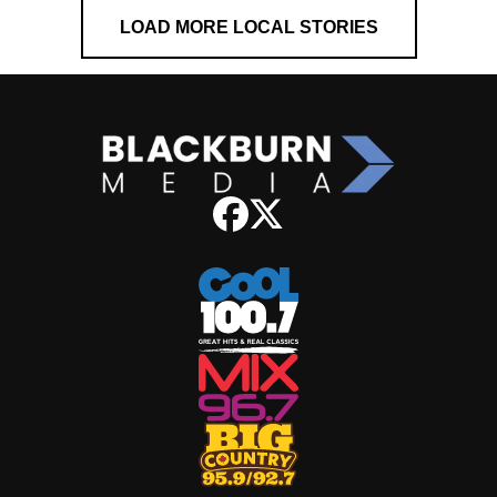
LOAD MORE LOCAL STORIES