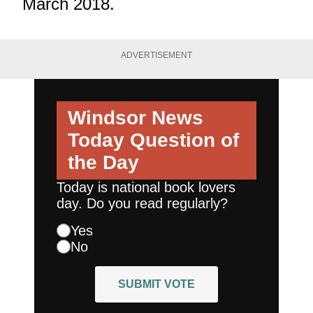
March 2018.
ADVERTISEMENT
Windsor News
Today
Question of
the Day
Today is national book lovers
day. Do you read regularly?
Yes
No
SUBMIT VOTE