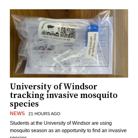
University of Windsor
tracking invasive mosquito
species
NEWS
21 HOURS AGO
Students at the University of Windsor are using
mosquito season as an opportunity to find an invasive
species.