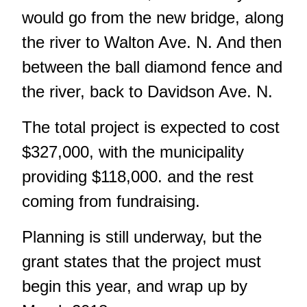
would go from the new bridge, along
the river to Walton Ave. N. And then
between the ball diamond fence and
the river, back to Davidson Ave. N.
The total project is expected to cost
$327,000, with the municipality
providing $118,000. and the rest
coming from fundraising.
Planning is still underway, but the
grant states that the project must
begin this year, and wrap up by