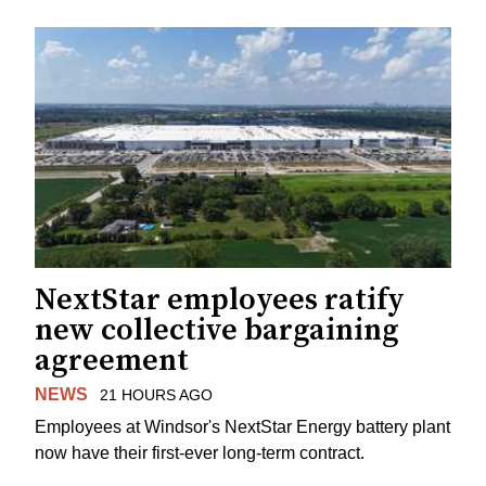
NextStar employees ratify
new collective bargaining
agreement
NEWS
21 HOURS AGO
Employees at Windsor's NextStar Energy battery plant
now have their first-ever long-term contract.