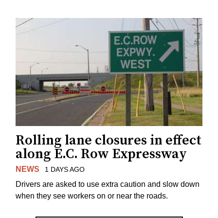
Rolling lane closures in effect
along E.C. Row Expressway
NEWS
1 DAYS AGO
Drivers are asked to use extra caution and slow down
when they see workers on or near the roads.