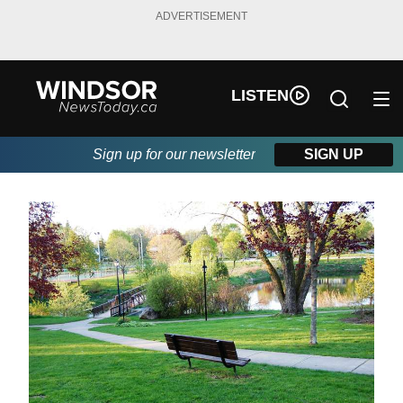
ADVERTISEMENT
LISTEN
Sign up for our newsletter
SIGN UP