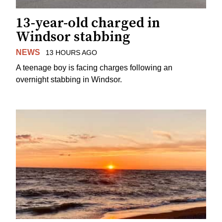
13-year-old charged in
Windsor stabbing
NEWS
13 HOURS AGO
A teenage boy is facing charges following an
overnight stabbing in Windsor.