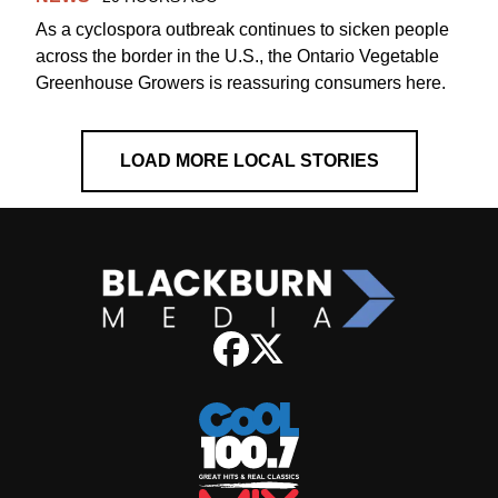
As a cyclospora outbreak continues to sicken people
across the border in the U.S., the Ontario Vegetable
Greenhouse Growers is reassuring consumers here.
LOAD MORE LOCAL STORIES