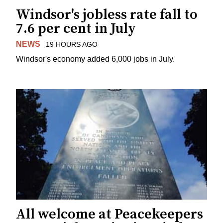
Windsor's jobless rate fall to
7.6 per cent in July
NEWS
19 HOURS AGO
Windsor's economy added 6,000 jobs in July.
All welcome at Peacekeepers