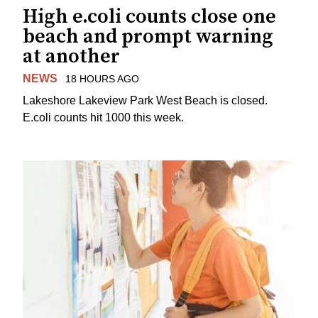
High e.coli counts close one
beach and prompt warning
at another
NEWS
18 HOURS AGO
Lakeshore Lakeview Park West Beach is closed.
E.coli counts hit 1000 this week.