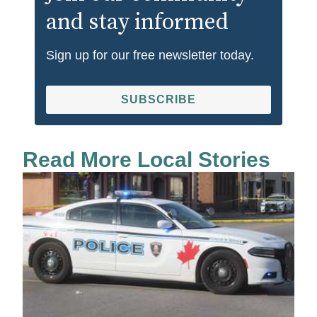
and stay informed
Sign up for our free newsletter today.
SUBSCRIBE
Read More Local Stories