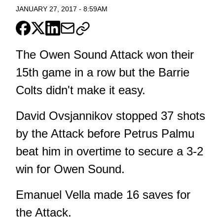
JANUARY 27, 2017
-
8:59AM
The Owen Sound Attack won their
15th game in a row but the Barrie
Colts didn't make it easy.
David Ovsjannikov stopped 37 shots
by the Attack before Petrus Palmu
beat him in overtime to secure a 3-2
win for Owen Sound.
Emanuel Vella made 16 saves for
the Attack.