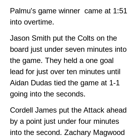
Palmu's game winner came at 1:51
into overtime.
Jason Smith put the Colts on the
board just under seven minutes into
the game. They held a one goal
lead for just over ten minutes until
Aidan Dudas tied the game at 1-1
going into the seconds.
Cordell James put the Attack ahead
by a point just under four minutes
into the second. Zachary Magwood