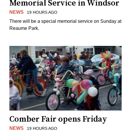
Memorial Service in Windsor
NEWS
19 HOURS AGO
There will be a special memorial service on Sunday at
Reaume Park.
Comber Fair opens Friday
NEWS
19 HOURS AGO