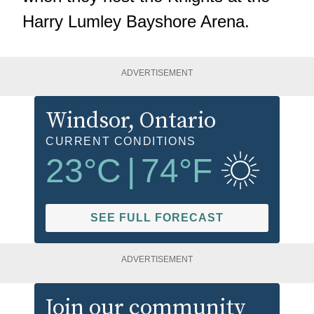
Harry Lumley Bayshore Arena.
ADVERTISEMENT
Windsor
, Ontario
CURRENT CONDITIONS
23
°C
|
74
°F
SEE FULL FORECAST
ADVERTISEMENT
Join our community