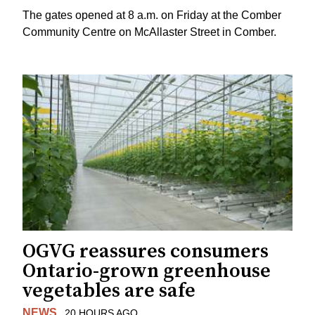
The gates opened at 8 a.m. on Friday at the Comber
Community Centre on McAllaster Street in Comber.
OGVG reassures consumers
Ontario-grown greenhouse
vegetables are safe
NEWS
20 HOURS AGO