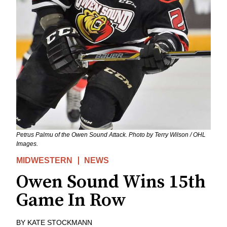
Petrus Palmu of the Owen Sound Attack. Photo by Terry Wilson / OHL
Images.
MIDWESTERN
NEWS
Owen Sound Wins 15th
Game In Row
BY
KATE STOCKMANN