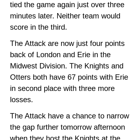
tied the game again just over three
minutes later. Neither team would
score in the third.
The Attack are now just four points
back of London and Erie in the
Midwest Division. The Knights and
Otters both have 67 points with Erie
in second place with three more
losses.
The Attack have a chance to narrow
the gap further tomorrow afternoon
when they host the Knights at the