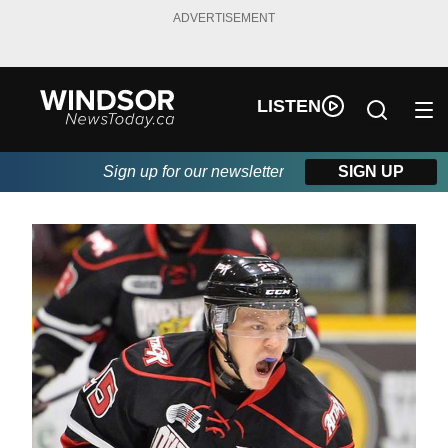
ADVERTISEMENT
LISTEN
Sign up for our newsletter
SIGN UP