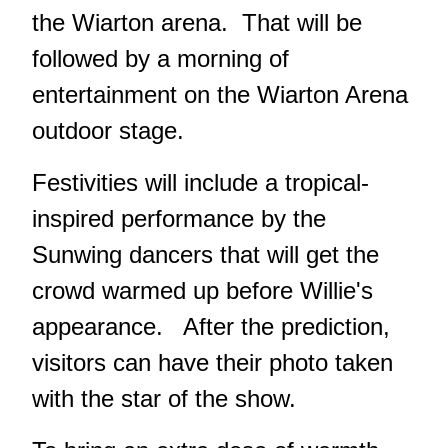
the Wiarton arena. That will be
followed by a morning of
entertainment on the Wiarton Arena
outdoor stage.
Festivities will include a tropical-
inspired performance by the
Sunwing dancers that will get the
crowd warmed up before Willie's
appearance. After the prediction,
visitors can have their photo taken
with the star of the show.