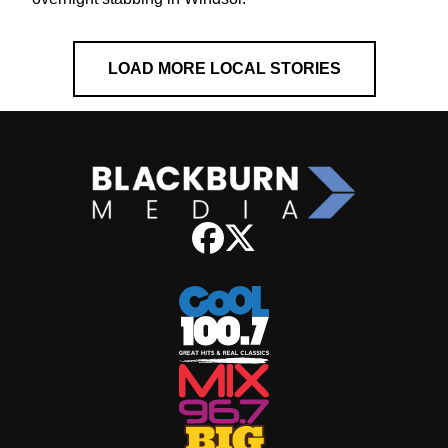
LOAD MORE LOCAL STORIES