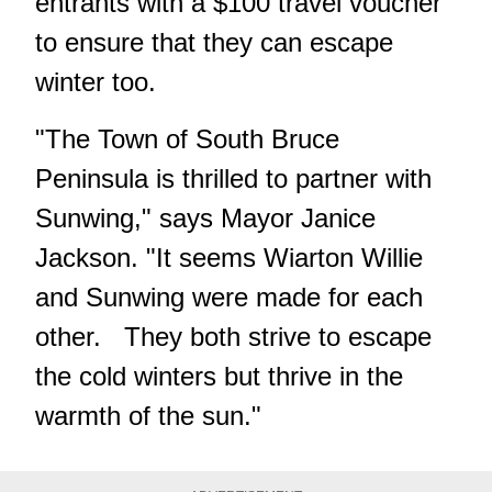
entrants with a $100 travel voucher
to ensure that they can escape
winter too.
"The Town of South Bruce
Peninsula is thrilled to partner with
Sunwing," says Mayor Janice
Jackson. "It seems Wiarton Willie
and Sunwing were made for each
other. They both strive to escape
the cold winters but thrive in the
warmth of the sun."