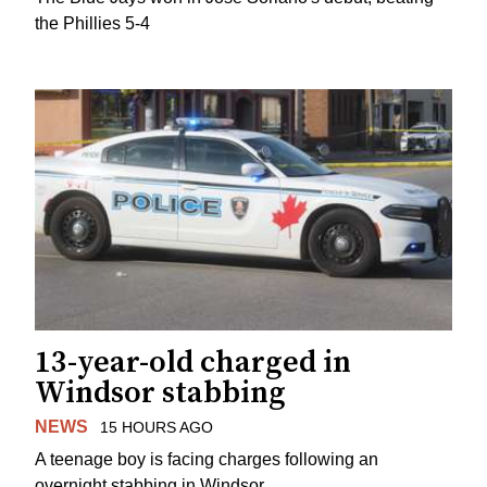
the Phillies 5-4
13-year-old charged in
Windsor stabbing
NEWS
15 HOURS AGO
A teenage boy is facing charges following an
overnight stabbing in Windsor.