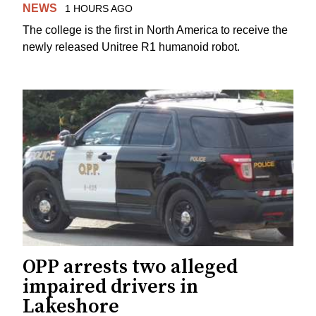
NEWS
1 HOURS AGO
The college is the first in North America to receive the
newly released Unitree R1 humanoid robot.
OPP arrests two alleged
impaired drivers in
Lakeshore