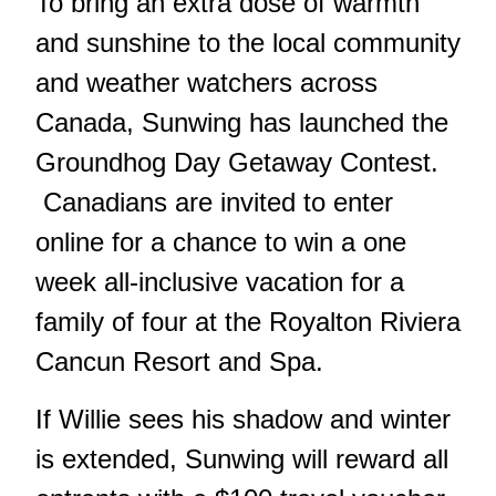
To bring an extra dose of warmth
and sunshine to the local community
and weather watchers across
Canada, Sunwing has launched the
Groundhog Day Getaway Contest.
Canadians are invited to enter
online for a chance to win a one
week all-inclusive vacation for a
family of four at the Royalton Riviera
Cancun Resort and Spa.
If Willie sees his shadow and winter
is extended, Sunwing will reward all