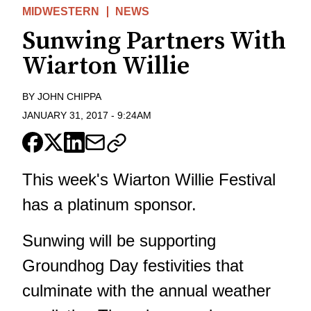
MIDWESTERN
NEWS
Sunwing Partners With
Wiarton Willie
BY
JOHN CHIPPA
JANUARY 31, 2017
-
9:24AM
This week's Wiarton Willie Festival
has a platinum sponsor.
Sunwing will be supporting
Groundhog Day festivities that
culminate with the annual weather