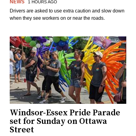
NEWS
1 HOURS AGO
Drivers are asked to use extra caution and slow down
when they see workers on or near the roads.
Windsor-Essex Pride Parade
set for Sunday on Ottawa
Street