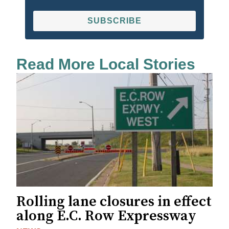
SUBSCRIBE
Read More Local Stories
Rolling lane closures in effect
along E.C. Row Expressway