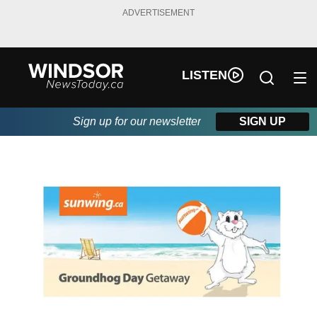
ADVERTISEMENT
LISTEN
Sign up for our newsletter
SIGN UP