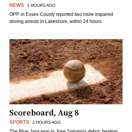
NEWS
1 HOURS AGO
OPP in Essex County reported two more impaired
driving arrests in Lakeshore, within 24 hours.
Scoreboard, Aug 8
SPORTS
2 HOURS AGO
The Blue Jays won in Jose Soriano's debut, beating