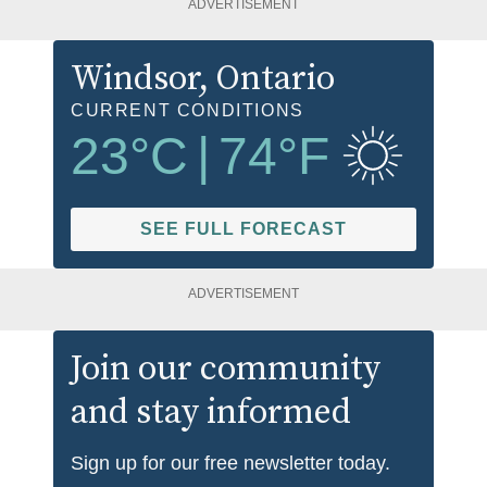
ADVERTISEMENT
Windsor
, Ontario
CURRENT CONDITIONS
23
°C
|
74
°F
SEE FULL FORECAST
ADVERTISEMENT
Join our community
and stay informed
Sign up for our free newsletter today.