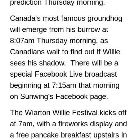
prediction Thursday morning.
Canada's most famous groundhog
will emerge from his burrow at
8:07am Thursday morning, as
Canadians wait to find out if Willie
sees his shadow. There will be a
special Facebook Live broadcast
beginning at 7:15am that morning
on Sunwing's Facebook page.
The Wiarton Willie Festival kicks off
at 7am, with a fireworks display and
a free pancake breakfast upstairs in