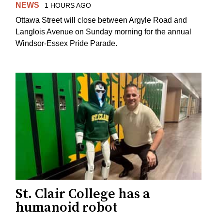
NEWS
1 HOURS AGO
Ottawa Street will close between Argyle Road and
Langlois Avenue on Sunday morning for the annual
Windsor-Essex Pride Parade.
St. Clair College has a
humanoid robot