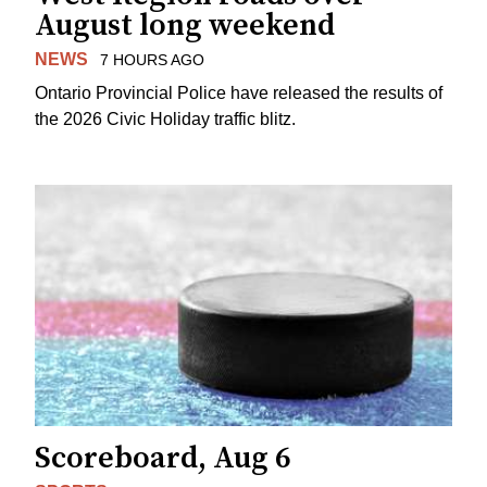
August long weekend
NEWS
7 HOURS AGO
Ontario Provincial Police have released the results of
the 2026 Civic Holiday traffic blitz.
Scoreboard, Aug 6