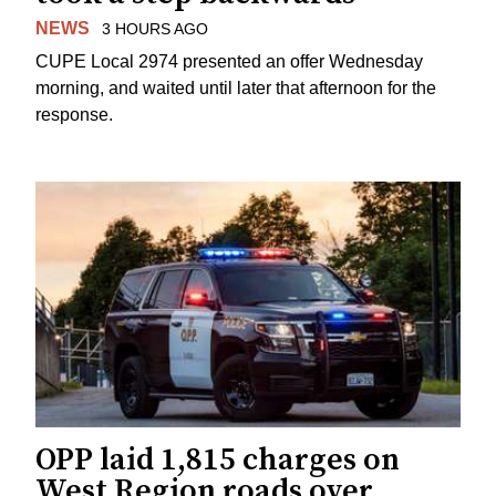
NEWS
3 HOURS AGO
CUPE Local 2974 presented an offer Wednesday
morning, and waited until later that afternoon for the
response.
OPP laid 1,815 charges on
West Region roads over