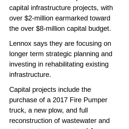
capital infrastructure projects, with
over $2-million earmarked toward
the over $8-million capital budget.
Lennox says they are focusing on
longer term strategic planning and
investing in rehabilitating existing
infrastructure.
Capital projects include the
purchase of a 2017 Fire Pumper
truck, a new plow, and full
reconstruction of wastewater and