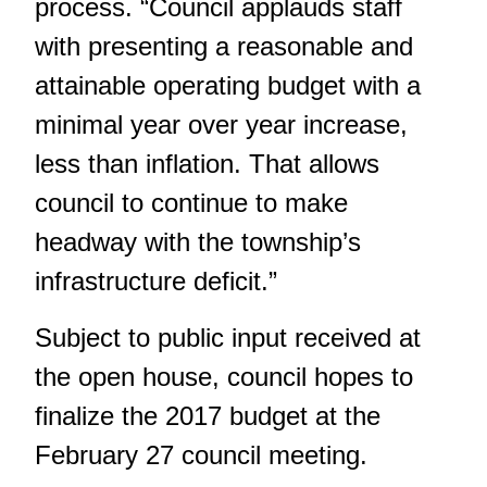
process. “Council applauds staff
with presenting a reasonable and
attainable operating budget with a
minimal year over year increase,
less than inflation. That allows
council to continue to make
headway with the township’s
infrastructure deficit.”
Subject to public input received at
the open house, council hopes to
finalize the 2017 budget at the
February 27 council meeting.