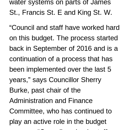
water systems on parts of James
St., Francis St. E and King St. W.
“Council and staff have worked hard
on this budget. The process started
back in September of 2016 and is a
continuation of a process that has
been implemented over the last 5
years,” says Councillor Sherry
Burke, past chair of the
Administration and Finance
Committee, who has continued to
play an active role in the budget