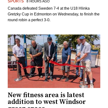
SPORTS
8 HOURS AGO
Canada defeated Sweden 7-4 at the U18 Hlinka
Gretzky Cup in Edmonton on Wednesday, to finish the
round robin a perfect 3-0.
New fitness area is latest
addition to west Windsor