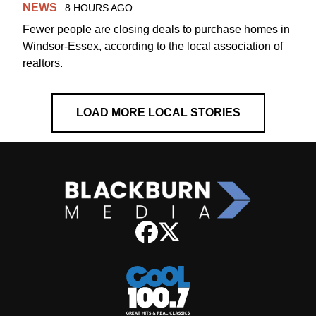
NEWS
8 HOURS AGO
Fewer people are closing deals to purchase homes in
Windsor-Essex, according to the local association of
realtors.
LOAD MORE LOCAL STORIES