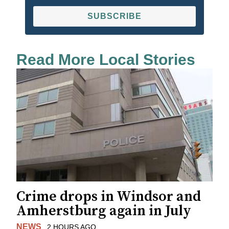
SUBSCRIBE
Read More Local Stories
Crime drops in Windsor and
Amherstburg again in July
NEWS
2 HOURS AGO