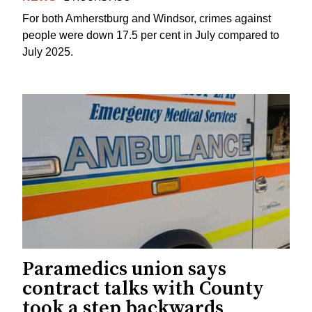
For both Amherstburg and Windsor, crimes against
people were down 17.5 per cent in July compared to
July 2025.
Paramedics union says
contract talks with County
took a step backwards