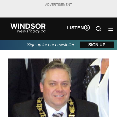
ADVERTISEMENT
LISTEN
Sign up for our newsletter
SIGN UP