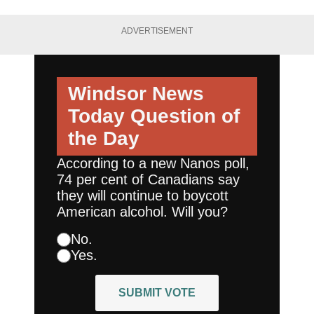
ADVERTISEMENT
Windsor News
Today
Question of
the Day
According to a new Nanos poll,
74 per cent of Canadians say
they will continue to boycott
American alcohol. Will you?
No.
Yes.
SUBMIT VOTE