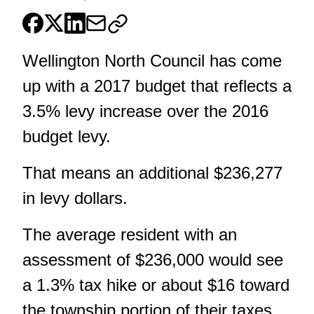
Wellington North Council has come
up with a 2017 budget that reflects a
3.5% levy increase over the 2016
budget levy.
That means an additional $236,277
in levy dollars.
The average resident with an
assessment of $236,000 would see
a 1.3% tax hike or about $16 toward
the township portion of their taxes.