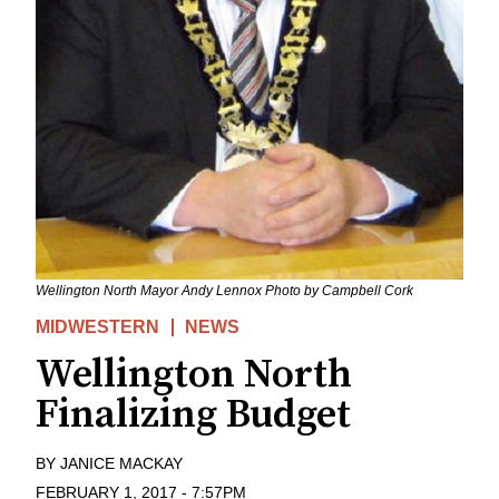
Wellington North Mayor Andy Lennox Photo by Campbell Cork
MIDWESTERN
NEWS
Wellington North
Finalizing Budget
BY
JANICE MACKAY
FEBRUARY 1, 2017
-
7:57PM