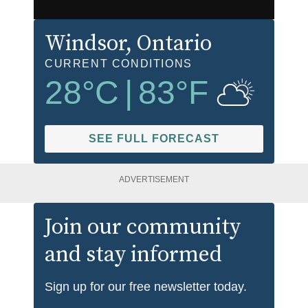
Windsor
, Ontario
CURRENT CONDITIONS
28
°C
|
83
°F
SEE FULL FORECAST
ADVERTISEMENT
Join our community
and stay informed
Sign up for our free newsletter today.