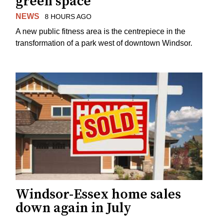
green space
NEWS
8 HOURS AGO
A new public fitness area is the centrepiece in the
transformation of a park west of downtown Windsor.
Windsor-Essex home sales
down again in July