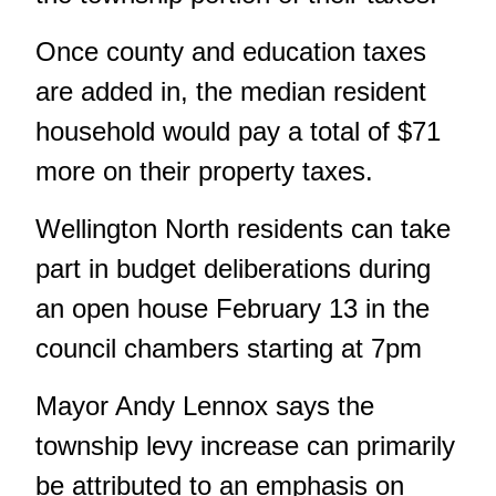
Once county and education taxes
are added in, the median resident
household would pay a total of $71
more on their property taxes.
Wellington North residents can take
part in budget deliberations during
an open house February 13 in the
council chambers starting at 7pm
Mayor Andy Lennox says the
township levy increase can primarily
be attributed to an emphasis on