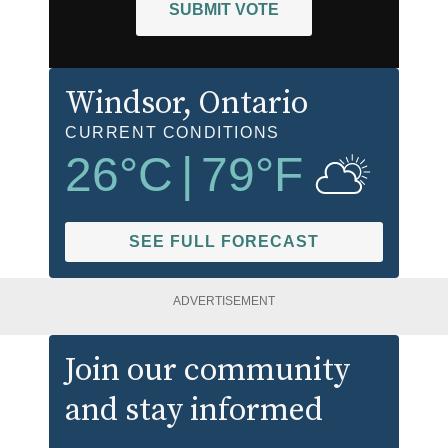
SUBMIT VOTE
Windsor
, Ontario
CURRENT CONDITIONS
26
°C
|
79
°F
SEE FULL FORECAST
ADVERTISEMENT
Join our community
and stay informed