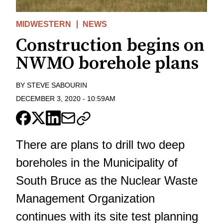
MIDWESTERN
NEWS
Construction begins on
NWMO borehole plans
BY
STEVE SABOURIN
DECEMBER 3, 2020
-
10:59AM
There are plans to drill two deep
boreholes in the Municipality of
South Bruce as the Nuclear Waste
Management Organization
continues with its site test planning