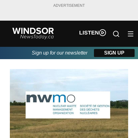
ADVERTISEMENT
LISTEN
Sign up for our newsletter
SIGN UP