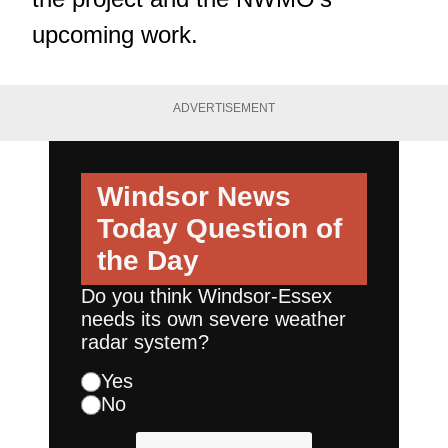
upcoming work.
ADVERTISEMENT
Windsor News
Today
Question of
the Day
Do you think Windsor-Essex
needs its own severe weather
radar system?
Yes
No