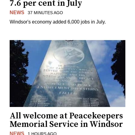
7.6 per cent in July
NEWS
37 MINUTES AGO
Windsor's economy added 6,000 jobs in July.
All welcome at Peacekeepers
Memorial Service in Windsor
NEWS
1 HOURS AGO