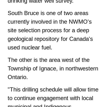
drinking water well survey.
South Bruce is one of two areas
currently involved in the NWMO's
site selection process for a deep
geological repository for Canada's
used nuclear fuel.
The other is the area west of the
Township of Ignace, in northwestern
Ontario.
"This drilling schedule will allow time
to continue engagement with local
municipal and Indigenous