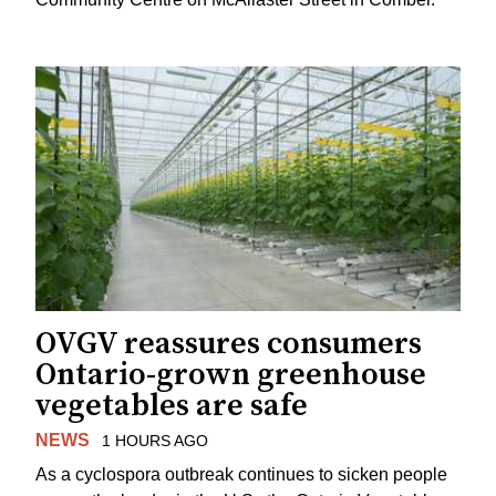
OVGV reassures consumers
Ontario-grown greenhouse
vegetables are safe
NEWS
1 HOURS AGO
As a cyclospora outbreak continues to sicken people