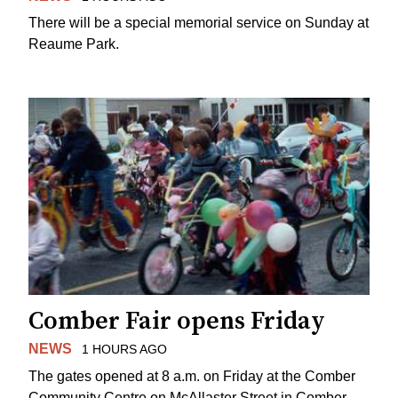
There will be a special memorial service on Sunday at
Reaume Park.
Comber Fair opens Friday
NEWS
1 HOURS AGO
The gates opened at 8 a.m. on Friday at the Comber
Community Centre on McAllaster Street in Comber.