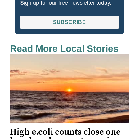
Sign up for our free newsletter today.
SUBSCRIBE
Read More Local Stories
High e.coli counts close one