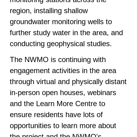
region, installing shallow
groundwater monitoring wells to
further study water in the area, and
conducting geophysical studies.
The NWMO is continuing with
engagement activities in the area
through virtual and physically distant
in-person open houses, webinars
and the Learn More Centre to
ensure residents have lots of
opportunities to learn more about
the project and the NWMO's