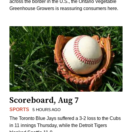
across the border in the U.S., the Ontario Vegetable
Greenhouse Growers is reassuring consumers here.
Scoreboard, Aug 7
SPORTS
5 HOURS AGO
The Toronto Blue Jays suffered a 3-2 loss to the Cubs
in 11 innings Thursday, while the Detroit Tigers