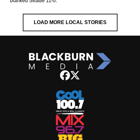
blanked Seattle 11-0.
LOAD MORE LOCAL STORIES