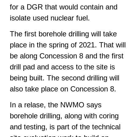
for a DGR that would contain and
isolate used nuclear fuel.
The first borehole drilling will take
place in the spring of 2021. That will
be along Concession 8 and the first
drill pad and access to the site is
being built. The second drilling will
also take place on Concession 8.
In a relase, the NWMO says
borehole drilling, along with coring
and testing, is part of the technical