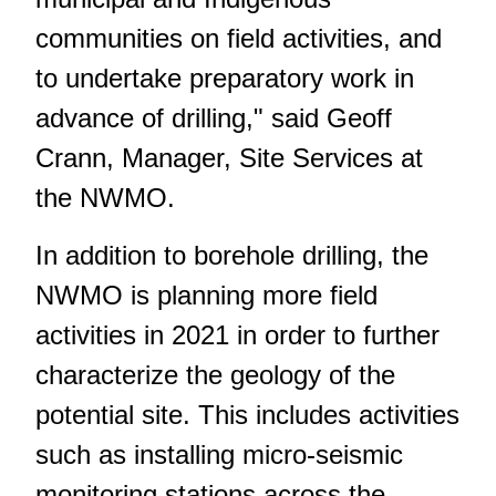
communities on field activities, and
to undertake preparatory work in
advance of drilling," said Geoff
Crann, Manager, Site Services at
the NWMO.
In addition to borehole drilling, the
NWMO is planning more field
activities in 2021 in order to further
characterize the geology of the
potential site. This includes activities
such as installing micro-seismic
monitoring stations across the