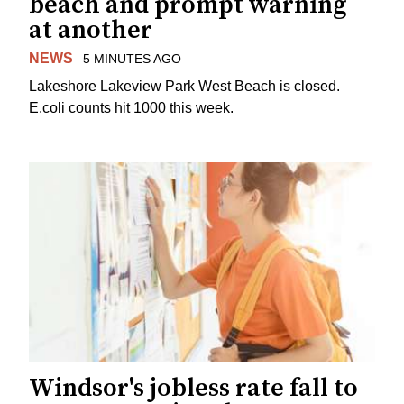
beach and prompt warning
at another
NEWS
5 MINUTES AGO
Lakeshore Lakeview Park West Beach is closed.
E.coli counts hit 1000 this week.
Windsor's jobless rate fall to