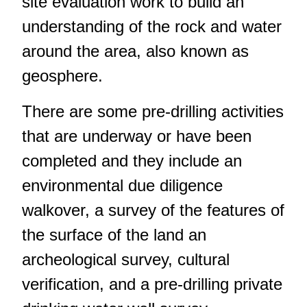
site evaluation work to build an
understanding of the rock and water
around the area, also known as
geosphere.
There are some pre-drilling activities
that are underway or have been
completed and they include an
environmental due diligence
walkover, a survey of the features of
the surface of the land an
archeological survey, cultural
verification, and a pre-drilling private