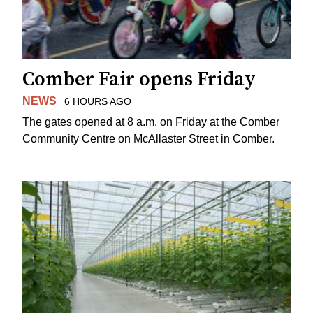
Comber Fair opens Friday
NEWS
6 HOURS AGO
The gates opened at 8 a.m. on Friday at the Comber
Community Centre on McAllaster Street in Comber.