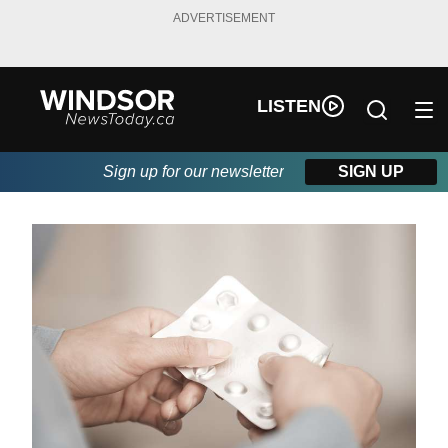
ADVERTISEMENT
LISTEN
Sign up for our newsletter
SIGN UP