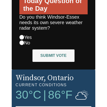
Today
Question of
the Day
Do you think Windsor-Essex
needs its own severe weather
radar system?
Yes
No
SUBMIT VOTE
Windsor
, Ontario
CURRENT CONDITIONS
30
°C
|
86
°F