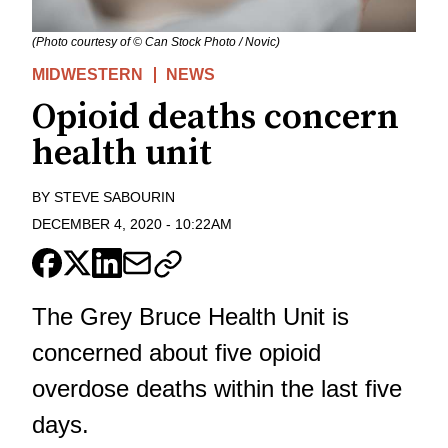
(Photo courtesy of © Can Stock Photo / Novic)
MIDWESTERN
NEWS
Opioid deaths concern
health unit
BY
STEVE SABOURIN
DECEMBER 4, 2020
-
10:22AM
The Grey Bruce Health Unit is
concerned about five opioid
overdose deaths within the last five
days.