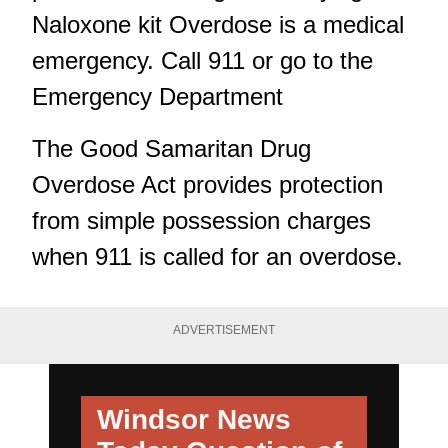
Naloxone kit Overdose is a medical
emergency. Call 911 or go to the
Emergency Department
The Good Samaritan Drug
Overdose Act provides protection
from simple possession charges
when 911 is called for an overdose.
ADVERTISEMENT
Windsor News