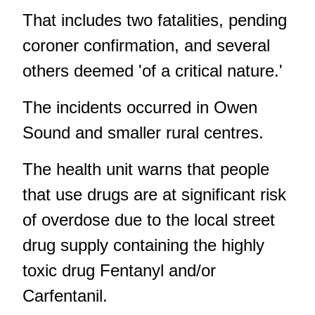
That includes two fatalities, pending
coroner confirmation, and several
others deemed 'of a critical nature.'
The incidents occurred in Owen
Sound and smaller rural centres.
The health unit warns that people
that use drugs are at significant risk
of overdose due to the local street
drug supply containing the highly
toxic drug Fentanyl and/or
Carfentanil.