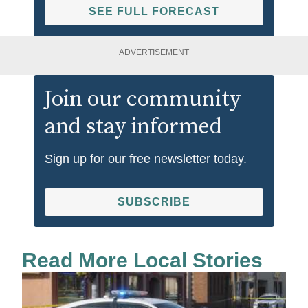
SEE FULL FORECAST
ADVERTISEMENT
Join our community
and stay informed
Sign up for our free newsletter today.
SUBSCRIBE
Read More Local Stories