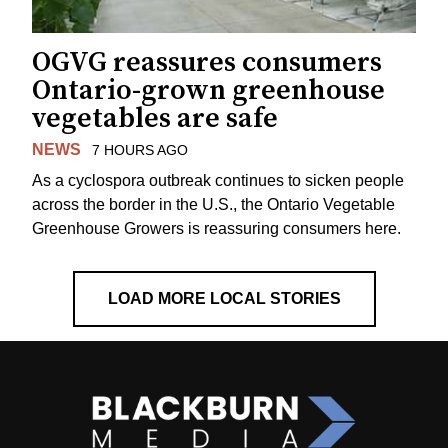
OGVG reassures consumers
Ontario-grown greenhouse
vegetables are safe
NEWS
7 HOURS AGO
As a cyclospora outbreak continues to sicken people
across the border in the U.S., the Ontario Vegetable
Greenhouse Growers is reassuring consumers here.
LOAD MORE LOCAL STORIES