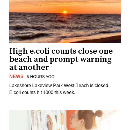
High e.coli counts close one
beach and prompt warning
at another
NEWS
5 HOURS AGO
Lakeshore Lakeview Park West Beach is closed.
E.coli counts hit 1000 this week.