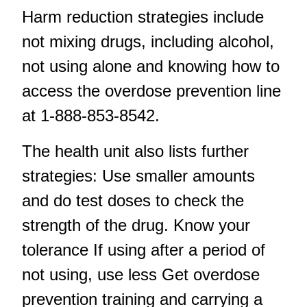
Harm reduction strategies include
not mixing drugs, including alcohol,
not using alone and knowing how to
access the overdose prevention line
at 1-888-853-8542.
The health unit also lists further
strategies: Use smaller amounts
and do test doses to check the
strength of the drug. Know your
tolerance If using after a period of
not using, use less Get overdose
prevention training and carrying a