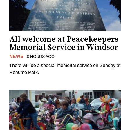
All welcome at Peacekeepers
Memorial Service in Windsor
NEWS
6 HOURS AGO
There will be a special memorial service on Sunday at
Reaume Park.