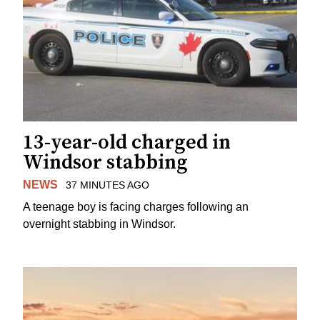
13-year-old charged in
Windsor stabbing
NEWS
37 MINUTES AGO
A teenage boy is facing charges following an
overnight stabbing in Windsor.