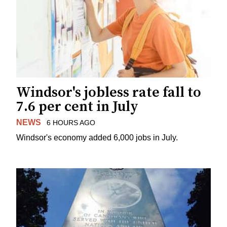
Windsor's jobless rate fall to
7.6 per cent in July
NEWS
6 HOURS AGO
Windsor's economy added 6,000 jobs in July.