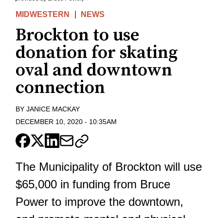
MIDWESTERN
NEWS
Brockton to use
donation for skating
oval and downtown
connection
BY
JANICE MACKAY
DECEMBER 10, 2020
-
10:35AM
The Municipality of Brockton will use
$65,000 in funding from Bruce
Power to improve the downtown,