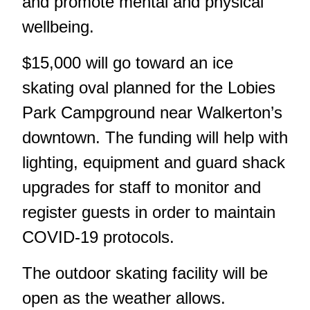
and promote mental and physical
wellbeing.
$15,000 will go toward an ice
skating oval planned for the Lobies
Park Campground near Walkerton’s
downtown. The funding will help with
lighting, equipment and guard shack
upgrades for staff to monitor and
register guests in order to maintain
COVID-19 protocols.
The outdoor skating facility will be
open as the weather allows.