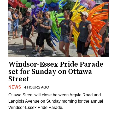
Windsor-Essex Pride Parade
set for Sunday on Ottawa
Street
NEWS
4 HOURS AGO
Ottawa Street will close between Argyle Road and
Langlois Avenue on Sunday morning for the annual
Windsor-Essex Pride Parade.