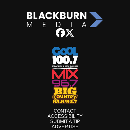
CONTACT
ACCESSIBILITY
SUBMIT A TIP
ADVERTISE