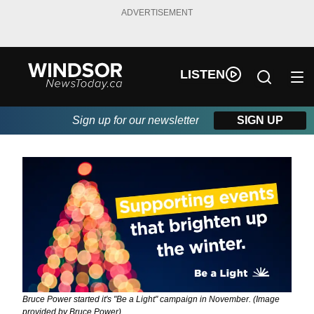
ADVERTISEMENT
LISTEN
Sign up for our newsletter
SIGN UP
Bruce Power started it's "Be a Light" campaign in November. (Image
provided by Bruce Power)