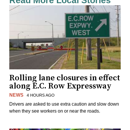
Read More Local Stories
Rolling lane closures in effect
along E.C. Row Expressway
NEWS
4 HOURS AGO
Drivers are asked to use extra caution and slow down
when they see workers on or near the roads.