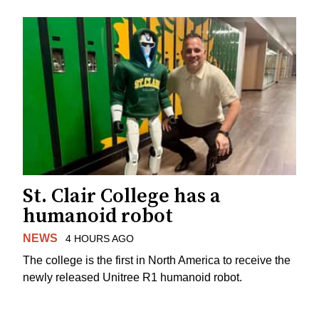
St. Clair College has a
humanoid robot
NEWS
4 HOURS AGO
The college is the first in North America to receive the
newly released Unitree R1 humanoid robot.