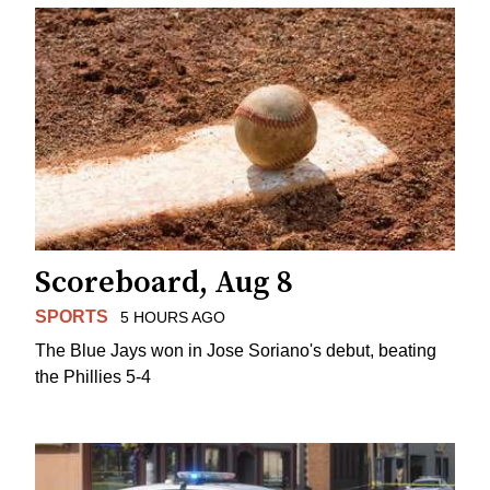
Scoreboard, Aug 8
SPORTS
5 HOURS AGO
The Blue Jays won in Jose Soriano's debut, beating
the Phillies 5-4