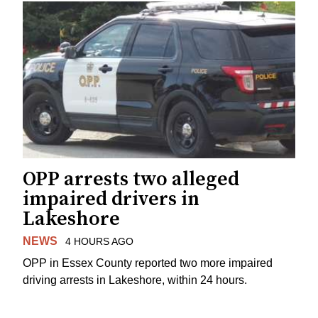
OPP arrests two alleged
impaired drivers in
Lakeshore
NEWS
4 HOURS AGO
OPP in Essex County reported two more impaired
driving arrests in Lakeshore, within 24 hours.