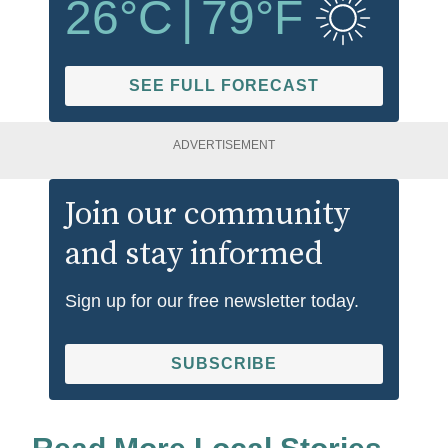
26
°C
|
79
°F
SEE FULL FORECAST
ADVERTISEMENT
Join our community
and stay informed
Sign up for our free newsletter today.
SUBSCRIBE