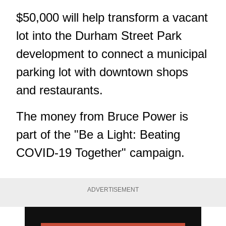
$50,000 will help transform a vacant
lot into the Durham Street Park
development to connect a municipal
parking lot with downtown shops
and restaurants.
The money from Bruce Power is
part of the "Be a Light: Beating
COVID-19 Together" campaign.
ADVERTISEMENT