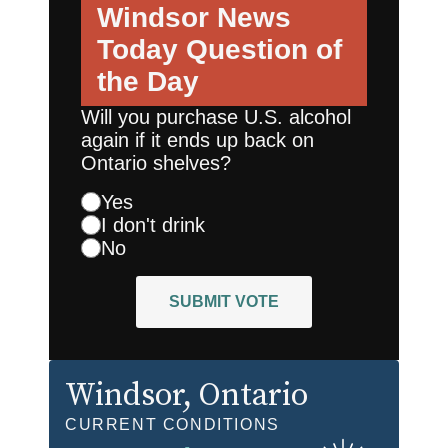
Windsor News
Today
Question of
the Day
Will you purchase U.S. alcohol
again if it ends up back on
Ontario shelves?
Yes
I don't drink
No
SUBMIT VOTE
Windsor
, Ontario
CURRENT CONDITIONS