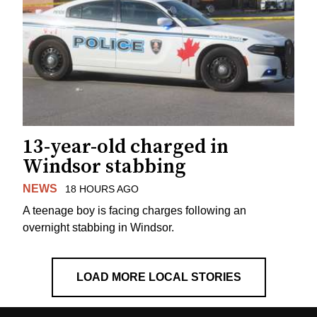
13-year-old charged in
Windsor stabbing
NEWS
18 HOURS AGO
A teenage boy is facing charges following an
overnight stabbing in Windsor.
LOAD MORE LOCAL STORIES