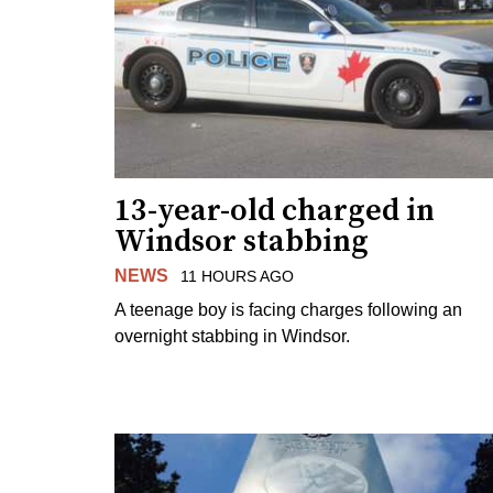
13-year-old charged in
Windsor stabbing
NEWS
11 HOURS AGO
A teenage boy is facing charges following an
overnight stabbing in Windsor.