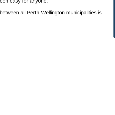
een easy for anyone.”
 between all Perth-Wellington municipalities is