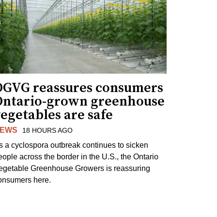
OGVG reassures consumers
Ontario-grown greenhouse
egetables are safe
EWS
18 HOURS AGO
s a cyclospora outbreak continues to sicken
eople across the border in the U.S., the Ontario
egetable Greenhouse Growers is reassuring
onsumers here.