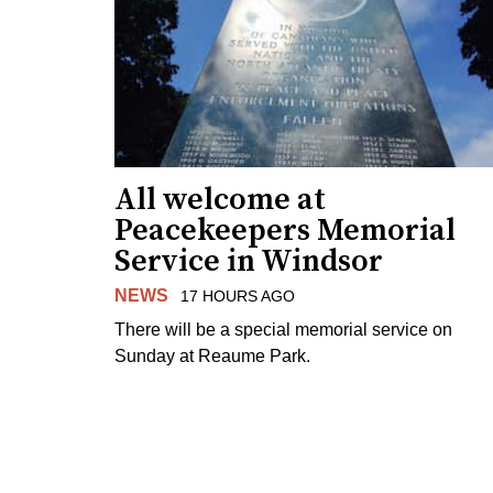
All welcome at
Peacekeepers Memorial
Service in Windsor
NEWS
17 HOURS AGO
There will be a special memorial service on
Sunday at Reaume Park.