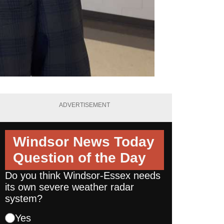
ADVERTISEMENT
Windsor News Today
Question of the Day
Do you think Windsor-Essex needs
its own severe weather radar
system?
Yes