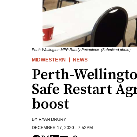
Perth-Wellington MPP Randy Pettapiece. (Submitted photo)
MIDWESTERN
NEWS
Perth-Welling
Safe Restart A
boost
BY
RYAN DRURY
DECEMBER 17, 2020
-
7:52PM