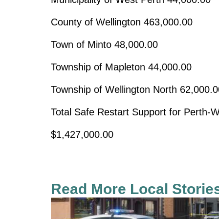
County of Wellington
463,000.00
Town of Minto
48,000.00
Township of Mapleton
44,000.00
Township of Wellington North
62,000.0
Total Safe Restart Support for Perth-W
$1,427,000.00
Read More Local Storie