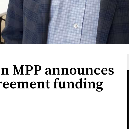
ton MPP announces
greement funding