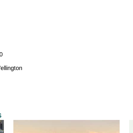
0
ellington
s