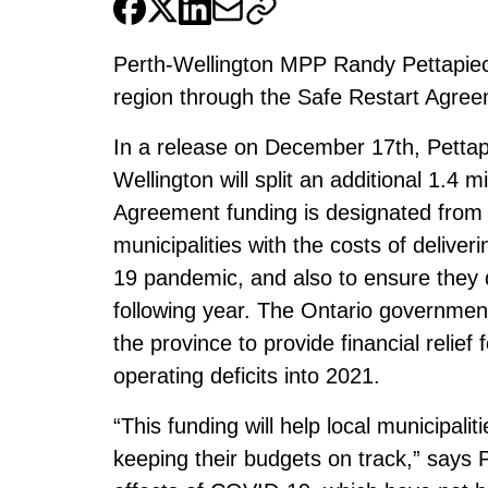
Perth-Wellington MPP Randy Pettapiec
region through the Safe Restart Agree
In a release on December 17th, Pettap
Wellington will split an additional 1.4 m
Agreement funding is designated from 
municipalities with the costs of delive
19 pandemic, and also to ensure they do
following year. The Ontario government 
the province to provide financial relief
operating deficits into 2021.
“This funding will help local municipalit
keeping their budgets on track,” says P