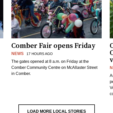
Comber Fair opens Friday
NEWS
17 HOURS AGO
v
The gates opened at 8 a.m. on Friday at the
Comber Community Centre on McAllaster Street
N
in Comber.
A
p
V
c
LOAD MORE LOCAL STORIES