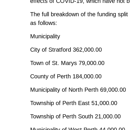
effects of COVID-19, which have not b
The full breakdown of the funding split
as follows:
Municipality
City of Stratford
362,000.00
Town of St. Marys
79,000.00
County of Perth
184,000.00
Municipality of North Perth
69,000.00
Township of Perth East
51,000.00
Township of Perth South
21,000.00
Municipality of West Perth
44,000.00