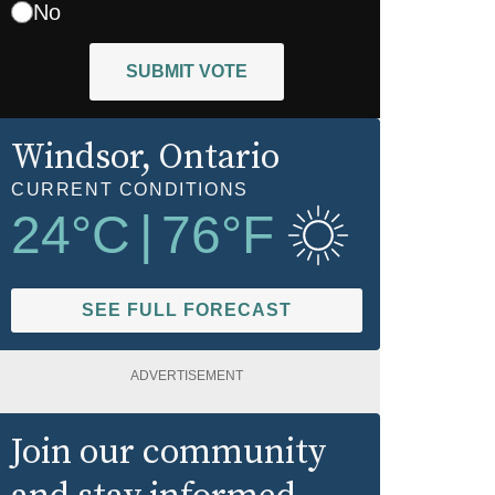
No
SUBMIT VOTE
Windsor
, Ontario
CURRENT CONDITIONS
24
°C
|
76
°F
SEE FULL FORECAST
ADVERTISEMENT
Join our community