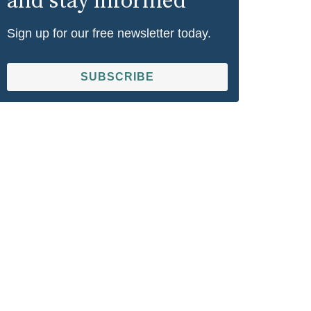
and stay informed
Sign up for our free newsletter today.
SUBSCRIBE