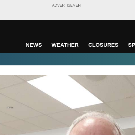
ADVERTISEMENT
NEWS
WEATHER
CLOSURES
S