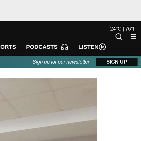
24
°
C |
76
°
F
LISTEN
PORTS
PODCASTS
Sign up for our newsletter
SIGN UP