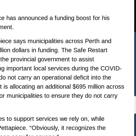
e has announced a funding boost for his
ment.
iece says municipalities across Perth and
illion dollars in funding. The Safe Restart
the provincial government to assist
ring important local services during the COVID-
 not carry an operational deficit into the
is allocating an additional $695 million across
 for municipalities to ensure they do not carry
ies to support services we rely on, while
ettapiece. “Obviously, it recognizes the