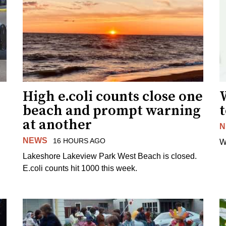
High e.coli counts close one
W
beach and prompt warning
t
at another
N
NEWS
16 HOURS AGO
W
Lakeshore Lakeview Park West Beach is closed.
E.coli counts hit 1000 this week.