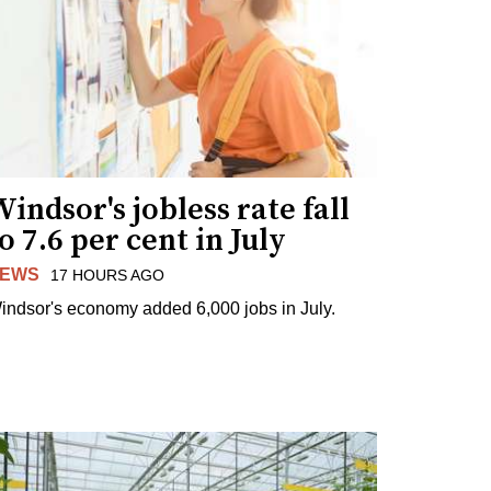
indsor's jobless rate fall
o 7.6 per cent in July
EWS
17 HOURS AGO
indsor's economy added 6,000 jobs in July.