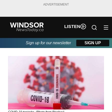
ADVERTISEMENT
LISTEN
Sign up for our newsletter
SIGN UP