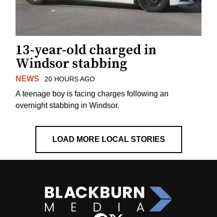
13-year-old charged in
Windsor stabbing
NEWS
20 HOURS AGO
A teenage boy is facing charges following an
overnight stabbing in Windsor.
LOAD MORE LOCAL STORIES