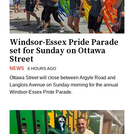
Windsor-Essex Pride Parade
set for Sunday on Ottawa
Street
NEWS
6 HOURS AGO
Ottawa Street will close between Argyle Road and
Langlois Avenue on Sunday morning for the annual
Windsor-Essex Pride Parade.