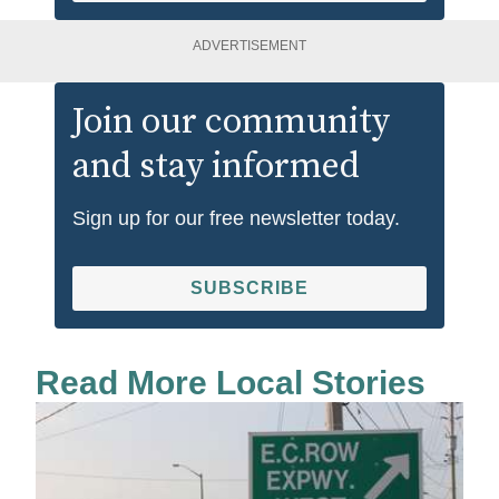
ADVERTISEMENT
Join our community
and stay informed
Sign up for our free newsletter today.
SUBSCRIBE
Read More Local Stories