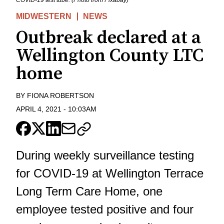
COVID-19 test tube. (Photo from Pixabay)
MIDWESTERN
NEWS
Outbreak declared at a
Wellington County LTC
home
BY
FIONA ROBERTSON
APRIL 4, 2021
-
10:03AM
During weekly surveillance testing
for COVID-19 at Wellington Terrace
Long Term Care Home, one
employee tested positive and four