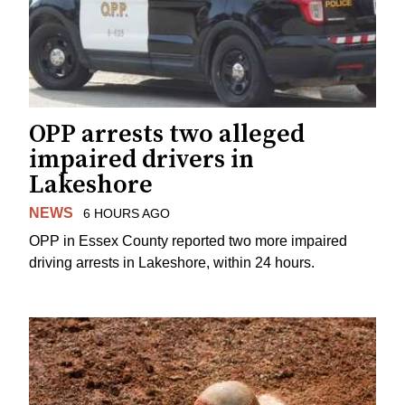
OPP arrests two alleged
impaired drivers in
Lakeshore
NEWS
6 HOURS AGO
OPP in Essex County reported two more impaired
driving arrests in Lakeshore, within 24 hours.