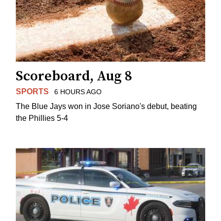
Scoreboard, Aug 8
SPORTS
6 HOURS AGO
The Blue Jays won in Jose Soriano's debut, beating
the Phillies 5-4