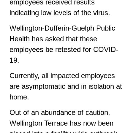
employees received results
indicating low levels of the virus.
Wellington-Dufferin-Guelph Public
Health has asked that these
employees be retested for COVID-
19.
Currently, all impacted employees
are asymptomatic and in isolation at
home.
Out of an abundance of caution,
Wellington Terrace has now been