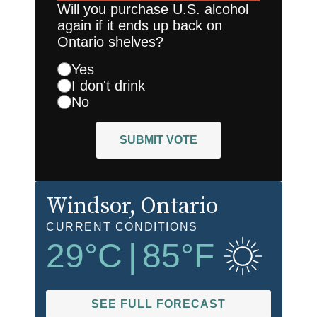
Will you purchase U.S. alcohol
again if it ends up back on
Ontario shelves?
Yes
I don't drink
No
SUBMIT VOTE
Windsor
, Ontario
CURRENT CONDITIONS
29
°C
|
85
°F
SEE FULL FORECAST