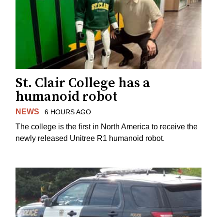
St. Clair College has a
humanoid robot
NEWS
6 HOURS AGO
The college is the first in North America to receive the
newly released Unitree R1 humanoid robot.