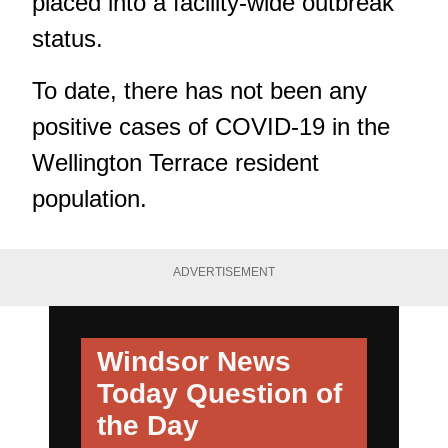
placed into a facility-wide outbreak
status.
To date, there has not been any
positive cases of COVID-19 in the
Wellington Terrace resident
population.
ADVERTISEMENT
Windsor News
Today
Question of
the Day