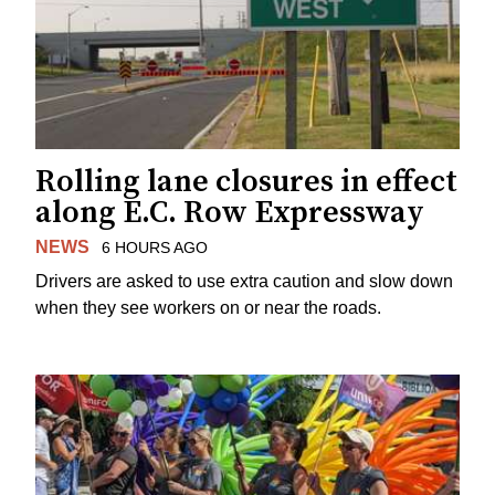
Rolling lane closures in effect
along E.C. Row Expressway
NEWS
6 HOURS AGO
Drivers are asked to use extra caution and slow down
when they see workers on or near the roads.