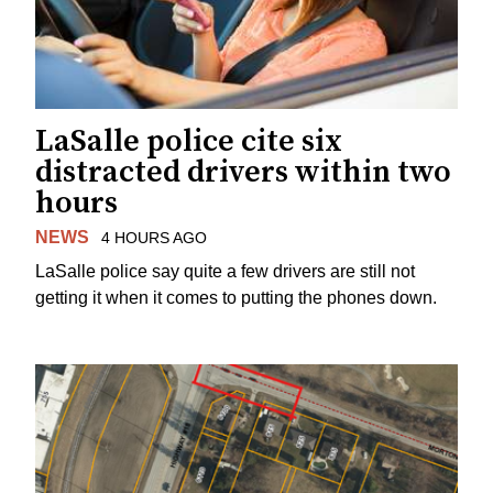
LaSalle police cite six
distracted drivers within two
hours
NEWS
4 HOURS AGO
LaSalle police say quite a few drivers are still not
getting it when it comes to putting the phones down.