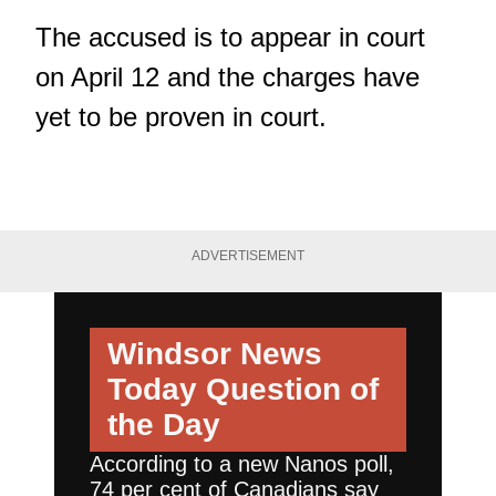
The accused is to appear in court
on April 12 and the charges have
yet to be proven in court.
ADVERTISEMENT
Windsor News
Today
Question of
the Day
According to a new Nanos poll,
74 per cent of Canadians say