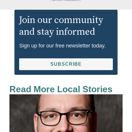
Join our community
and stay informed
Sign up for our free newsletter today.
SUBSCRIBE
Read More Local Stories