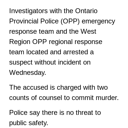
Investigators with the Ontario
Provincial Police (OPP) emergency
response team and the West
Region OPP regional response
team located and arrested a
suspect without incident on
Wednesday.
The accused is charged with two
counts of counsel to commit murder.
Police say there is no threat to
public safety.