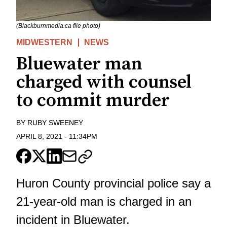
(Blackburnmedia.ca file photo)
MIDWESTERN
NEWS
Bluewater man
charged with counsel
to commit murder
BY
RUBY SWEENEY
APRIL 8, 2021
-
11:34PM
Huron County provincial police say a
21-year-old man is charged in an
incident in Bluewater.