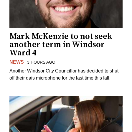
Mark McKenzie to not seek
another term in Windsor
Ward 4
NEWS
3 HOURS AGO
Another Windsor City Councillor has decided to shut
off their dais microphone for the last time this fall.