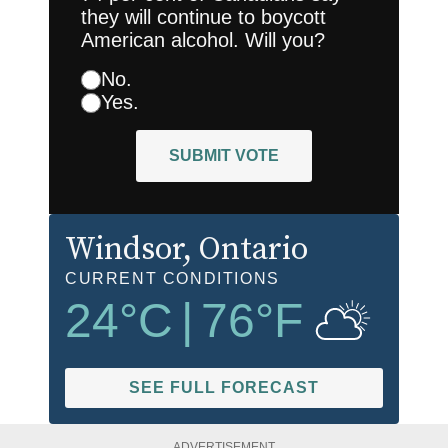
they will continue to boycott
American alcohol. Will you?
No.
Yes.
SUBMIT VOTE
Windsor
, Ontario
CURRENT CONDITIONS
24
°C
|
76
°F
SEE FULL FORECAST
ADVERTISEMENT