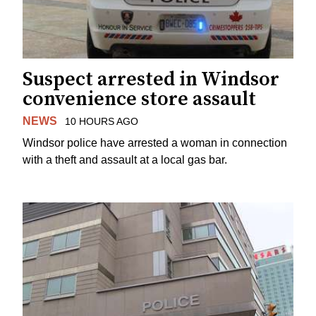
Suspect arrested in Windsor
convenience store assault
NEWS
10 HOURS AGO
Windsor police have arrested a woman in connection
with a theft and assault at a local gas bar.