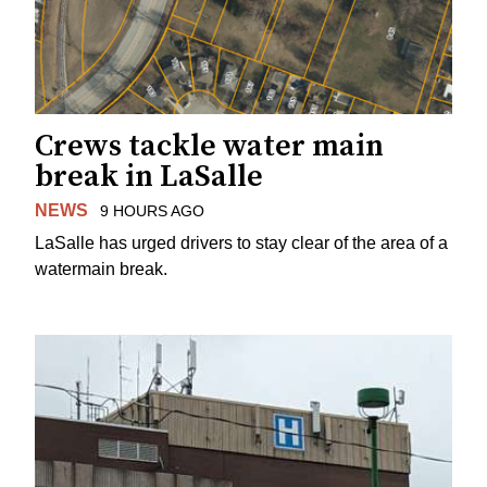
Crews tackle water main
break in LaSalle
NEWS
9 HOURS AGO
LaSalle has urged drivers to stay clear of the area of a
watermain break.