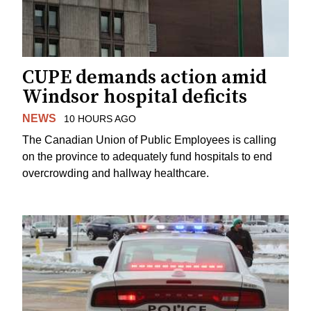
CUPE demands action amid
Windsor hospital deficits
NEWS
10 HOURS AGO
The Canadian Union of Public Employees is calling
on the province to adequately fund hospitals to end
overcrowding and hallway healthcare.