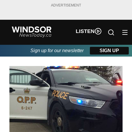
ADVERTISEMENT
LISTEN
Sign up for our newsletter
SIGN UP