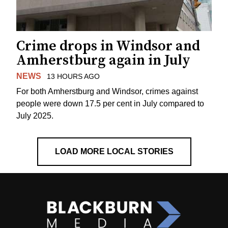
Crime drops in Windsor and
Amherstburg again in July
NEWS
13 HOURS AGO
For both Amherstburg and Windsor, crimes against
people were down 17.5 per cent in July compared to
July 2025.
LOAD MORE LOCAL STORIES