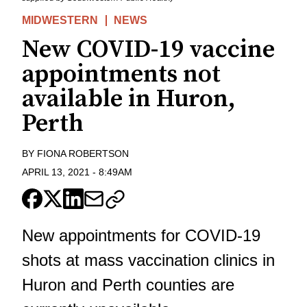
MIDWESTERN
NEWS
New COVID-19 vaccine
appointments not
available in Huron,
Perth
BY
FIONA ROBERTSON
APRIL 13, 2021
-
8:49AM
New appointments for COVID-19
shots at mass vaccination clinics in
Huron and Perth counties are