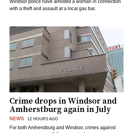
Windsor police have arrested a woman in connection
with a theft and assault at a local gas bar.
Crime drops in Windsor and
Amherstburg again in July
NEWS
12 HOURS AGO
For both Amherstburg and Windsor, crimes against