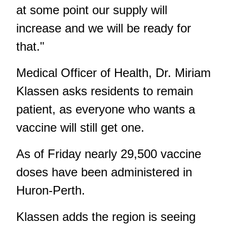
at some point our supply will
increase and we will be ready for
that."
Medical Officer of Health, Dr. Miriam
Klassen asks residents to remain
patient, as everyone who wants a
vaccine will still get one.
As of Friday nearly 29,500 vaccine
doses have been administered in
Huron-Perth.
Klassen adds the region is seeing