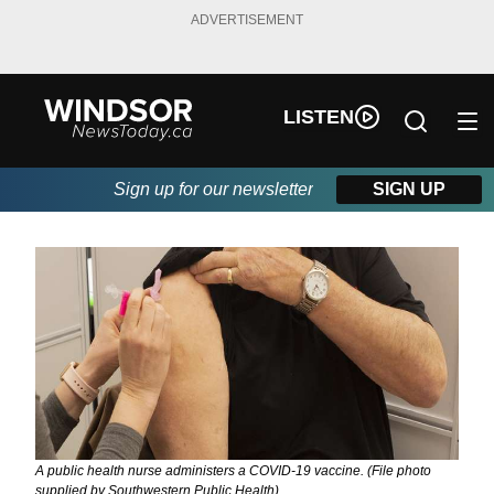
ADVERTISEMENT
LISTEN
Sign up for our newsletter
SIGN UP
A public health nurse administers a COVID-19 vaccine. (File photo
supplied by Southwestern Public Health)