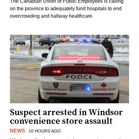
The Canadian Union of Public Employees is calling
on the province to adequately fund hospitals to end
overcrowding and hallway healthcare.
Suspect arrested in Windsor
convenience store assault
NEWS
10 HOURS AGO