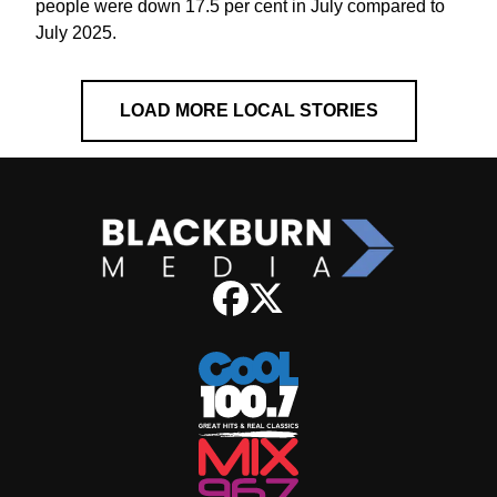
people were down 17.5 per cent in July compared to
July 2025.
LOAD MORE LOCAL STORIES