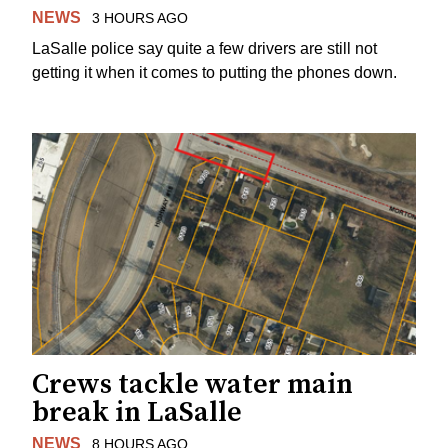
NEWS
3 HOURS AGO
LaSalle police say quite a few drivers are still not
getting it when it comes to putting the phones down.
Crews tackle water main
break in LaSalle
NEWS
8 HOURS AGO