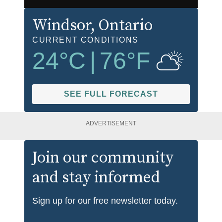
Windsor
, Ontario
CURRENT CONDITIONS
24
°C
|
76
°F
SEE FULL FORECAST
ADVERTISEMENT
Join our community
and stay informed
Sign up for our free newsletter today.