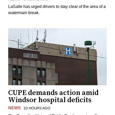
LaSalle has urged drivers to stay clear of the area of a
watermain break.
CUPE demands action amid
Windsor hospital deficits
NEWS
10 HOURS AGO