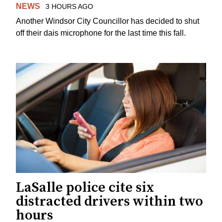
NEWS
3 HOURS AGO
Another Windsor City Councillor has decided to shut
off their dais microphone for the last time this fall.
LaSalle police cite six
distracted drivers within two
hours