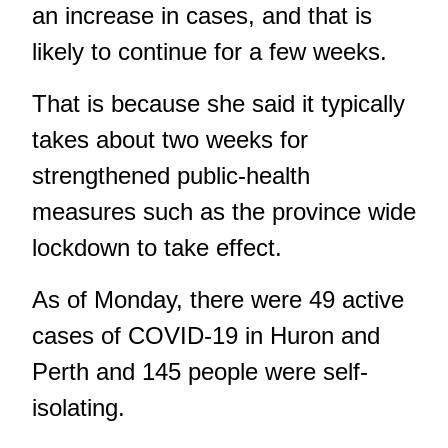
an increase in cases, and that is
likely to continue for a few weeks.
That is because she said it typically
takes about two weeks for
strengthened public-health
measures such as the province wide
lockdown to take effect.
As of Monday, there were 49 active
cases of COVID-19 in Huron and
Perth and 145 people were self-
isolating.