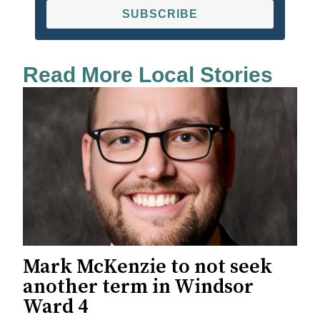
SUBSCRIBE
Read More Local Stories
Mark McKenzie to not seek
another term in Windsor
Ward 4