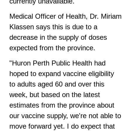
currently unavailable.
Medical Officer of Health, Dr. Miriam
Klassen says this is due to a
decrease in the supply of doses
expected from the province.
"Huron Perth Public Health had
hoped to expand vaccine eligibility
to adults aged 60 and over this
week, but based on the latest
estimates from the province about
our vaccine supply, we're not able to
move forward yet. I do expect that