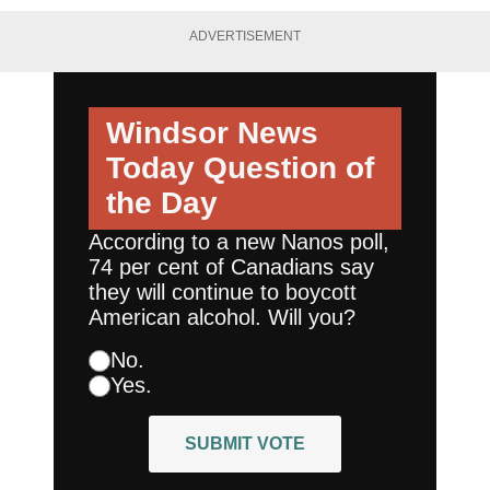
ADVERTISEMENT
Windsor News
Today
Question of
the Day
According to a new Nanos poll,
74 per cent of Canadians say
they will continue to boycott
American alcohol. Will you?
No.
Yes.
SUBMIT VOTE