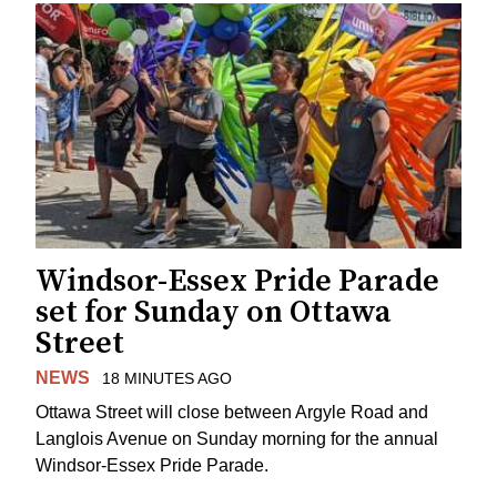
Windsor-Essex Pride Parade
set for Sunday on Ottawa
Street
NEWS
18 MINUTES AGO
Ottawa Street will close between Argyle Road and
Langlois Avenue on Sunday morning for the annual
Windsor-Essex Pride Parade.