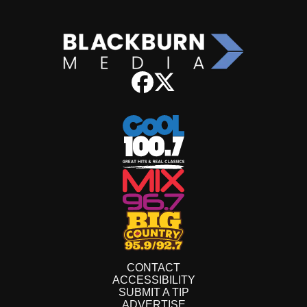
CONTACT
ACCESSIBILITY
SUBMIT A TIP
ADVERTISE