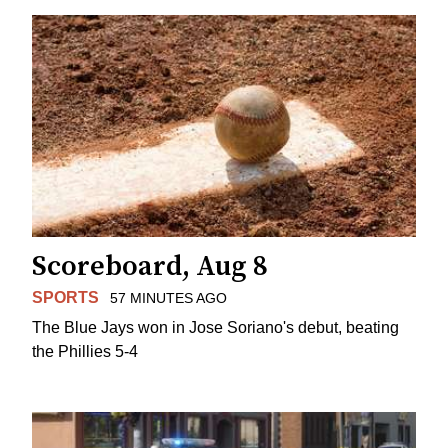
Scoreboard, Aug 8
SPORTS
57 MINUTES AGO
The Blue Jays won in Jose Soriano's debut, beating
the Phillies 5-4