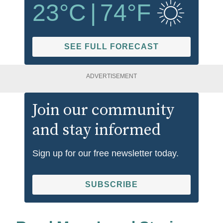
23
°C
|
74
°F
SEE FULL FORECAST
ADVERTISEMENT
Join our community
and stay informed
Sign up for our free newsletter today.
SUBSCRIBE