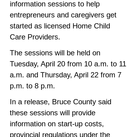
information sessions to help
entrepreneurs and caregivers get
started as licensed Home Child
Care Providers.
The sessions will be held on
Tuesday, April 20 from 10 a.m. to 11
a.m. and Thursday, April 22 from 7
p.m. to 8 p.m.
In a release, Bruce County said
these sessions will provide
information on start-up costs,
provincial regulations under the