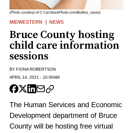
(Photo courtesy of © CanStockPhoto.com/Bulltus_casso)
MIDWESTERN
NEWS
Bruce County hosting
child care information
sessions
BY
FIONA ROBERTSON
APRIL 14, 2021
-
10:00AM
The Human Services and Economic
Development department of Bruce
County will be hosting free virtual