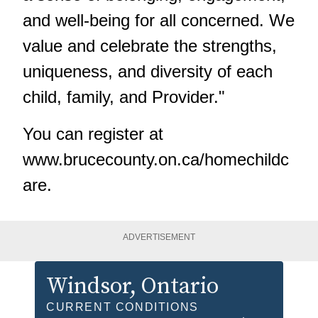
and well-being for all concerned. We
value and celebrate the strengths,
uniqueness, and diversity of each
child, family, and Provider."
You can register at
www.brucecounty.on.ca/homechildc
are
.
ADVERTISEMENT
Windsor
, Ontario
CURRENT CONDITIONS