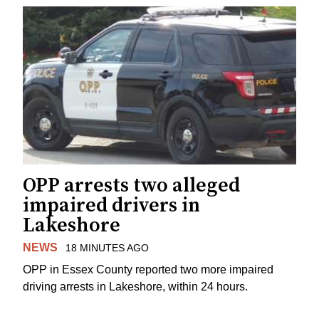
OPP arrests two alleged
impaired drivers in
Lakeshore
NEWS
18 MINUTES AGO
OPP in Essex County reported two more impaired
driving arrests in Lakeshore, within 24 hours.