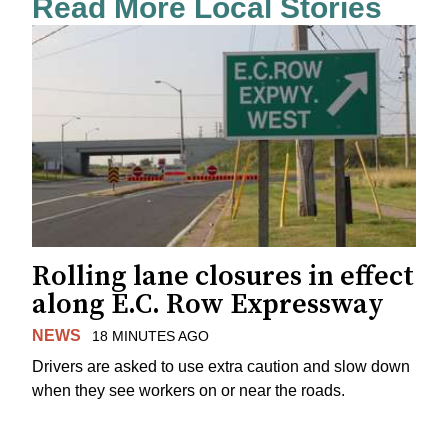
Read More Local Stories
Rolling lane closures in effect
along E.C. Row Expressway
NEWS
18 MINUTES AGO
Drivers are asked to use extra caution and slow down
when they see workers on or near the roads.