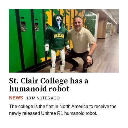
St. Clair College has a
humanoid robot
NEWS
18 MINUTES AGO
The college is the first in North America to receive the
newly released Unitree R1 humanoid robot.