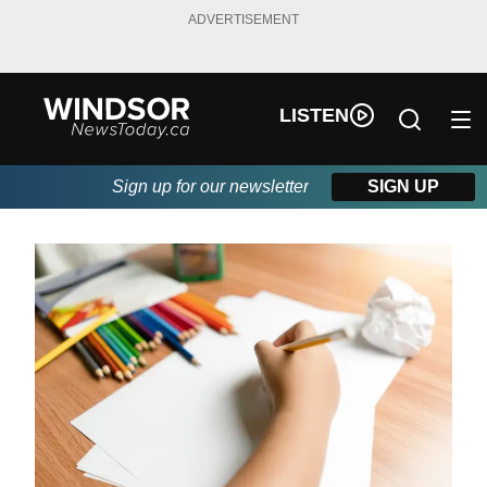
ADVERTISEMENT
LISTEN
Sign up for our newsletter
SIGN UP