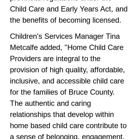
Child Care and Early Years Act, and
the benefits of becoming licensed.
Children's Services Manager Tina
Metcalfe added, "Home Child Care
Providers are integral to the
provision of high quality, affordable,
inclusive, and accessible child care
for the families of Bruce County.
The authentic and caring
relationships that develop within
home based child care contribute to
a sense of belonging, engagement,