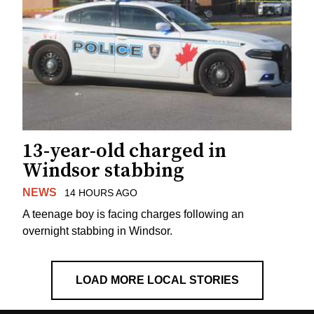
13-year-old charged in
Windsor stabbing
NEWS
14 HOURS AGO
A teenage boy is facing charges following an
overnight stabbing in Windsor.
LOAD MORE LOCAL STORIES