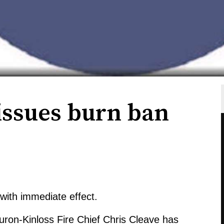
issues burn ban
with immediate effect.
Huron-Kinloss Fire Chief Chris Cleave has