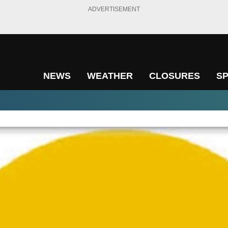
ADVERTISEMENT
NEWS
WEATHER
CLOSURES
S