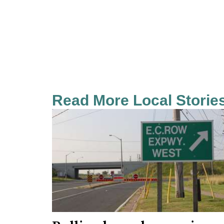
Read More Local Storie