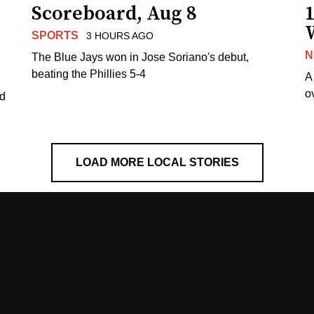
Scoreboard, Aug 8
1
SPORTS
3 HOURS AGO
N
The Blue Jays won in Jose Soriano's debut,
beating the Phillies 5-4
A
o
ed
LOAD MORE LOCAL STORIES