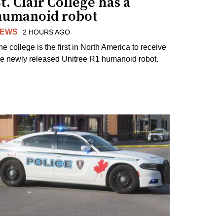
t. Clair College has a
humanoid robot
EWS
2 HOURS AGO
he college is the first in North America to receive
he newly released Unitree R1 humanoid robot.