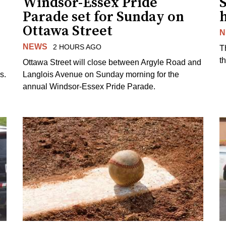
Windsor-Essex Pride
S
Parade set for Sunday on
Ottawa Street
N
NEWS
2 HOURS AGO
T
t
Ottawa Street will close between Argyle Road and
s.
Langlois Avenue on Sunday morning for the
annual Windsor-Essex Pride Parade.