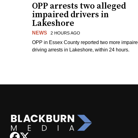
OPP arrests two alleged
impaired drivers in
Lakeshore
NEWS
2 HOURS AGO
OPP in Essex County reported two more impair
driving arrests in Lakeshore, within 24 hours.