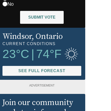
No
SUBMIT VOTE
Windsor
, Ontario
CURRENT CONDITIONS
23
°C
|
74
°F
SEE FULL FORECAST
ADVERTISEMENT
Join our community