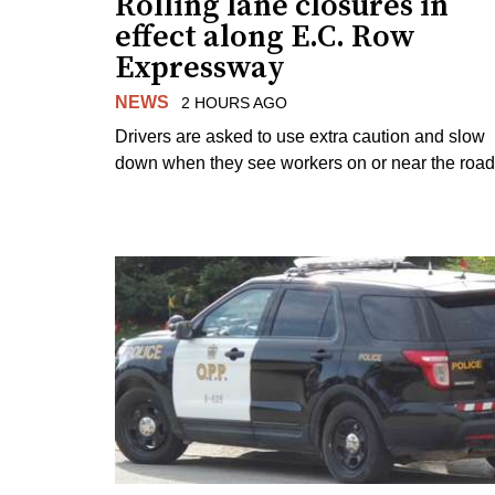
Rolling lane closures in
effect along E.C. Row
Expressway
NEWS
2 HOURS AGO
Drivers are asked to use extra caution and slow
down when they see workers on or near the road