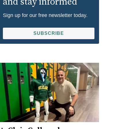
and stay informed
Sign up for our free newsletter today.
SUBSCRIBE