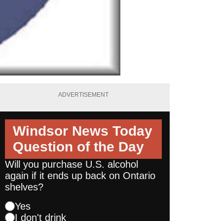
ADVERTISEMENT
Windsor News Today
Question of the Day
Will you purchase U.S. alcohol
again if it ends up back on Ontario
shelves?
Yes
I don't drink