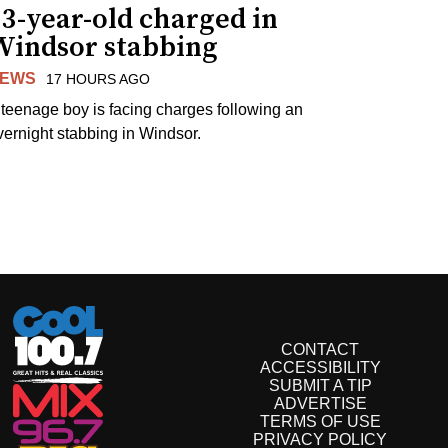
3-year-old charged in
Windsor stabbing
EWS
17 HOURS AGO
 teenage boy is facing charges following an
vernight stabbing in Windsor.
CONTACT
ACCESSIBILITY
SUBMIT A TIP
ADVERTISE
TERMS OF USE
PRIVACY POLICY