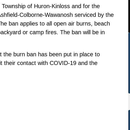
e Township of Huron-Kinloss and for the
 Ashfield-Colborne-Wawanosh serviced by the
he ban applies to all open air burns, beach
backyard or camp fires. The ban will be in
t the burn ban has been put in place to
mit their contact with COVID-19 and the