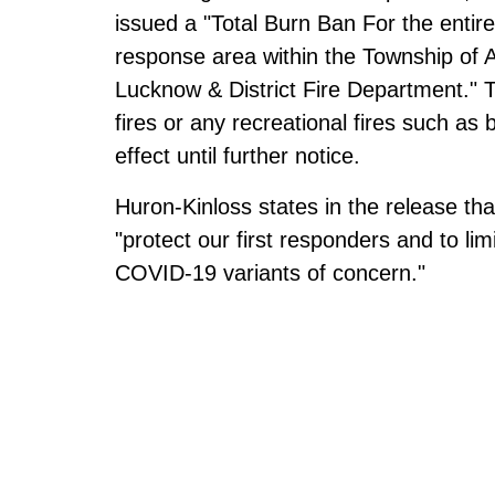
issued a "Total Burn Ban For the entir
response area within the Township of
Lucknow & District Fire Department." T
fires or any recreational fires such as 
effect until further notice.
Huron-Kinloss states in the release tha
"protect our first responders and to li
COVID-19 variants of concern."