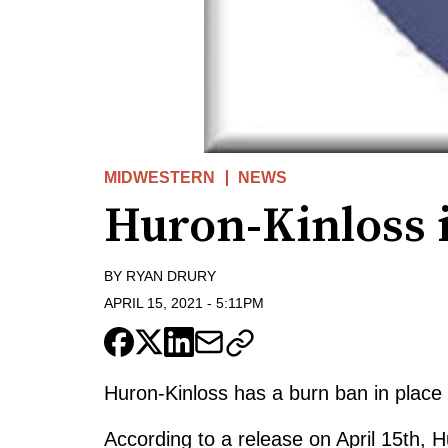
MIDWESTERN
NEWS
Huron-Kinloss 
BY
RYAN DRURY
APRIL 15, 2021
-
5:11PM
Huron-Kinloss has a burn ban in place 
According to a release on April 15th, 