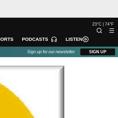
23
°
C |
74
°
F
LISTEN
PORTS
PODCASTS
Sign up for our newsletter
SIGN UP