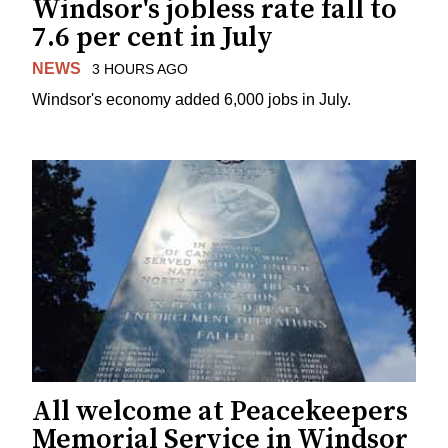
Windsor's jobless rate fall to
7.6 per cent in July
NEWS
3 HOURS AGO
Windsor's economy added 6,000 jobs in July.
All welcome at Peacekeepers
Memorial Service in Windsor