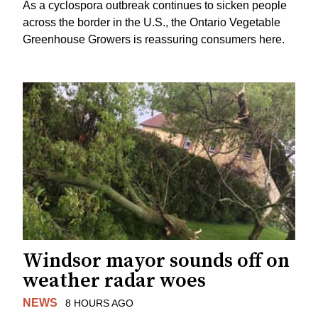
As a cyclospora outbreak continues to sicken people
across the border in the U.S., the Ontario Vegetable
Greenhouse Growers is reassuring consumers here.
Windsor mayor sounds off on
weather radar woes
NEWS
8 HOURS AGO