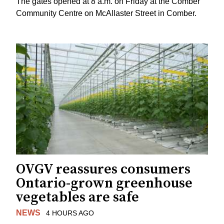
The gates opened at 8 a.m. on Friday at the Comber
Community Centre on McAllaster Street in Comber.
OVGV reassures consumers
Ontario-grown greenhouse
vegetables are safe
NEWS
4 HOURS AGO