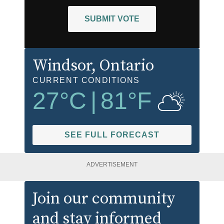
SUBMIT VOTE
Windsor
, Ontario
CURRENT CONDITIONS
27
°C
|
81
°F
SEE FULL FORECAST
ADVERTISEMENT
Join our community
and stay informed