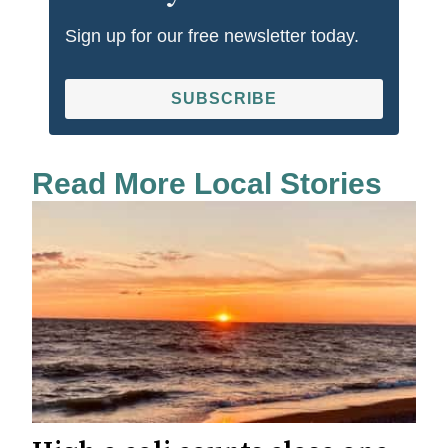
Sign up for our free newsletter today.
SUBSCRIBE
Read More Local Stories