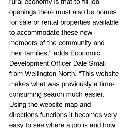
rural economy is that to fill job
openings there must also be homes
for sale or rental properties available
to accommodate these new
members of the community and
their families," adds Economic
Development Officer Dale Small
from Wellington North. “This website
makes what was previously a time-
consuming search much easier.
Using the website map and
directions functions it becomes very
easy to see where a job is and how