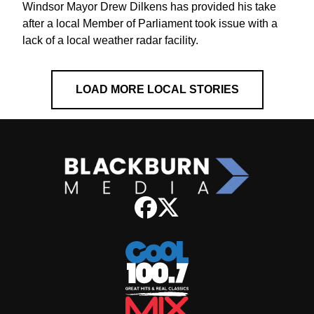
Windsor Mayor Drew Dilkens has provided his take
after a local Member of Parliament took issue with a
lack of a local weather radar facility.
LOAD MORE LOCAL STORIES