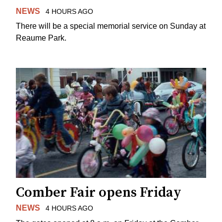
NEWS
4 HOURS AGO
There will be a special memorial service on Sunday at
Reaume Park.
Comber Fair opens Friday
NEWS
4 HOURS AGO