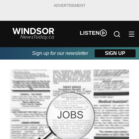
ADVERTISEMENT
LISTEN
Sign up for our newsletter
SIGN UP