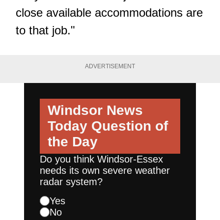
close available accommodations are
to that job."
ADVERTISEMENT
Windsor News
Today
Question of
the Day
Do you think Windsor-Essex
needs its own severe weather
radar system?
Yes
No