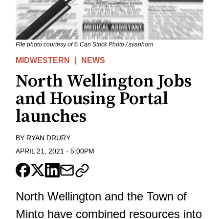
File photo courtesy of © Can Stock Photo / svanhorn
MIDWESTERN
NEWS
North Wellington Jobs
and Housing Portal
launches
BY
RYAN DRURY
APRIL 21, 2021
-
5:00PM
North Wellington and the Town of
Minto have combined resources into