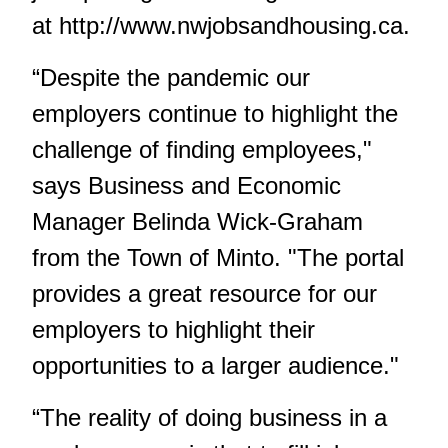
at
http://www.nwjobsandhousing.ca
.
“Despite the pandemic our
employers continue to highlight the
challenge of finding employees,"
says Business and Economic
Manager Belinda Wick-Graham
from the Town of Minto. "The portal
provides a great resource for our
employers to highlight their
opportunities to a larger audience."
“The reality of doing business in a