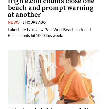
High e.coli counts close one
beach and prompt warning
at another
NEWS
3 HOURS AGO
Lakeshore Lakeview Park West Beach is closed.
E.coli counts hit 1000 this week.