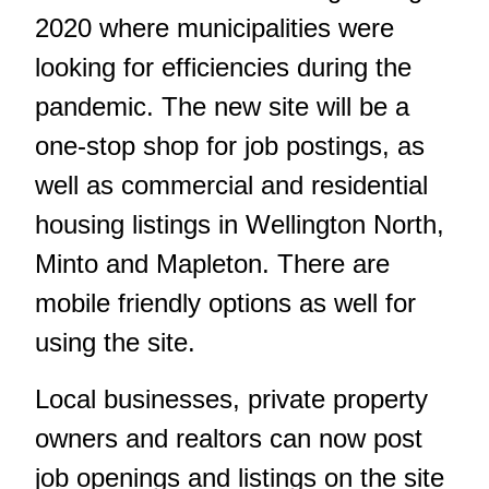
2020 where municipalities were
looking for efficiencies during the
pandemic. The new site will be a
one-stop shop for job postings, as
well as commercial and residential
housing listings in Wellington North,
Minto and Mapleton. There are
mobile friendly options as well for
using the site.
Local businesses, private property
owners and realtors can now post
job openings and listings on the site