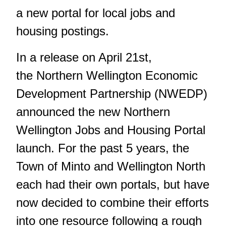
a new portal for local jobs and
housing postings.
In a release on April 21st,
the Northern Wellington Economic
Development Partnership (NWEDP)
announced the new Northern
Wellington Jobs and Housing Portal
launch. For the past 5 years, the
Town of Minto and Wellington North
each had their own portals, but have
now decided to combine their efforts
into one resource following a rough