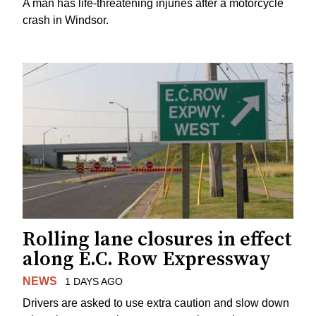
A man has life-threatening injuries after a motorcycle
crash in Windsor.
Rolling lane closures in effect
along E.C. Row Expressway
NEWS
1 DAYS AGO
Drivers are asked to use extra caution and slow down