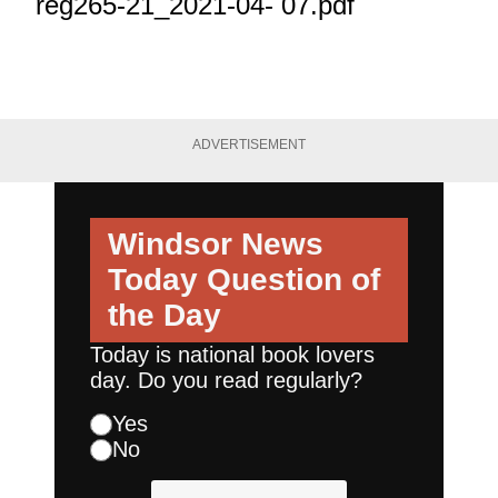
reg265-21_2021-04- 07.pdf
ADVERTISEMENT
Windsor News
Today
Question of
the Day
Today is national book lovers
day. Do you read regularly?
Yes
No