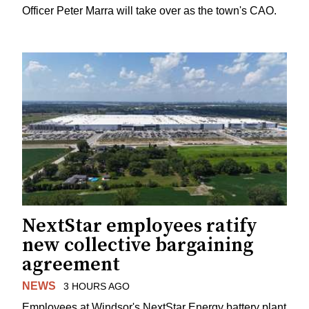
Officer Peter Marra will take over as the town's CAO.
NextStar employees ratify
new collective bargaining
agreement
NEWS
3 HOURS AGO
Employees at Windsor's NextStar Energy battery plant