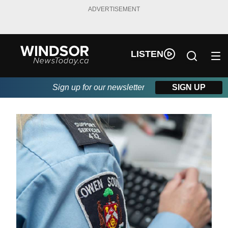
ADVERTISEMENT
LISTEN
Sign up for our newsletter
SIGN UP