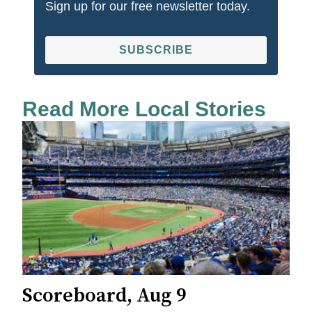
Sign up for our free newsletter today.
SUBSCRIBE
Read More Local Stories
Scoreboard, Aug 9