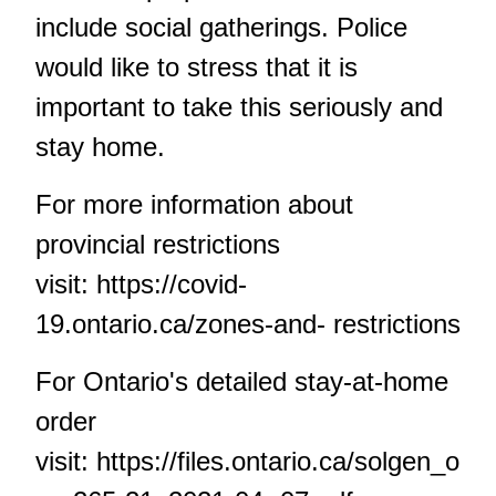
include social gatherings. Police
would like to stress that it is
important to take this seriously and
stay home.
For more information about
provincial restrictions
visit:
https://covid-
19.ontario.ca/zones-and- restrictions
For Ontario's detailed stay-at-home
order
visit:
https://files.ontario.ca/solgen_o