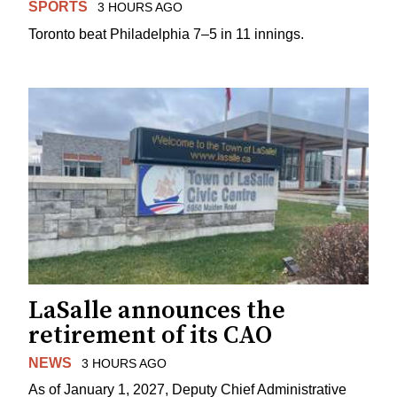
SPORTS
3 HOURS AGO
Toronto beat Philadelphia 7–5 in 11 innings.
LaSalle announces the
retirement of its CAO
NEWS
3 HOURS AGO
As of January 1, 2027, Deputy Chief Administrative