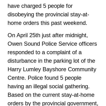
have charged 5 people for
disobeying the provincial stay-at-
home orders this past weekend.
On April 25th just after midnight,
Owen Sound Police Service officers
responded to a complaint of a
disturbance in the parking lot of the
Harry Lumley Bayshore Community
Centre. Police found 5 people
having an illegal social gathering.
Based on the current stay-at-home
orders by the provincial government,