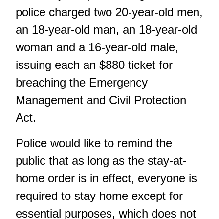
police charged two 20-year-old men,
an 18-year-old man, an 18-year-old
woman and a 16-year-old male,
issuing each an $880 ticket for
breaching the Emergency
Management and Civil Protection
Act.
Police would like to remind the
public that as long as the stay-at-
home order is in effect, everyone is
required to stay home except for
essential purposes, which does not