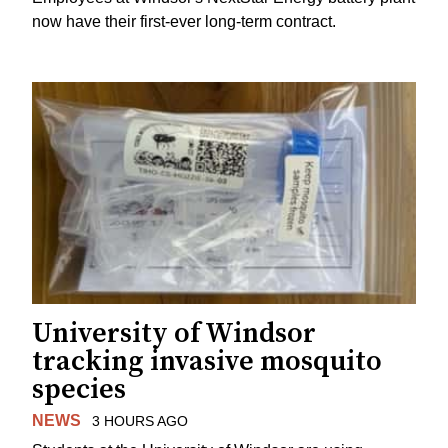
now have their first-ever long-term contract.
University of Windsor
tracking invasive mosquito
species
NEWS
3 HOURS AGO