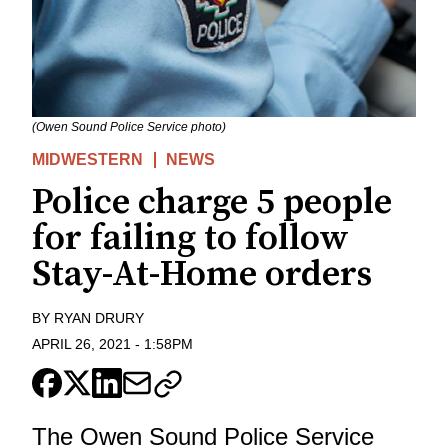
(Owen Sound Police Service photo)
MIDWESTERN
NEWS
Police charge 5 people
for failing to follow
Stay-At-Home orders
BY
RYAN DRURY
APRIL 26, 2021
-
1:58PM
The Owen Sound Police Service