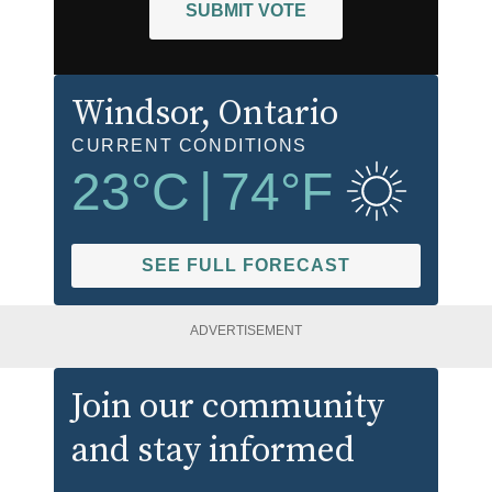
SUBMIT VOTE
Windsor
, Ontario
CURRENT CONDITIONS
23
°C
|
74
°F
SEE FULL FORECAST
ADVERTISEMENT
Join our community
and stay informed