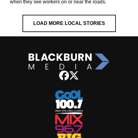
when they see workers on or near the roads.
LOAD MORE LOCAL STORIES