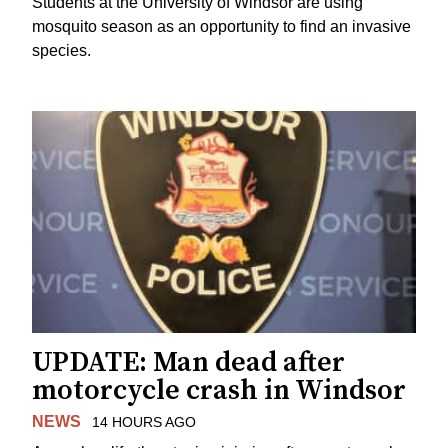
Students at the University of Windsor are using
mosquito season as an opportunity to find an invasive
species.
UPDATE: Man dead after
motorcycle crash in Windsor
NEWS
14 HOURS AGO