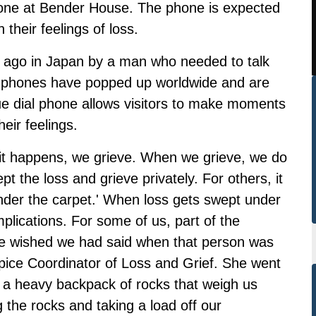
hone at Bender House. The phone is expected
 their feelings of loss.
s ago in Japan by a man who needed to talk
n, phones have popped up worldwide and are
e dial phone allows visitors to make moments
eir feelings.
 it happens, we grieve. When we grieve, we do
t the loss and grieve privately. For others, it
nder the carpet.' When loss gets swept under
mplications. For some of us, part of the
 we wished we had said when that person was
spice Coordinator of Loss and Grief. She went
e a heavy backpack of rocks that weigh us
g the rocks and taking a load off our