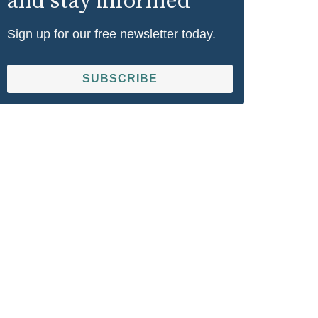
and stay informed
Sign up for our free newsletter today.
SUBSCRIBE