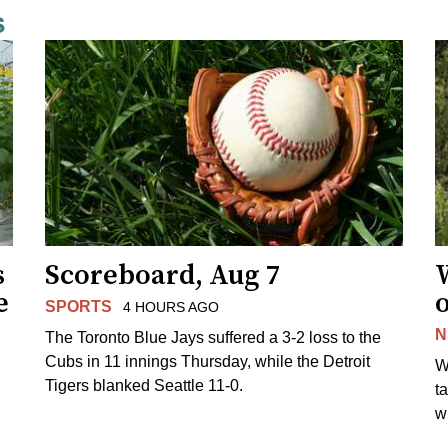
s
s
Scoreboard, Aug 7
e
SPORTS
4 HOURS AGO
N
The Toronto Blue Jays suffered a 3-2 loss to the
Cubs in 11 innings Thursday, while the Detroit
W
Tigers blanked Seattle 11-0.
t
wi