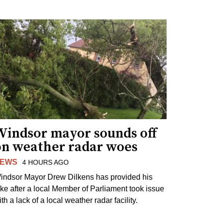
Windsor mayor sounds off
on weather radar woes
EWS
4 HOURS AGO
indsor Mayor Drew Dilkens has provided his
ake after a local Member of Parliament took issue
th a lack of a local weather radar facility.