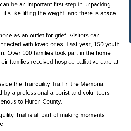
can be an important first step in unpacking
it's like lifting the weight, and there is space
ne as an outlet for grief. Visitors can
onnected with loved ones. Last year, 150 youth
am. Over 100 families took part in the home
eir families received hospice palliative care at
ide the Tranquility Trail in the Memorial
d by a professional arborist and volunteers
digenous to Huron County.
ility Trail is all part of making moments
e.