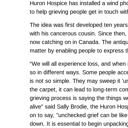
Huron Hospice has installed a wind p
to help grieving people get in touch with
The idea was first developed ten year
with his cancerous cousin. Since the
now catching on in Canada. The antiqu
matter by enabling people to express th
“We will all experience loss, and when
so in different ways. Some people accep
is not so simple. They may sweep it 'u
the carpet, it can lead to long-term co
grieving process is saying the things
alive” said Sally Brodie, the Huron Ho
on to say, "unchecked grief can be lik
down. It is essential to begin unpackin