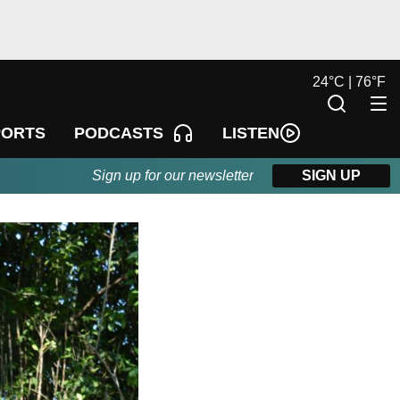
24
°
C |
76
°
F
LISTEN
PORTS
PODCASTS
Sign up for our newsletter
SIGN UP