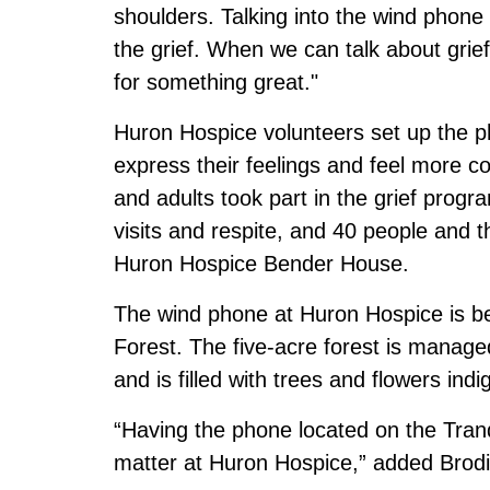
shoulders. Talking into the wind phone 
the grief. When we can talk about grief, 
for something great."
Huron Hospice volunteers set up the pho
express their feelings and feel more c
and adults took part in the grief progr
visits and respite, and 40 people and th
Huron Hospice Bender House.
The wind phone at Huron Hospice is bes
Forest. The five-acre forest is manage
and is filled with trees and flowers in
“Having the phone located on the Tranqu
matter at Huron Hospice,” added Brodi