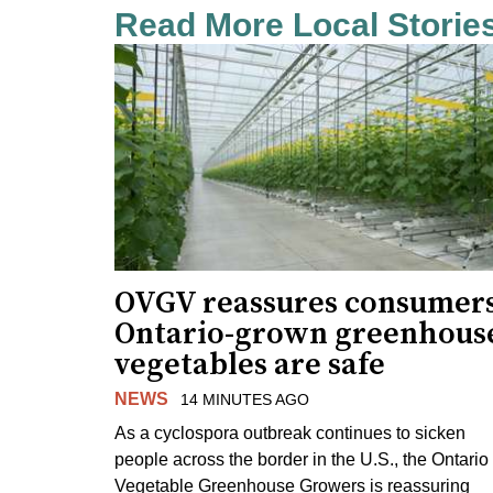
Read More Local Storie
OVGV reassures consumer
Ontario-grown greenhous
vegetables are safe
NEWS
14 MINUTES AGO
As a cyclospora outbreak continues to sicken
people across the border in the U.S., the Ontario
Vegetable Greenhouse Growers is reassuring