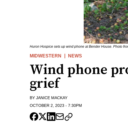
Huron Hospice sets up wind phone at Bender House. Photo fr
MIDWESTERN
NEWS
Wind phone pro
grief
BY
JANICE MACKAY
OCTOBER 2, 2023
-
7:30PM