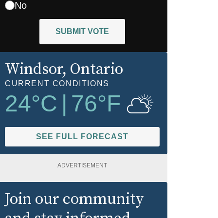
No
SUBMIT VOTE
Windsor
, Ontario
CURRENT CONDITIONS
24
°C
|
76
°F
SEE FULL FORECAST
ADVERTISEMENT
Join our community