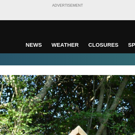
ADVERTISEMENT
NEWS
WEATHER
CLOSURES
S