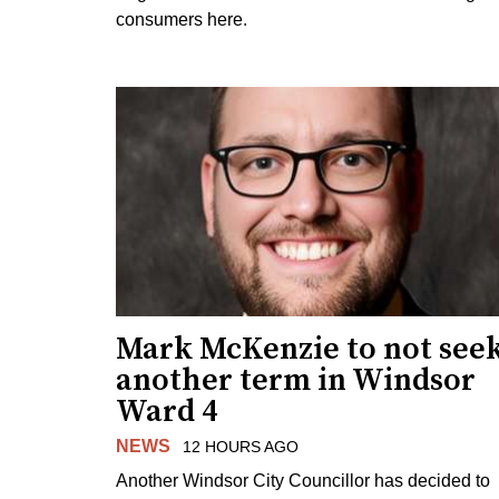
consumers here.
Mark McKenzie to not see
another term in Windsor
Ward 4
NEWS
12 HOURS AGO
Another Windsor City Councillor has decided to