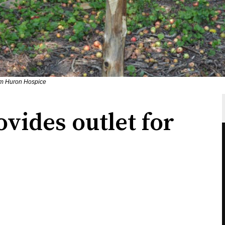
om Huron Hospice
vides outlet for