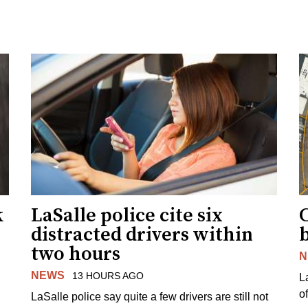
k
LaSalle police cite six
distracted drivers within
b
two hours
N
NEWS
13 HOURS AGO
L
o
LaSalle police say quite a few drivers are still not