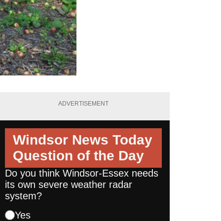
ADVERTISEMENT
Windsor News Today
Question of the Day
Do you think Windsor-Essex needs
its own severe weather radar
system?
Yes