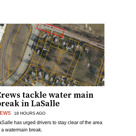
Crews tackle water main
reak in LaSalle
EWS
18 HOURS AGO
aSalle has urged drivers to stay clear of the area
f a watermain break.