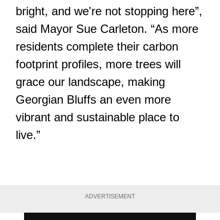
bright, and we're not stopping here”,
said Mayor Sue Carleton. “As more
residents complete their carbon
footprint profiles, more trees will
grace our landscape, making
Georgian Bluffs an even more
vibrant and sustainable place to
live.”
ADVERTISEMENT