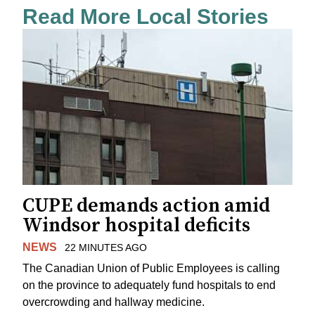
Read More Local Stories
CUPE demands action amid
Windsor hospital deficits
NEWS
22 MINUTES AGO
The Canadian Union of Public Employees is calling
on the province to adequately fund hospitals to end
overcrowding and hallway medicine.