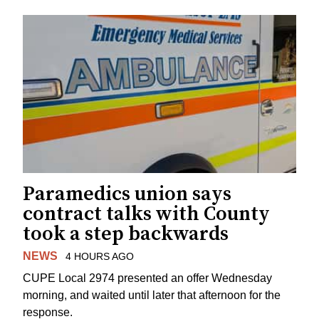
Paramedics union says
contract talks with County
took a step backwards
NEWS
4 HOURS AGO
CUPE Local 2974 presented an offer Wednesday
morning, and waited until later that afternoon for the
response.