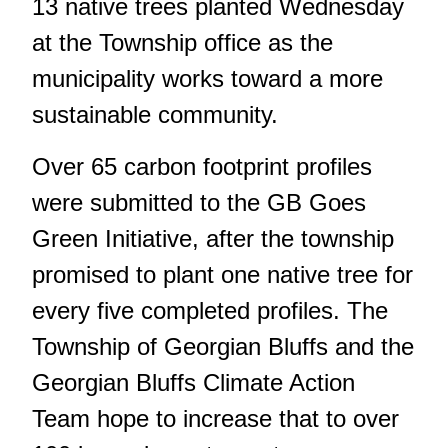
13 native trees planted Wednesday
at the Township office as the
municipality works toward a more
sustainable community.
Over 65 carbon footprint profiles
were submitted to the GB Goes
Green Initiative, after the township
promised to plant one native tree for
every five completed profiles. The
Township of Georgian Bluffs and the
Georgian Bluffs Climate Action
Team hope to increase that to over