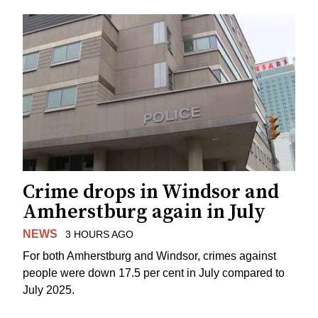
Crime drops in Windsor and
Amherstburg again in July
NEWS
3 HOURS AGO
For both Amherstburg and Windsor, crimes against
people were down 17.5 per cent in July compared to
July 2025.