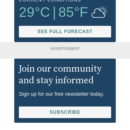
29
°C
|
85
°F
SEE FULL FORECAST
ADVERTISEMENT
Join our community
and stay informed
Sign up for our free newsletter today.
SUBSCRIBE