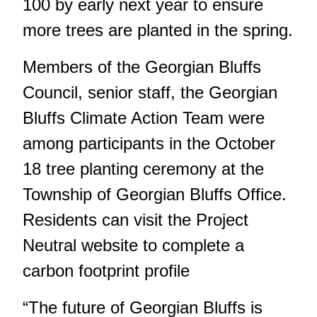
100 by early next year to ensure
more trees are planted in the spring.
Members of the Georgian Bluffs
Council, senior staff, the Georgian
Bluffs Climate Action Team were
among participants in the October
18 tree planting ceremony at the
Township of Georgian Bluffs Office.
Residents can visit the Project
Neutral website to complete a
carbon footprint profile
“The future of Georgian Bluffs is