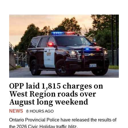
OPP laid 1,815 charges on
West Region roads over
August long weekend
NEWS
8 HOURS AGO
Ontario Provincial Police have released the results of
the 2026 Civic Holiday traffic blitz.