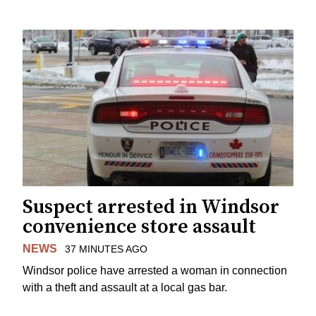
Suspect arrested in Windsor
convenience store assault
NEWS
37 MINUTES AGO
Windsor police have arrested a woman in connection
with a theft and assault at a local gas bar.