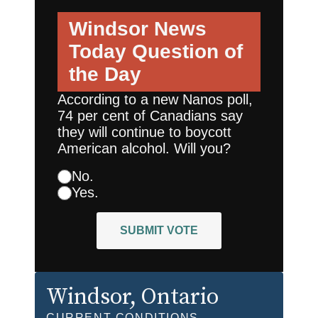
Windsor News
Today
Question of
the Day
According to a new Nanos poll,
74 per cent of Canadians say
they will continue to boycott
American alcohol. Will you?
No.
Yes.
SUBMIT VOTE
Windsor
, Ontario
CURRENT CONDITIONS