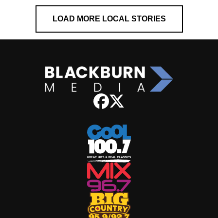
LOAD MORE LOCAL STORIES