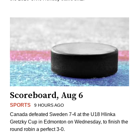
Scoreboard, Aug 6
SPORTS
9 HOURS AGO
Canada defeated Sweden 7-4 at the U18 Hlinka
Gretzky Cup in Edmonton on Wednesday, to finish the
round robin a perfect 3-0.