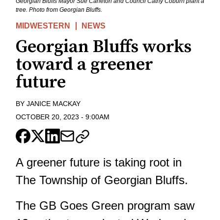
Georgian Bluffs Mayor Sue Carleton and Council Cathy Coburn plant a
tree. Photo from Georgian Bluffs.
MIDWESTERN
NEWS
Georgian Bluffs works
toward a greener
future
BY
JANICE MACKAY
OCTOBER 20, 2023
-
9:00AM
A greener future is taking root in
The Township of Georgian Bluffs.
The GB Goes Green program saw