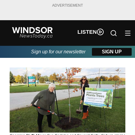
ADVERTISEMENT
LISTEN
Sign up for our newsletter
SIGN UP