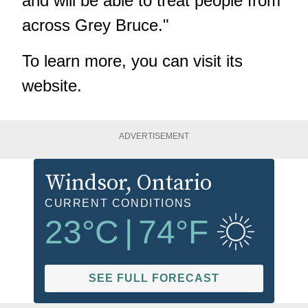
and will be able to treat people from
across Grey Bruce."
To learn more, you can visit its
website
.
ADVERTISEMENT
Windsor
, Ontario
CURRENT CONDITIONS
23
°C
|
74
°F
SEE FULL FORECAST