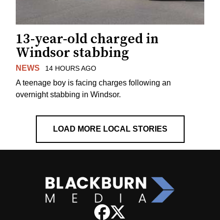
13-year-old charged in
Windsor stabbing
NEWS
14 HOURS AGO
A teenage boy is facing charges following an
overnight stabbing in Windsor.
LOAD MORE LOCAL STORIES