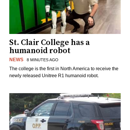
St. Clair College has a
humanoid robot
NEWS
8 MINUTES AGO
The college is the first in North America to receive the
newly released Unitree R1 humanoid robot.