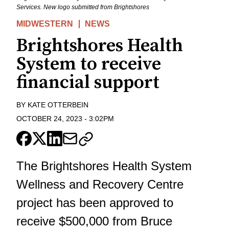
Services. New logo submitted from Brightshores
MIDWESTERN
NEWS
Brightshores Health
System to receive
financial support
BY
KATE OTTERBEIN
OCTOBER 24, 2023
-
3:02PM
The Brightshores Health System
Wellness and Recovery Centre
project has been approved to
receive $500,000 from Bruce