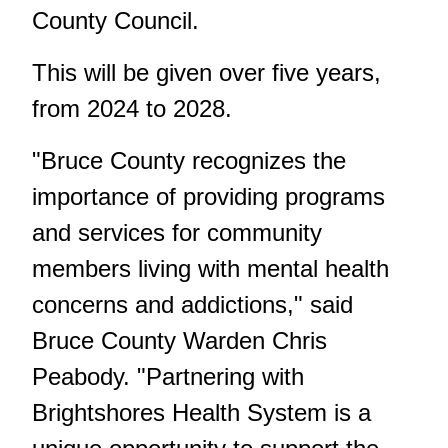
County Council.
This will be given over five years,
from 2024 to 2028.
"Bruce County recognizes the
importance of providing programs
and services for community
members living with mental health
concerns and addictions," said
Bruce County Warden Chris
Peabody. "Partnering with
Brightshores Health System is a