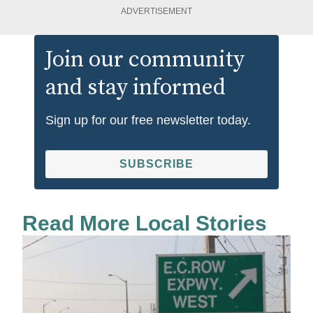
ADVERTISEMENT
Join our community
and stay informed
Sign up for our free newsletter today.
SUBSCRIBE
Read More Local Stories