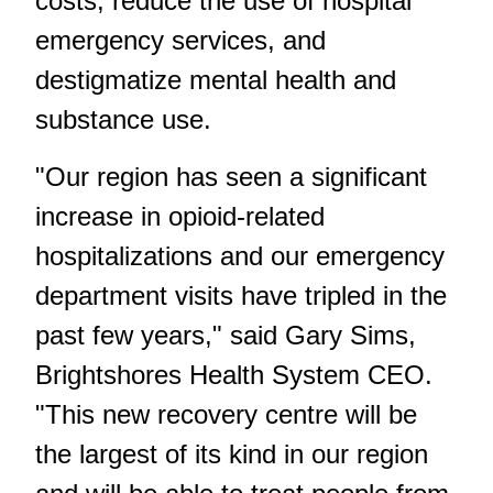
costs, reduce the use of hospital
emergency services, and
destigmatize mental health and
substance use.
"Our region has seen a significant
increase in opioid-related
hospitalizations and our emergency
department visits have tripled in the
past few years," said Gary Sims,
Brightshores Health System CEO.
"This new recovery centre will be
the largest of its kind in our region