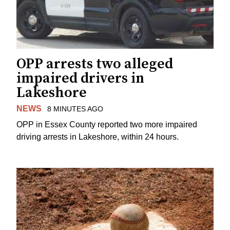
OPP arrests two alleged
impaired drivers in
Lakeshore
NEWS
8 MINUTES AGO
OPP in Essex County reported two more impaired
driving arrests in Lakeshore, within 24 hours.