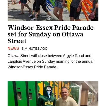
Windsor-Essex Pride Parade
set for Sunday on Ottawa
Street
NEWS
8 MINUTES AGO
Ottawa Street will close between Argyle Road and
Langlois Avenue on Sunday morning for the annual
Windsor-Essex Pride Parade.