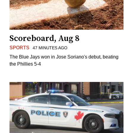
Scoreboard, Aug 8
SPORTS
47 MINUTES AGO
The Blue Jays won in Jose Soriano's debut, beating
the Phillies 5-4