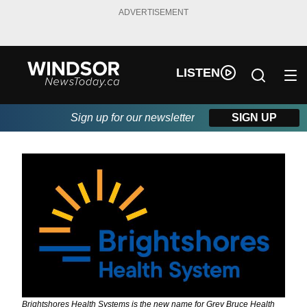
ADVERTISEMENT
LISTEN
Sign up for our newsletter
SIGN UP
Brightshores Health Systems is the new name for Grey Bruce Health