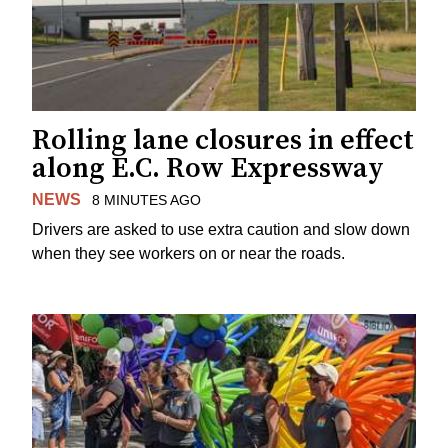
Rolling lane closures in effect
along E.C. Row Expressway
NEWS
8 MINUTES AGO
Drivers are asked to use extra caution and slow down
when they see workers on or near the roads.