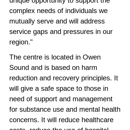
unique opportunity to support the
complex needs of individuals we
mutually serve and will address
service gaps and pressures in our
region."
The centre is located in Owen
Sound and is based on harm
reduction and recovery principles. It
will give a safe space to those in
need of support and management
for substance use and mental health
concerns. It will reduce healthcare