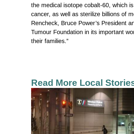
the medical isotope cobalt-60, which i
cancer, as well as sterilize billions of
Rencheck, Bruce Power’s President an
Tumour Foundation in its important wo
their families.”
Read More Local Storie