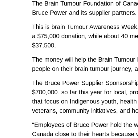
The Brain Tumour Foundation of Canad
Bruce Power and its supplier partners.
This is brain Tumour Awareness Week
a $75,000 donation, while about 40 me
$37,500.
The money will help the Brain Tumour 
people on their brain tumour journey, as
The Bruce Power Supplier Sponsorship
$700,000. so far this year for local, pr
that focus on Indigenous youth, healt
veterans, community initiatives, and ho
“Employees of Bruce Power hold the w
Canada close to their hearts because we