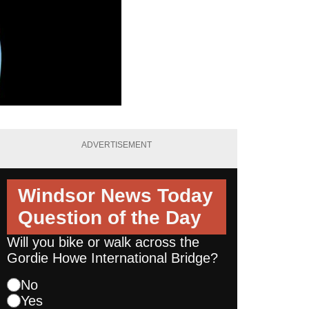
ADVERTISEMENT
Windsor News Today
Question of the Day
Will you bike or walk across the
Gordie Howe International Bridge?
No
Yes