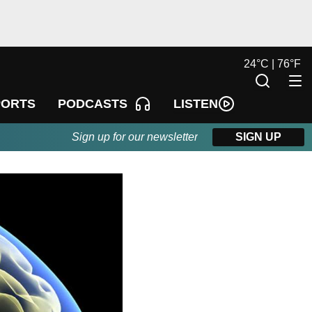
24
°
C |
76
°
F
LISTEN
PORTS
PODCASTS
Sign up for our newsletter
SIGN UP