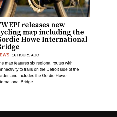
TWEPI releases new
cycling map including the
Gordie Howe International
Bridge
EWS
16 HOURS AGO
he map features six regional routes with
nnectivity to trails on the Detroit side of the
order, and includes the Gordie Howe
nternational Bridge.