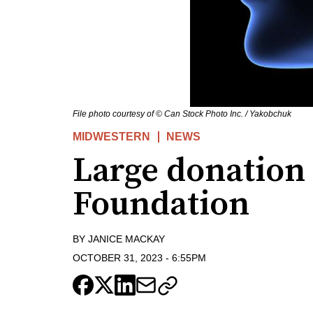
File photo courtesy of © Can Stock Photo Inc. / Yakobchuk
MIDWESTERN
NEWS
Large donation
Foundation
BY
JANICE MACKAY
OCTOBER 31, 2023
-
6:55PM