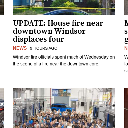
UPDATE: House fire near
downtown Windsor
s
displaces four
g
NEWS
N
9 HOURS AGO
Windsor fire officials spent much of Wednesday on
W
the scene of a fire near the downtown core.
f
s