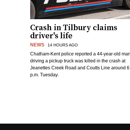
Crash in Tilbury claims
driver's life
NEWS
14 HOURS AGO
Chatham-Kent police reported a 44-year-old ma
driving a pickup truck was killed in the crash at
Jeanettes Creek Road and Coutts Line around 6
p.m. Tuesday.