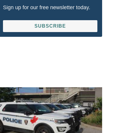
Sign up for our free newsletter today.
SUBSCRIBE