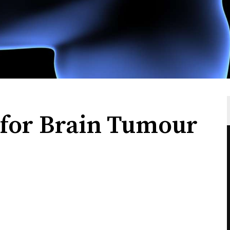
 for Brain Tumour