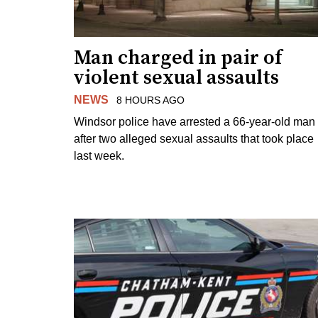
Man charged in pair of
violent sexual assaults
NEWS
8 HOURS AGO
Windsor police have arrested a 66-year-old man
after two alleged sexual assaults that took place
last week.