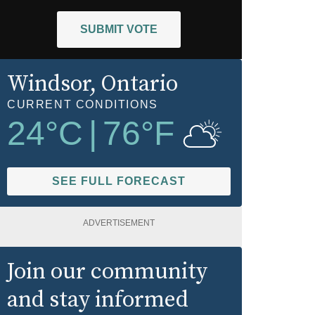
SUBMIT VOTE
Windsor
, Ontario
CURRENT CONDITIONS
24
°C
|
76
°F
SEE FULL FORECAST
ADVERTISEMENT
Join our community
and stay informed