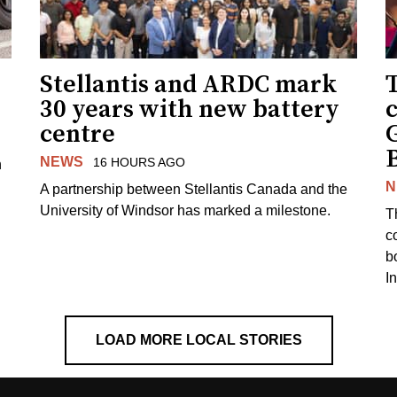
Stellantis and ARDC mark
30 years with new battery
centre
NEWS
16 HOURS AGO
n
N
A partnership between Stellantis Canada and the
University of Windsor has marked a milestone.
T
co
b
I
LOAD MORE LOCAL STORIES