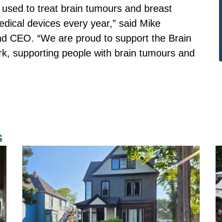
s used to treat brain tumours and breast
 medical devices every year,” said Mike
d CEO. “We are proud to support the Brain
rk, supporting people with brain tumours and
s