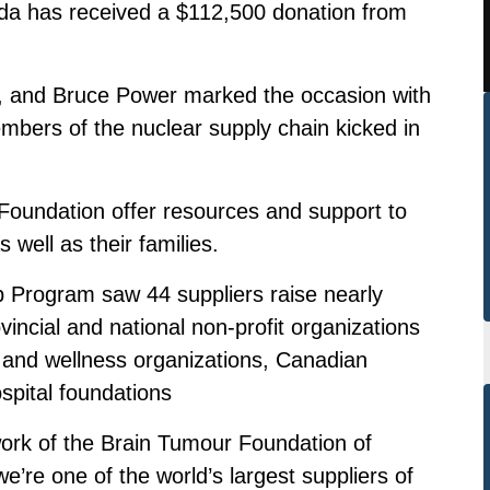
a has received a $112,500 donation from
, and Bruce Power marked the occasion with
mbers of the nuclear supply chain kicked in
Foundation offer resources and support to
 well as their families.
 Program saw 44 suppliers raise nearly
ovincial and national non-profit organizations
h and wellness organizations, Canadian
spital foundations
ork of the Brain Tumour Foundation of
’re one of the world’s largest suppliers of