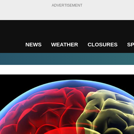
ADVERTISEMENT
NEWS
WEATHER
CLOSURES
S