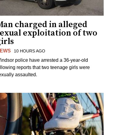
Man charged in alleged
exual exploitation of two
irls
EWS
10 HOURS AGO
indsor police have arrested a 36-year-old
ollowing reports that two teenage girls were
exually assaulted.